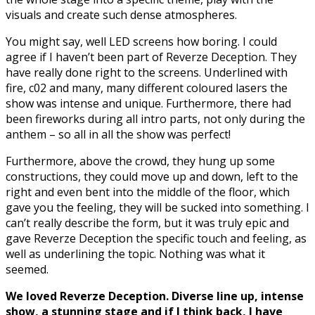
visuals and create such dense atmospheres.
You might say, well LED screens how boring. I could
agree if I haven’t been part of Reverze Deception. They
have really done right to the screens. Underlined with
fire, c02 and many, many different coloured lasers the
show was intense and unique. Furthermore, there had
been fireworks during all intro parts, not only during the
anthem – so all in all the show was perfect!
Furthermore, above the crowd, they hung up some
constructions, they could move up and down, left to the
right and even bent into the middle of the floor, which
gave you the feeling, they will be sucked into something. I
can’t really describe the form, but it was truly epic and
gave Reverze Deception the specific touch and feeling, as
well as underlining the topic. Nothing was what it
seemed.
We loved Reverze Deception. Diverse line up, intense
show, a stunning stage and if I think back, I have