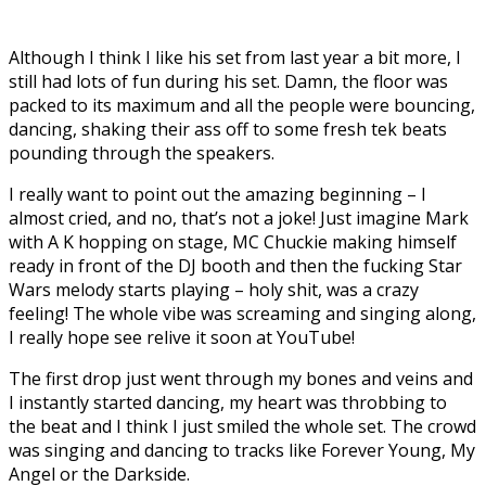
Although I think I like his set from last year a bit more, I
still had lots of fun during his set. Damn, the floor was
packed to its maximum and all the people were bouncing,
dancing, shaking their ass off to some fresh tek beats
pounding through the speakers.
I really want to point out the amazing beginning – I
almost cried, and no, that’s not a joke! Just imagine Mark
with A K hopping on stage, MC Chuckie making himself
ready in front of the DJ booth and then the fucking Star
Wars melody starts playing – holy shit, was a crazy
feeling! The whole vibe was screaming and singing along,
I really hope see relive it soon at YouTube!
The first drop just went through my bones and veins and
I instantly started dancing, my heart was throbbing to
the beat and I think I just smiled the whole set. The crowd
was singing and dancing to tracks like Forever Young, My
Angel or the Darkside.