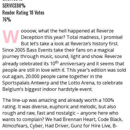
SERVICE
88%
Reader Rating
18 Votes
76%
W
oooow, what the hell happened at Reverze
Deception this year? Total madness, I promise!
But let’s take a look at Reverze’s history first.
Since 2005 Bass Events take their fans on a magical
journey through music, sound, light and show. Reverze
th
already celebrated its 10
anniversary and it seems that
people are still in love with it. This year’s edition was sold
out again, 20.000 people came together in the
Sportspalais Antwerp and the Lotto Arena, to celebrate
Belgium’s biggest indoor hardstyle event.
The line-up was amazing and already worth a 100%
rating. It was diverse, euphoric and melodic, but also
rough and raw, fast and nostalgic – anyone here who
wants to complain? We had Brennan Heart, Code Black,
Atmozfears, Cyber, Had Driver, Gunz for Hire Live, B-