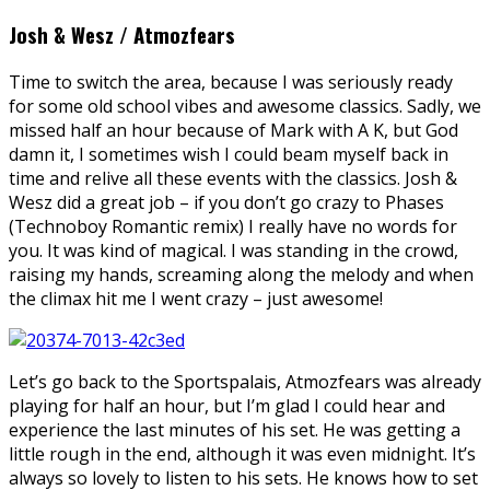
Josh & Wesz / Atmozfears
Time to switch the area, because I was seriously ready
for some old school vibes and awesome classics. Sadly, we
missed half an hour because of Mark with A K, but God
damn it, I sometimes wish I could beam myself back in
time and relive all these events with the classics. Josh &
Wesz did a great job – if you don’t go crazy to Phases
(Technoboy Romantic remix) I really have no words for
you. It was kind of magical. I was standing in the crowd,
raising my hands, screaming along the melody and when
the climax hit me I went crazy – just awesome!
Let’s go back to the Sportspalais, Atmozfears was already
playing for half an hour, but I’m glad I could hear and
experience the last minutes of his set. He was getting a
little rough in the end, although it was even midnight. It’s
always so lovely to listen to his sets. He knows how to set