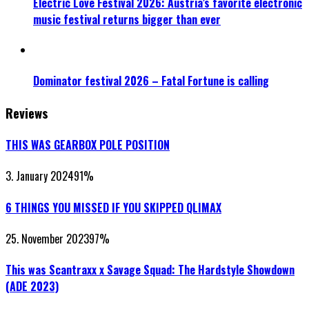
Electric Love Festival 2026: Austria’s favorite electronic
music festival returns bigger than ever
Dominator festival 2026 – Fatal Fortune is calling
Reviews
THIS WAS GEARBOX POLE POSITION
3. January 2024
91
%
6 THINGS YOU MISSED IF YOU SKIPPED QLIMAX
25. November 2023
97
%
This was Scantraxx x Savage Squad: The Hardstyle Showdown
(ADE 2023)