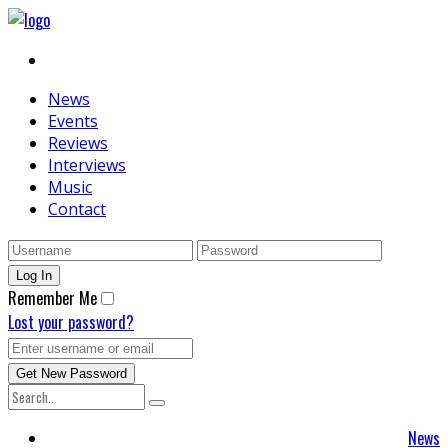
News
Events
Reviews
Interviews
Music
Contact
Remember Me
Lost your password?
News