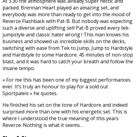
At 3.30 the atmosphere was already super hectic and
packed. Brennan Heart played an amazing set, and
everybody was more than ready to get into the mood of
Reverze Flashback with Pat-B. But nobody was expecting
such a diverse and uplifting set! Pat-B proved every tek-
jumpstyle and classic hater wrong ! This man knows his
business and showed us incredible skills on the decks,
switching with ease from Tek to Jump, Jump to Hardstyle
and Hardstyle to some Hardcore. 45 minutes of non-stop
blast, and it was hard to catch your breath and follow the
insane tempo.
« For me this has been one of my biggest performances
ever. It’s truly an honour to play for a sold out
Sportpaleis » he quotes.
He finished his set on the tone of Hardcore and indeed
surprised more than one with his energetic set. This is
where I understood the true meaning of this years
Reverze: Nothing is what it seems…