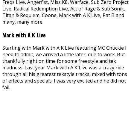
Freqz Live, Angerfist, Miss K8, Warface, Sub Zero Project
Live, Radical Redemption Live, Act of Rage & Sub Sonik,
Titan & Requiem, Coone, Mark with A K Live, Pat B and
many, many more.
Mark with A K Live
Starting with Mark with A K Live featuring MC Chuckie I
need to admit, we arrived a little later, due to work. But
thankfully right on time for some freestyle and tek
madness. Last year Mark with A K Live was a crazy ride
through all his greatest tekstyle tracks, mixed with tons
of effects and specials. I was very excited and he did not
fail.