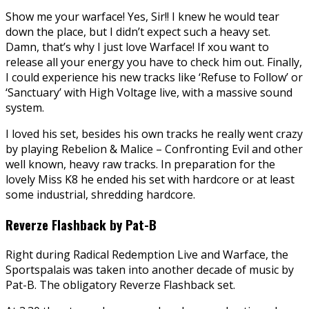
Show me your warface! Yes, Sir!! I knew he would tear
down the place, but I didn’t expect such a heavy set.
Damn, that’s why I just love Warface! If xou want to
release all your energy you have to check him out. Finally,
I could experience his new tracks like ‘Refuse to Follow’ or
‘Sanctuary’ with High Voltage live, with a massive sound
system.
I loved his set, besides his own tracks he really went crazy
by playing Rebelion & Malice – Confronting Evil and other
well known, heavy raw tracks. In preparation for the
lovely Miss K8 he ended his set with hardcore or at least
some industrial, shredding hardcore.
Reverze Flashback by Pat-B
Right during Radical Redemption Live and Warface, the
Sportspalais was taken into another decade of music by
Pat-B. The obligatory Reverze Flashback set.