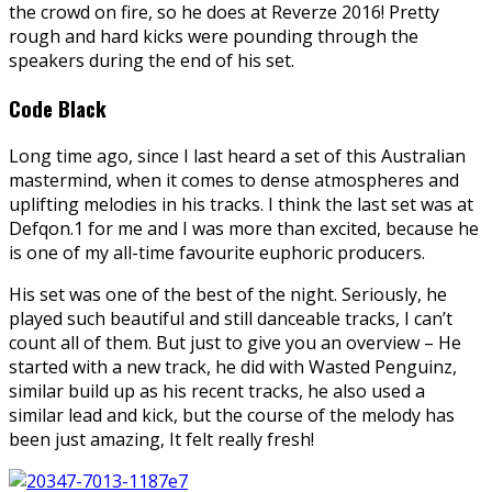
the crowd on fire, so he does at Reverze 2016! Pretty
rough and hard kicks were pounding through the
speakers during the end of his set.
Code Black
Long time ago, since I last heard a set of this Australian
mastermind, when it comes to dense atmospheres and
uplifting melodies in his tracks. I think the last set was at
Defqon.1 for me and I was more than excited, because he
is one of my all-time favourite euphoric producers.
His set was one of the best of the night. Seriously, he
played such beautiful and still danceable tracks, I can’t
count all of them. But just to give you an overview – He
started with a new track, he did with Wasted Penguinz,
similar build up as his recent tracks, he also used a
similar lead and kick, but the course of the melody has
been just amazing, It felt really fresh!