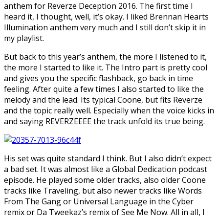
anthem for Reverze Deception 2016. The first time I
heard it, I thought, well, it’s okay. I liked Brennan Hearts
Illumination anthem very much and I still don’t skip it in
my playlist.
But back to this year’s anthem, the more I listened to it,
the more I started to like it. The Intro part is pretty cool
and gives you the specific flashback, go back in time
feeling. After quite a few times I also started to like the
melody and the lead. Its typical Coone, but fits Reverze
and the topic really well. Especially when the voice kicks in
and saying REVERZEEEE the track unfold its true being.
His set was quite standard I think. But I also didn’t expect
a bad set. It was almost like a Global Dedication podcast
episode. He played some older tracks, also older Coone
tracks like Traveling, but also newer tracks like Words
From The Gang or Universal Language in the Cyber
remix or Da Tweekaz’s remix of See Me Now. All in all, I