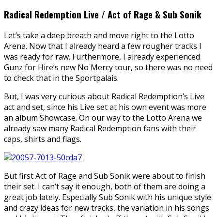
Radical Redemption Live / Act of Rage & Sub Sonik
Let’s take a deep breath and move right to the Lotto
Arena. Now that I already heard a few rougher tracks I
was ready for raw. Furthermore, I already experienced
Gunz for Hire’s new No Mercy tour, so there was no need
to check that in the Sportpalais.
But, I was very curious about Radical Redemption’s Live
act and set, since his Live set at his own event was more
an album Showcase. On our way to the Lotto Arena we
already saw many Radical Redemption fans with their
caps, shirts and flags.
But first Act of Rage and Sub Sonik were about to finish
their set. I can’t say it enough, both of them are doing a
great job lately. Especially Sub Sonik with his unique style
and crazy ideas for new tracks, the variation in his songs