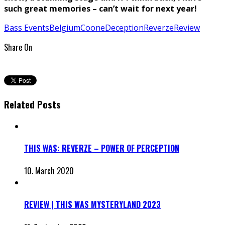
such great memories – can’t wait for next year!
Bass Events
Belgium
Coone
Deception
Reverze
Review
Share On
Related Posts
THIS WAS: REVERZE – POWER OF PERCEPTION
10. March 2020
REVIEW | THIS WAS MYSTERYLAND 2023