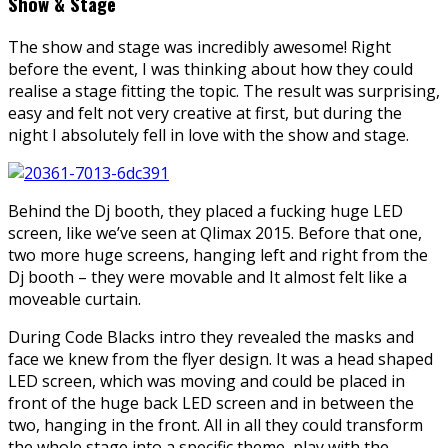
Show & Stage
The show and stage was incredibly awesome! Right
before the event, I was thinking about how they could
realise a stage fitting the topic. The result was surprising,
easy and felt not very creative at first, but during the
night I absolutely fell in love with the show and stage.
Behind the Dj booth, they placed a fucking huge LED
screen, like we’ve seen at Qlimax 2015. Before that one,
two more huge screens, hanging left and right from the
Dj booth – they were movable and It almost felt like a
moveable curtain.
During Code Blacks intro they revealed the masks and
face we knew from the flyer design. It was a head shaped
LED screen, which was moving and could be placed in
front of the huge back LED screen and in between the
two, hanging in the front. All in all they could transform
the whole stage into a specific theme, play with the