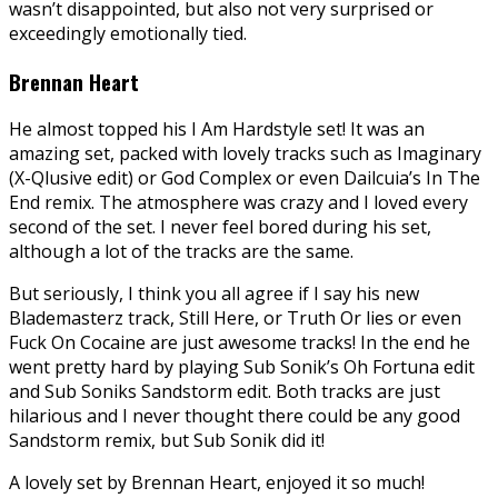
wasn’t disappointed, but also not very surprised or
exceedingly emotionally tied.
Brennan Heart
He almost topped his I Am Hardstyle set! It was an
amazing set, packed with lovely tracks such as Imaginary
(X-Qlusive edit) or God Complex or even Dailcuia’s In The
End remix. The atmosphere was crazy and I loved every
second of the set. I never feel bored during his set,
although a lot of the tracks are the same.
But seriously, I think you all agree if I say his new
Blademasterz track, Still Here, or Truth Or lies or even
Fuck On Cocaine are just awesome tracks! In the end he
went pretty hard by playing Sub Sonik’s Oh Fortuna edit
and Sub Soniks Sandstorm edit. Both tracks are just
hilarious and I never thought there could be any good
Sandstorm remix, but Sub Sonik did it!
A lovely set by Brennan Heart, enjoyed it so much!