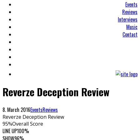
Events
Reviews
Interviews
Music
Contact
Reverze Deception Review
8. March 2016
Events
Reviews
Reverze Deception Review
95
%
Overall Score
LINE UP
100%
SHOW
96%