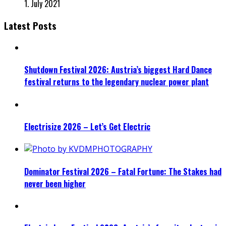
1. July 2021
Latest Posts
Shutdown Festival 2026: Austria’s biggest Hard Dance
festival returns to the legendary nuclear power plant
Electrisize 2026 – Let’s Get Electric
Dominator Festival 2026 – Fatal Fortune: The Stakes had
never been higher