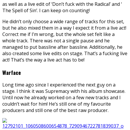
as well as a live edit of ‘Don’t fuck with the Radical’ and ‘
The Spell of Sin’. I can keep on counting!
He didn’t only choose a wide range of tracks for this set,
but he also mixed them in a way I expect it from a live act!
Correct me if I’m wrong, but the whole set felt like a
whole track. There was not a single pause and he
managed to put bassline after bassline. Additionally, he
also created some live edits on stage. That’s a fucking live
act! That’s the way a live act has to be!
Warface
Long time ago since I experienced the next guy on a
stage. I think it was Supremacy with his album showcase.
Until now he already worked on a few new tracks and I
couldn’t wait for him! He’s still one of my favourite
producers and still one of the best raw producer.