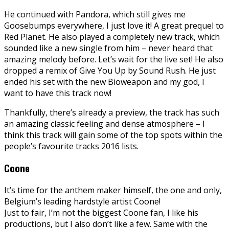
He continued with Pandora, which still gives me
Goosebumps everywhere, I just love it! A great prequel to
Red Planet. He also played a completely new track, which
sounded like a new single from him – never heard that
amazing melody before. Let’s wait for the live set! He also
dropped a remix of Give You Up by Sound Rush. He just
ended his set with the new Bioweapon and my god, I
want to have this track now!
Thankfully, there’s already a preview, the track has such
an amazing classic feeling and dense atmosphere – I
think this track will gain some of the top spots within the
people’s favourite tracks 2016 lists.
Coone
It’s time for the anthem maker himself, the one and only,
Belgium’s leading hardstyle artist Coone!
Just to fair, I’m not the biggest Coone fan, I like his
productions, but I also don’t like a few. Same with the