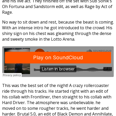
and his live act. They finished off the set with Sub Sonik’s
Oh Fortuna and Sandstorm edit, as well as Rage by Act of
Rage.
No way to sit down and rest, because the beast is coming.
With an intense intro he got introduced to the crowd. His
shiny sign on his chest was gleaming through the dense
and sweety smoke in the Lotto Arena.
This was the best set of the night! A crazy rollercoaster
ride through his tracks. He started right with an edit of
his collab with Frontliner, then straight to his collab with
Hard Driver. The atmosphere was unbelievable. he
moved on to some rougher tracks, he went harder and
harder. Brutal 5.0, an edit of Black Demon and Annihilate,