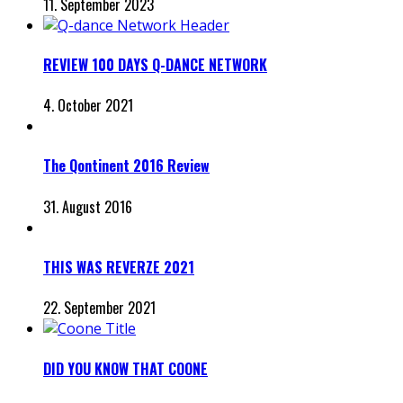
11. September 2023
REVIEW 100 DAYS Q-DANCE NETWORK
4. October 2021
The Qontinent 2016 Review
31. August 2016
THIS WAS REVERZE 2021
22. September 2021
DID YOU KNOW THAT COONE