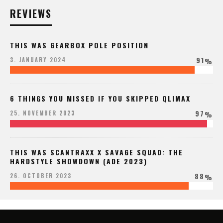
REVIEWS
THIS WAS GEARBOX POLE POSITION
91
3. JANUARY 2024
%
6 THINGS YOU MISSED IF YOU SKIPPED QLIMAX
97
25. NOVEMBER 2023
%
THIS WAS SCANTRAXX X SAVAGE SQUAD: THE
HARDSTYLE SHOWDOWN (ADE 2023)
88
26. OCTOBER 2023
%