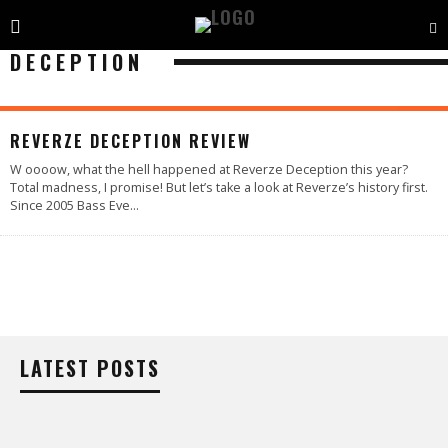
DECEPTION
95
%
REVERZE DECEPTION REVIEW
W oooow, what the hell happened at Reverze Deception this year?
Total madness, I promise! But let’s take a look at Reverze’s history first.
Since 2005 Bass Eve
...
LATEST POSTS