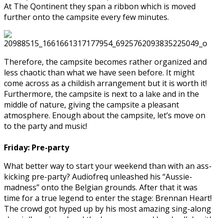
At The Qontinent they span a ribbon which is moved
further onto the campsite every few minutes.
Therefore, the campsite becomes rather organized and
less chaotic than what we have seen before. It might
come across as a childish arrangement but it is worth it!
Furthermore, the campsite is next to a lake and in the
middle of nature, giving the campsite a pleasant
atmosphere.
Enough about the campsite, let’s move on
to the party and music!
Friday:
Pre-party
What better way to start your weekend than with an ass-
kicking pre-party? Audiofreq unleashed his “Aussie-
madness” onto the Belgian grounds. After that it was
time for a true legend to enter the stage: Brennan Heart!
The crowd got hyped up by his most amazing sing-along