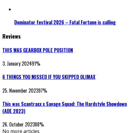
Dominator festival 2026 – Fatal Fortune is calling
Reviews
THIS WAS GEARBOX POLE POSITION
3. January 2024
91
%
6 THINGS YOU MISSED IF YOU SKIPPED QLIMAX
25. November 2023
97
%
This was Scantraxx x Savage Squad: The Hardstyle Showdown
(ADE 2023)
26. October 2023
88
%
No more articles