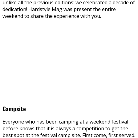
unlike all the previous editions: we celebrated a decade of
dedication! Hardstyle Mag was present the entire
weekend to share the experience with you.
Campsite
Everyone who has been camping at a weekend festival
before knows that it is always a competition to get the
best spot at the festival camp site. First come, first served.