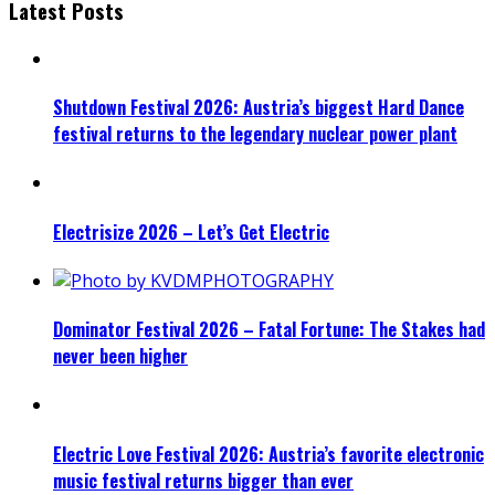
Latest Posts
Shutdown Festival 2026: Austria’s biggest Hard Dance
festival returns to the legendary nuclear power plant
Electrisize 2026 – Let’s Get Electric
Dominator Festival 2026 – Fatal Fortune: The Stakes had
never been higher
Electric Love Festival 2026: Austria’s favorite electronic
music festival returns bigger than ever