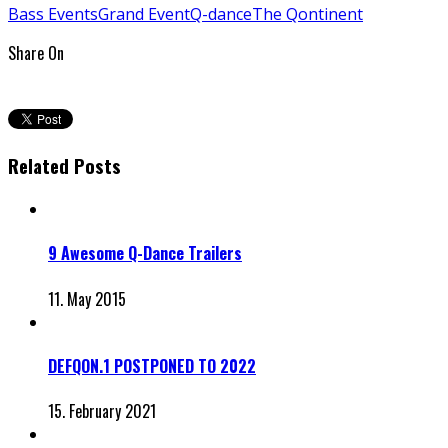
Bass Events
Grand Event
Q-dance
The Qontinent
Share On
Related Posts
9 Awesome Q-Dance Trailers
11. May 2015
DEFQON.1 POSTPONED TO 2022
15. February 2021