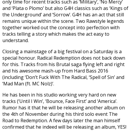
only time for recent tracks such as ‘Military’, ‘No Mercy’
and ‘Plata o Plomo’ but also G4H classics such as ‘Kings of
the Underground’ and ‘Sorrow’. G4H has an act that still
remains unique within the scene. Two Rawstyle legends
together worked out the concept into perfection with
tracks telling a story which makes the act easy to
understand.
Closing a mainstage of a big festival on a Saturday is a
special honour. Radical Redemption does not back down
for this. Tracks from his Brutal saga flying left and right
and his awesome mash-up from Hard Bass 2016
(including ‘Don’t Fuck With The Radical, ‘Spell of Sin’ and
‘Mad Man (ft. MC Nolz)’.
He has been in his studio working very hard on new
tracks (‘Until I Win’, ‘Bounce, Face First’ and ‘America’.
Rumor has it that he will be releasing another album on
the 4th of November during his third solo event The
Road to Redemption. A few days later the man himself
confirmed that he indeed will be releasing an album, YES!