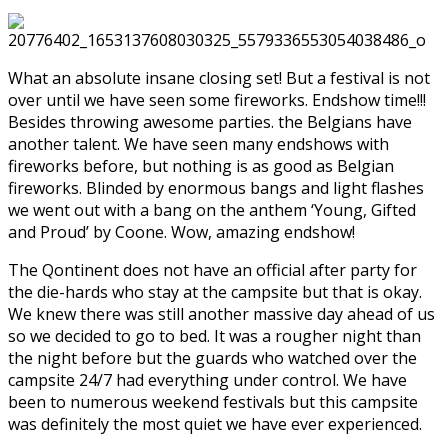
What an absolute insane closing set! But a festival is not
over until we have seen some fireworks. Endshow time!!!
Besides throwing awesome parties. the Belgians have
another talent. We have seen many endshows with
fireworks before, but nothing is as good as Belgian
fireworks. Blinded by enormous bangs and light flashes
we went out with a bang on the anthem ‘Young, Gifted
and Proud’ by Coone. Wow, amazing endshow!
The Qontinent does not have an official after party for
the die-hards who stay at the campsite but that is okay.
We knew there was still another massive day ahead of us
so we decided to go to bed. It was a rougher night than
the night before but the guards who watched over the
campsite 24/7 had everything under control. We have
been to numerous weekend festivals but this campsite
was definitely the most quiet we have ever experienced.