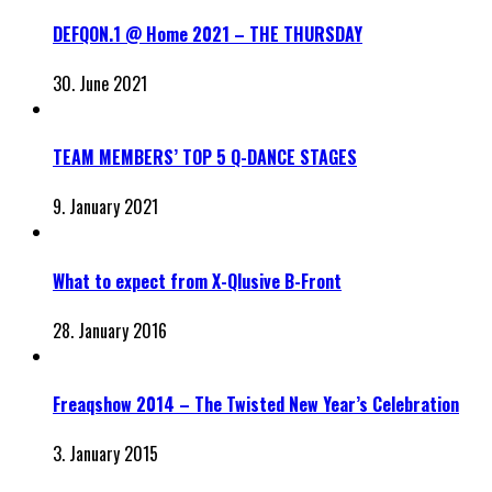
DEFQON.1 @ Home 2021 – THE THURSDAY
30. June 2021
TEAM MEMBERS’ TOP 5 Q-DANCE STAGES
9. January 2021
What to expect from X-Qlusive B-Front
28. January 2016
Freaqshow 2014 – The Twisted New Year’s Celebration
3. January 2015