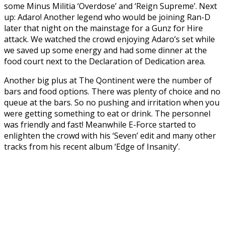
some Minus Militia ‘Overdose’ and ‘Reign Supreme’. Next
up: Adaro! Another legend who would be joining Ran-D
later that night on the mainstage for a Gunz for Hire
attack. We watched the crowd enjoying Adaro’s set while
we saved up some energy and had some dinner at the
food court next to the Declaration of Dedication area.
Another big plus at The Qontinent were the number of
bars and food options. There was plenty of choice and no
queue at the bars. So no pushing and irritation when you
were getting something to eat or drink. The personnel
was friendly and fast! Meanwhile E-Force started to
enlighten the crowd with his ‘Seven’ edit and many other
tracks from his recent album ‘Edge of Insanity’.