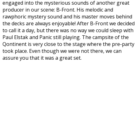
engaged into the mysterious sounds of another great
producer in our scene: B-Front. His melodic and
rawphoric mystery sound and his master moves behind
the decks are always enjoyable! After B-Front we decided
to call it a day, but there was no way we could sleep with
Paul Elstak and Panic still playing. The campsite of the
Qontinent is very close to the stage where the pre-party
took place. Even though we were not there, we can
assure you that it was a great set.