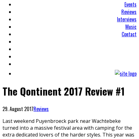
Events
Reviews
Interviews
Music
Contact
The Qontinent 2017 Review #1
29. August 2017
Reviews
Last weekend Puyenbroeck park near Wachtebeke
turned into a massive festival area with camping for the
extra dedicated lovers of the harder styles. This year was