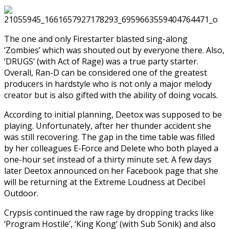
The one and only Firestarter blasted sing-along
‘Zombies’ which was shouted out by everyone there. Also,
‘DRUGS’ (with Act of Rage) was a true party starter.
Overall, Ran-D can be considered one of the greatest
producers in hardstyle who is not only a major melody
creator but is also gifted with the ability of doing vocals.
According to initial planning, Deetox was supposed to be
playing. Unfortunately, after her thunder accident she
was still recovering. The gap in the time table was filled
by her colleagues E-Force and Delete who both played a
one-hour set instead of a thirty minute set. A few days
later Deetox announced on her Facebook page that she
will be returning at the Extreme Loudness at Decibel
Outdoor.
Crypsis continued the raw rage by dropping tracks like
‘Program Hostile’, ‘King Kong’ (with Sub Sonik) and also