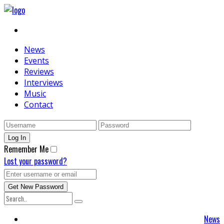
News
Events
Reviews
Interviews
Music
Contact
Remember Me
Lost your password?
News