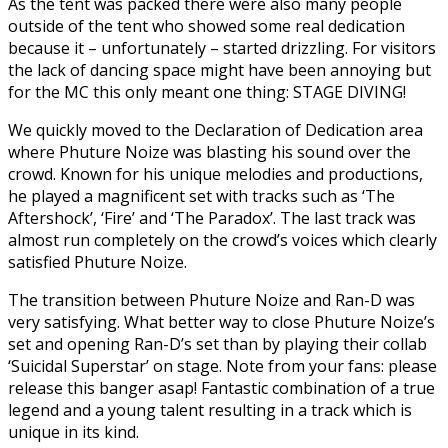
As the tent was packed there were also many people
outside of the tent who showed some real dedication
because it – unfortunately – started drizzling. For visitors
the lack of dancing space might have been annoying but
for the MC this only meant one thing: STAGE DIVING!
We quickly moved to the Declaration of Dedication area
where Phuture Noize was blasting his sound over the
crowd. Known for his unique melodies and productions,
he played a magnificent set with tracks such as ‘The
Aftershock’, ‘Fire’ and ‘The Paradox’. The last track was
almost run completely on the crowd’s voices which clearly
satisfied Phuture Noize.
The transition between Phuture Noize and Ran-D was
very satisfying. What better way to close Phuture Noize’s
set and opening Ran-D’s set than by playing their collab
‘Suicidal Superstar’ on stage. Note from your fans: please
release this banger asap! Fantastic combination of a true
legend and a young talent resulting in a track which is
unique in its kind.