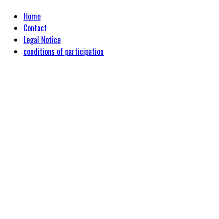
Home
Contact
Legal Notice
conditions of participation