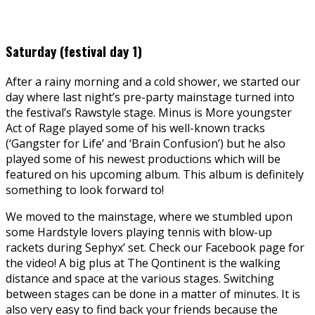
Saturday (festival day 1)
After a rainy morning and a cold shower, we started our
day where last night’s pre-party mainstage turned into
the festival’s Rawstyle stage. Minus is More youngster
Act of Rage played some of his well-known tracks
(‘Gangster for Life’ and ‘Brain Confusion’) but he also
played some of his newest productions which will be
featured on his upcoming album. This album is definitely
something to look forward to!
We moved to the mainstage, where we stumbled upon
some Hardstyle lovers playing tennis with blow-up
rackets during Sephyx’ set. Check our Facebook page for
the video! A big plus at The Qontinent is the walking
distance and space at the various stages. Switching
between stages can be done in a matter of minutes. It is
also very easy to find back your friends because the