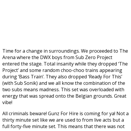
Time for a change in surroundings. We proceeded to The
Arena where the DWX boys from Sub Zero Project
entered the stage. Total insanity while they dropped ‘The
Project’ and some random choo-choo trains appearing
during ‘Bass Train’. They also dropped ‘Ready For This’
(with Sub Sonik) and we all know the combination of the
two subs means madness. This set was overloaded with
energy that was spread onto the Belgian grounds. Great
vibe!
All criminals beware! Gunz For Hire is coming for ya! Not a
thirty minute set like we are used to from live acts but a
full forty-five minute set. This means that there was not