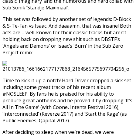
classic ‘Imaginary’ and the humorous and hard collab with
Sub Sonik ‘Standje Maximaal’.
This set was followed by another set of legends: D-Block
& S-Te-Fan vs Isaac. And daaaamn, that was insane! Both
acts are – well-known for their classic tracks but aren’t
holding back on dropping new shit such as DBSTF’s
‘Angels and Demons’ or Isaac’s ‘Burn’ in the Sub Zero
Project remix.
Time to kick it up a notch! Hard Driver dropped a sick set
including some great tracks of his recent album
#NOSLEEP. By fans he is praised for his ability to
produce great anthems and he proved it by dropping ‘It’s
All In The Game’ (with Coone, Intents Festival 2016),
‘Interconnected’ (Reverze 2017) and ‘Start the Rage’ (as
Public Enemies, Qapital 2017).
After deciding to sleep when we’re dead, we were