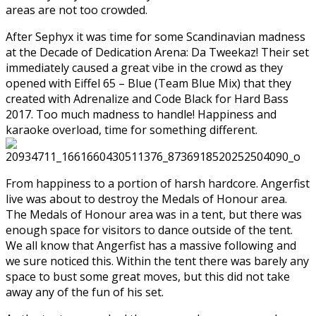
areas are not too crowded.
After Sephyx it was time for some Scandinavian madness
at the Decade of Dedication Arena: Da Tweekaz! Their set
immediately caused a great vibe in the crowd as they
opened with Eiffel 65 – Blue (Team Blue Mix) that they
created with Adrenalize and Code Black for Hard Bass
2017. Too much madness to handle! Happiness and
karaoke overload, time for something different.
From happiness to a portion of harsh hardcore. Angerfist
live was about to destroy the Medals of Honour area.
The Medals of Honour area was in a tent, but there was
enough space for visitors to dance outside of the tent.
We all know that Angerfist has a massive following and
we sure noticed this. Within the tent there was barely any
space to bust some great moves, but this did not take
away any of the fun of his set.