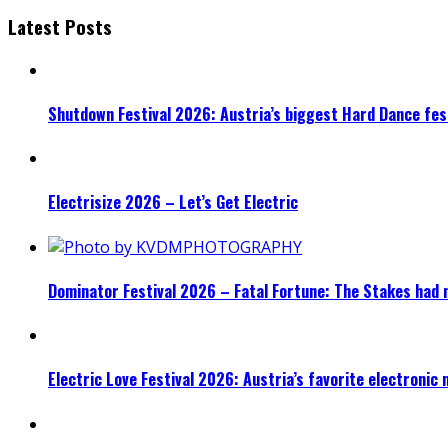
Latest Posts
Shutdown Festival 2026: Austria’s biggest Hard Dance fest
Electrisize 2026 – Let’s Get Electric
Dominator Festival 2026 – Fatal Fortune: The Stakes had 
Electric Love Festival 2026: Austria’s favorite electronic