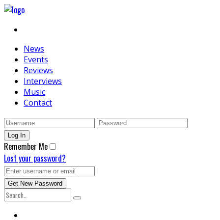
News
Events
Reviews
Interviews
Music
Contact
Remember Me
Lost your password?