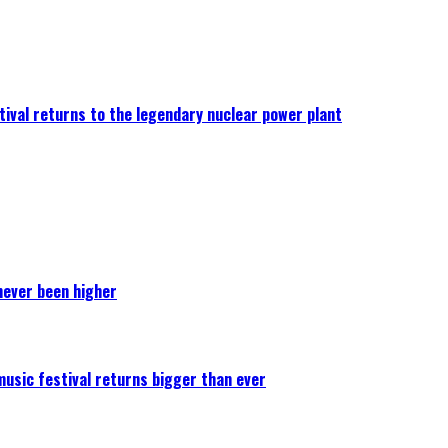
ival returns to the legendary nuclear power plant
never been higher
 music festival returns bigger than ever