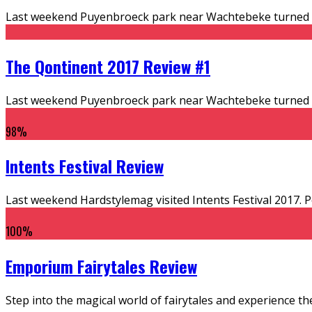
Last weekend Puyenbroeck park near Wachtebeke turned into
The Qontinent 2017 Review #1
Last weekend Puyenbroeck park near Wachtebeke turned into
98
%
Intents Festival Review
Last weekend Hardstylemag visited Intents Festival 2017. Per
100
%
Emporium Fairytales Review
Step into the magical world of fairytales and experience the