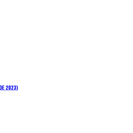
ADE 2023)