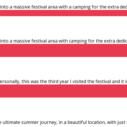
 a massive festival area with a camping for the extra dedic
 a massive festival area with camping for the extra dedicat
sonally, this was the third year I visited the festival and it
 ultimate summer journey, in a beautiful location, with just 