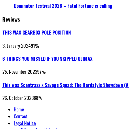
Dominator festival 2026 – Fatal Fortune is calling
Reviews
THIS WAS GEARBOX POLE POSITION
3. January 2024
91
%
6 THINGS YOU MISSED IF YOU SKIPPED QLIMAX
25. November 2023
97
%
This was Scantraxx x Savage Squad: The Hardstyle Showdown (
26. October 2023
88
%
Home
Contact
Legal Notice