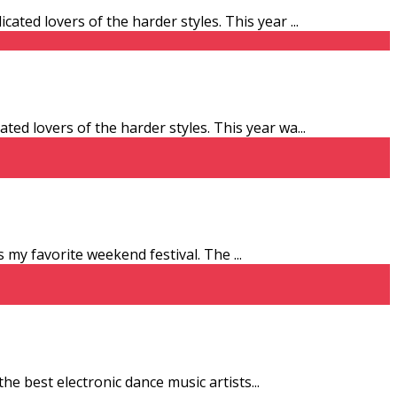
ated lovers of the harder styles. This year
...
ed lovers of the harder styles. This year wa
...
 is my favorite weekend festival. The
...
the best electronic dance music artists
...