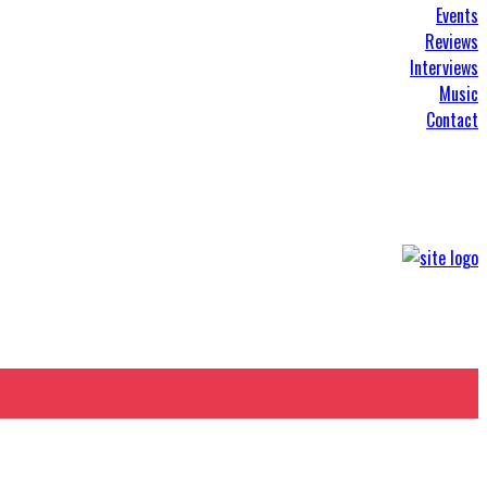
Events
Reviews
Interviews
Music
Contact