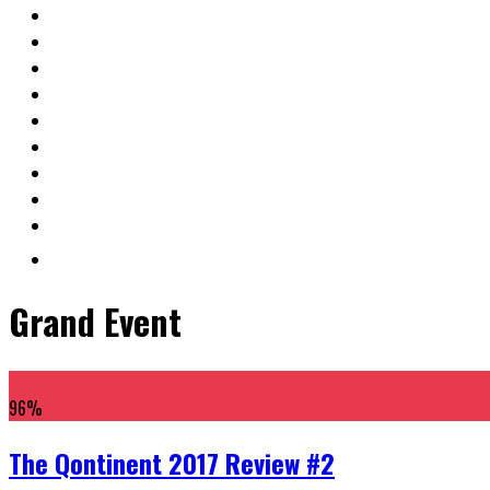
Grand Event
96
%
The Qontinent 2017 Review #2