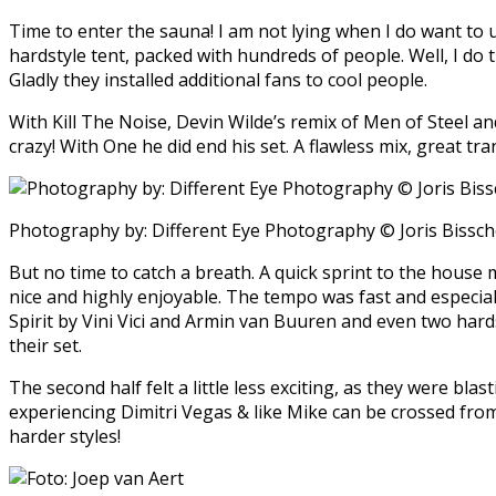
Time to enter the sauna! I am not lying when I do want to u
hardstyle tent, packed with hundreds of people. Well, I do th
Gladly they installed additional fans to cool people.
With Kill The Noise, Devin Wilde’s remix of Men of Steel an
crazy! With One he did end his set. A flawless mix, great t
Photography by: Different Eye Photography © Joris Bissc
But no time to catch a breath. A quick sprint to the house m
nice and highly enjoyable. The tempo was fast and especiall
Spirit by Vini Vici and Armin van Buuren and even two hard
their set.
The second half felt a little less exciting, as they were bl
experiencing Dimitri Vegas & like Mike can be crossed from 
harder styles!