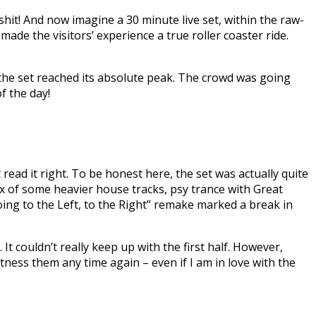
shit! And now imagine a 30 minute live set, within the raw-
made the visitors’ experience a true roller coaster ride.
t the set reached its absolute peak. The crowd was going
f the day!
read it right. To be honest here, the set was actually quite
mix of some heavier house tracks, psy trance with Great
ing to the Left, to the Right” remake marked a break in
t couldn’t really keep up with the first half. However,
tness them any time again – even if I am in love with the