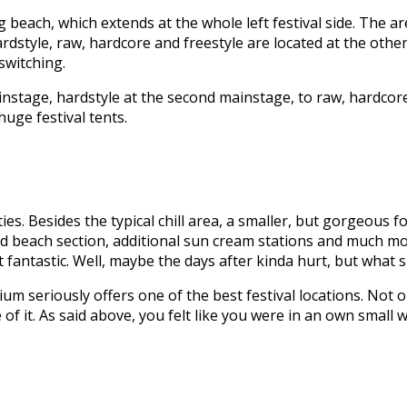
ng beach, which extends at the whole left festival side. The 
ardstyle, raw, hardcore and freestyle are located at the ot
witching.
nstage, hardstyle at the second mainstage, to raw, hardcore, 
uge festival tents.
ties. Besides the typical chill area, a smaller, but gorgeous 
ed beach section, additional sun cream stations and much mo
 fantastic. Well, maybe the days after kinda hurt, but what s
 seriously offers one of the best festival locations. Not only
of it. As said above, you felt like you were in an own small 