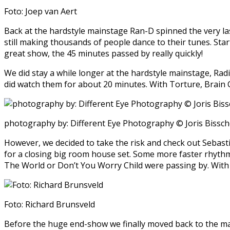
Foto: Joep van Aert
Back at the hardstyle mainstage Ran-D spinned the very la
still making thousands of people dance to their tunes. Sta
great show, the 45 minutes passed by really quickly!
We did stay a while longer at the hardstyle mainstage, Radi
did watch them for about 20 minutes. With Torture, Brain 
photography by: Different Eye Photography © Joris Bissc
However, we decided to take the risk and check out Sebast
for a closing big room house set. Some more faster rhythms 
The World or Don’t You Worry Child were passing by. With a 
Foto: Richard Brunsveld
Before the huge end-show we finally moved back to the main