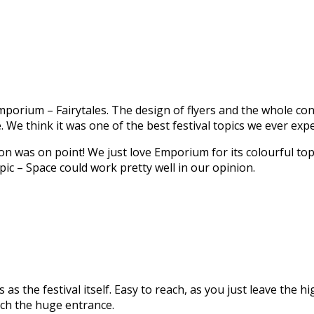
porium – Fairytales. The design of flyers and the whole con
We think it was one of the best festival topics we ever exp
n was on point! We just love Emporium for its colourful topi
opic – Space could work pretty well in our opinion.
s the festival itself. Easy to reach, as you just leave the 
each the huge entrance.