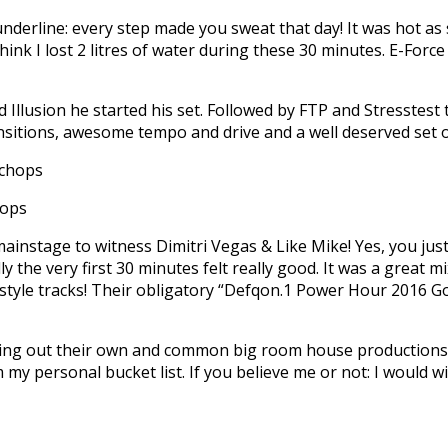
nderline: every step made you sweat that day! It was hot as 
ink I lost 2 litres of water during these 30 minutes. E-Force 
d Illusion he started his set. Followed by FTP and Stresstes
ransitions, awesome tempo and drive and a well deserved set o
hops
ainstage to witness Dimitri Vegas & Like Mike! Yes, you just 
y the very first 30 minutes felt really good. It was a great 
style tracks! Their obligatory “Defqon.1 Power Hour 2016 Go
asting out their own and common big room house productions. I
my personal bucket list. If you believe me or not: I would wi