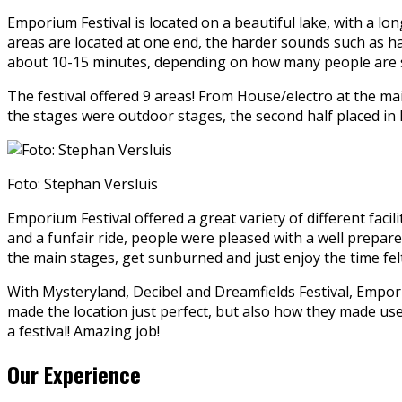
Emporium Festival is located on a beautiful lake, with a lo
areas are located at one end, the harder sounds such as h
about 10-15 minutes, depending on how many people are s
The festival offered 9 areas! From House/electro at the mai
the stages were outdoor stages, the second half placed in h
Foto: Stephan Versluis
Emporium Festival offered a great variety of different facili
and a funfair ride, people were pleased with a well prepar
the main stages, get sunburned and just enjoy the time felt
With Mysteryland, Decibel and Dreamfields Festival, Emporium
made the location just perfect, but also how they made use 
a festival! Amazing job!
Our Experience