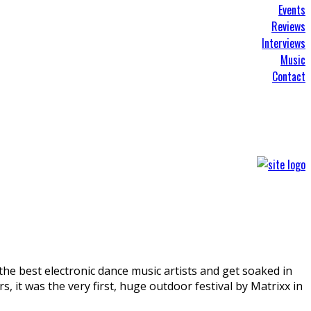
Events
Reviews
Interviews
Music
Contact
 the best electronic dance music artists and get soaked in
 it was the very first, huge outdoor festival by Matrixx in