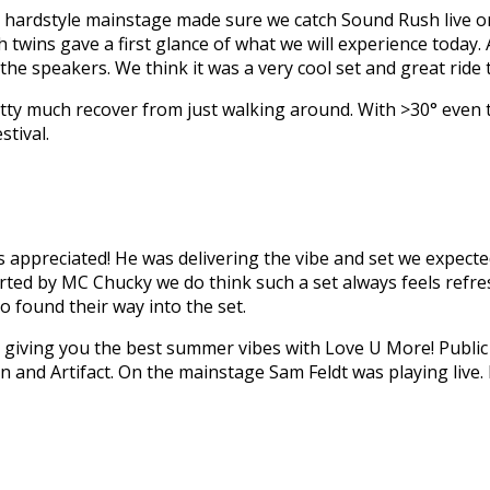
the hardstyle mainstage made sure we catch Sound Rush live on
h twins gave a first glance of what we will experience today.
h the speakers. We think it was a very cool set and great ride
etty much recover from just walking around. With >30° even t
stival.
s appreciated! He was delivering the vibe and set we expecte
d by MC Chucky we do think such a set always feels refres
o found their way into the set.
 giving you the best summer vibes with Love U More! Public
 and Artifact. On the mainstage Sam Feldt was playing live. 