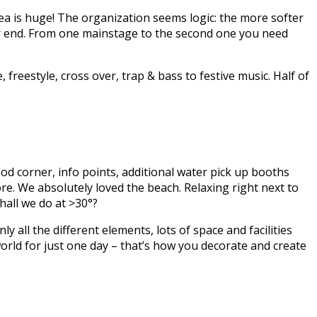
area is huge! The organization seems logic: the more softer
her end. From one mainstage to the second one you need
freestyle, cross over, trap & bass to festive music. Half of
food corner, info points, additional water pick up booths
re. We absolutely loved the beach. Relaxing right next to
hall we do at >30°?
 all the different elements, lots of space and facilities
world for just one day – that’s how you decorate and create