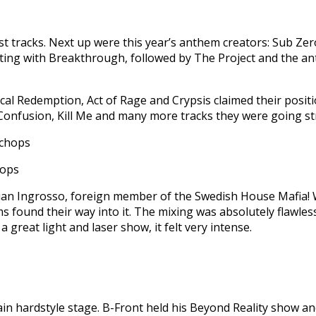
st tracks. Next up were this year’s anthem creators: Sub Ze
rting with Breakthrough, followed by The Project and the an
cal Redemption, Act of Rage and Crypsis claimed their positi
Confusion, Kill Me and many more tracks they were going str
hops
ian Ingrosso, foreign member of the Swedish House Mafia! W
found their way into it. The mixing was absolutely flawless 
great light and laser show, it felt very intense.
 hardstyle stage. B-Front held his Beyond Reality show and 