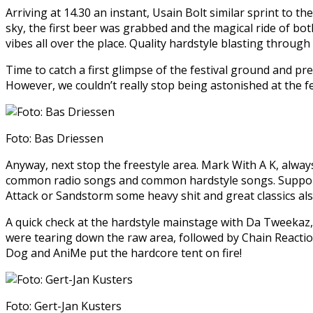
Arriving at 14.30 an instant, Usain Bolt similar sprint to 
sky, the first beer was grabbed and the magical ride of bot
vibes all over the place. Quality hardstyle blasting throug
Time to catch a first glimpse of the festival ground and pr
However, we couldn’t really stop being astonished at the fe
Foto: Bas Driessen
Anyway, next stop the freestyle area. Mark With A K, alway
common radio songs and common hardstyle songs. Supporte
Attack or Sandstorm some heavy shit and great classics als
A quick check at the hardstyle mainstage with Da Tweekaz,
were tearing down the raw area, followed by Chain Reaction
Dog and AniMe put the hardcore tent on fire!
Foto: Gert-Jan Kusters