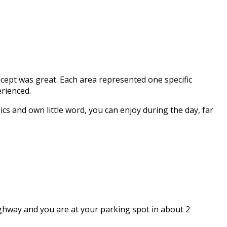
cept was great. Each area represented one specific
erienced.
cs and own little word, you can enjoy during the day, far
highway and you are at your parking spot in about 2