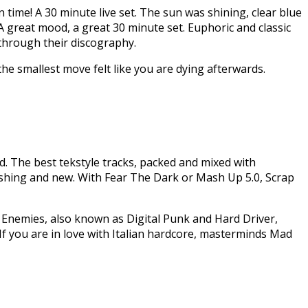
 time! A 30 minute live set. The sun was shining, clear blue
 A great mood, a great 30 minute set. Euphoric and classic
 through their discography.
he smallest move felt like you are dying afterwards.
d. The best tekstyle tracks, packed and mixed with
hing and new. With Fear The Dark or Mash Up 5.0, Scrap
 Enemies, also known as Digital Punk and Hard Driver,
If you are in love with Italian hardcore, masterminds Mad