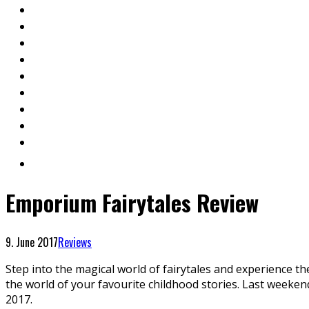
Emporium Fairytales Review
9. June 2017
Reviews
Step into the magical world of fairytales and experience th
the world of your favourite childhood stories. Last weekend
2017.