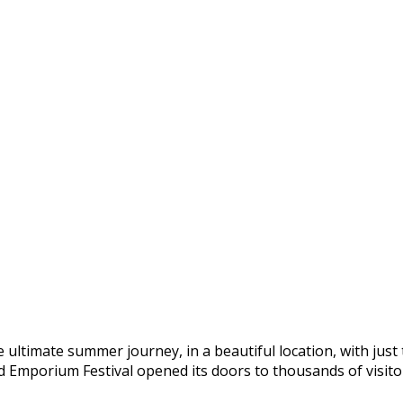
e ultimate summer journey, in a beautiful location, with just
 Emporium Festival opened its doors to thousands of visitors,