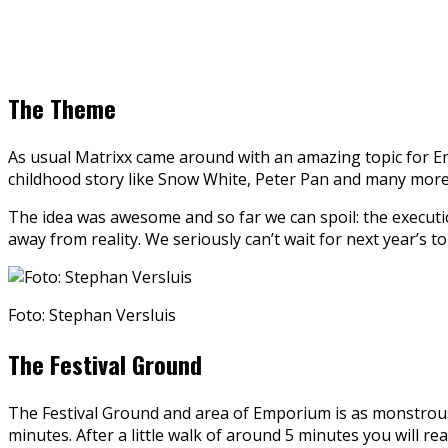
The Theme
As usual Matrixx came around with an amazing topic for Em
childhood story like Snow White, Peter Pan and many more. 
The idea was awesome and so far we can spoil: the executio
away from reality. We seriously can’t wait for next year’s t
Foto: Stephan Versluis
The Festival Ground
The Festival Ground and area of Emporium is as monstrous a
minutes. After a little walk of around 5 minutes you will r