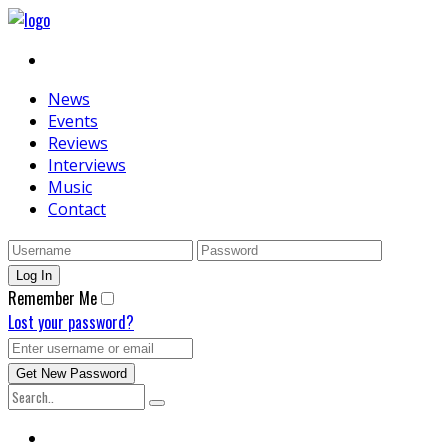
News
Events
Reviews
Interviews
Music
Contact
Remember Me
Lost your password?