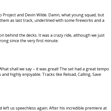
ro Project and Devin Wilde. Damn, what young squad, but
them as last track, underlined with some fireworks and a
on behind the decks. It was a crazy ride, although we just
ong since the very first minute.
hat shall we say – it was great! The set had a great tempo
and highly enjoyable. Tracks like Reload, Calling, Save
left us speechless again. After his incredible premiere at