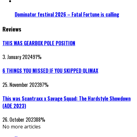
Dominator festival 2026 – Fatal Fortune is calling
Reviews
THIS WAS GEARBOX POLE POSITION
3. January 2024
91
%
6 THINGS YOU MISSED IF YOU SKIPPED QLIMAX
25. November 2023
97
%
This was Scantraxx x Savage Squad: The Hardstyle Showdown
(ADE 2023)
26. October 2023
88
%
No more articles