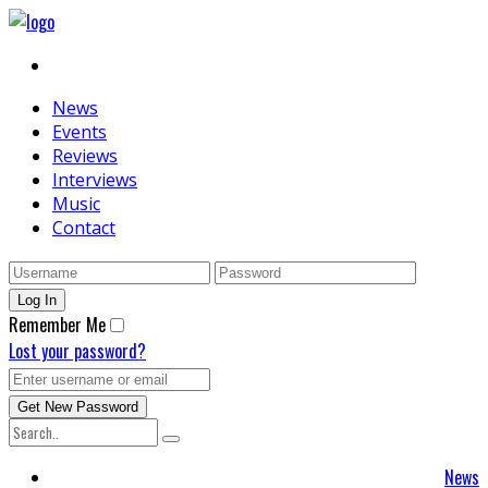
News
Events
Reviews
Interviews
Music
Contact
Remember Me
Lost your password?
News