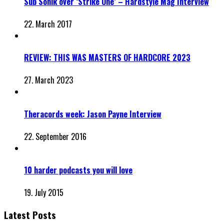
Sub Sonik over ‘Strike One’ – Hardstyle Mag Interview
22. March 2017
REVIEW: THIS WAS MASTERS OF HARDCORE 2023
27. March 2023
Theracords week: Jason Payne Interview
22. September 2016
10 harder podcasts you will love
19. July 2015
Latest Posts