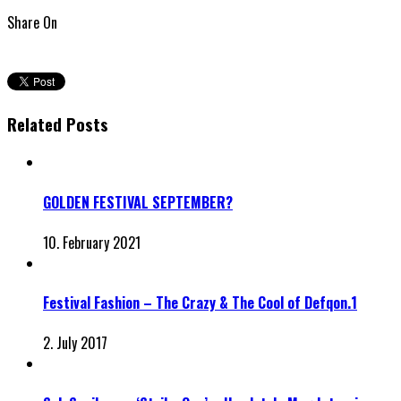
Share On
Related Posts
GOLDEN FESTIVAL SEPTEMBER?
10. February 2021
Festival Fashion – The Crazy & The Cool of Defqon.1
2. July 2017