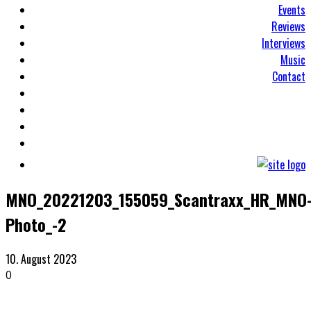
Events
Reviews
Interviews
Music
Contact
MNO_20221203_155059_Scantraxx_HR_MNO
Photo_-2
10. August 2023
0