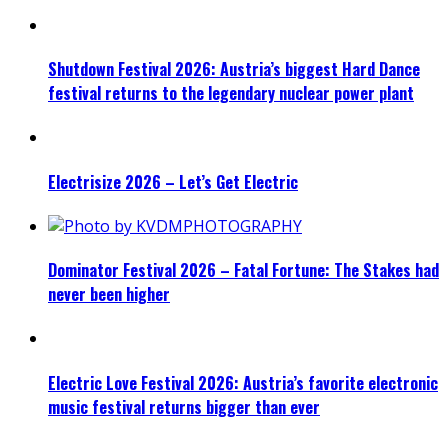
Shutdown Festival 2026: Austria’s biggest Hard Dance
festival returns to the legendary nuclear power plant
Electrisize 2026 – Let’s Get Electric
Dominator Festival 2026 – Fatal Fortune: The Stakes had
never been higher
Electric Love Festival 2026: Austria’s favorite electronic
music festival returns bigger than ever