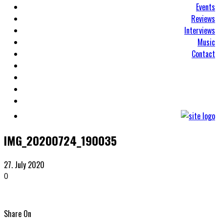
Events
Reviews
Interviews
Music
Contact
IMG_20200724_190035
27. July 2020
0
Share On