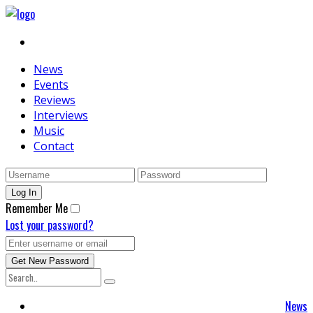
News
Events
Reviews
Interviews
Music
Contact
Remember Me
Lost your password?
News