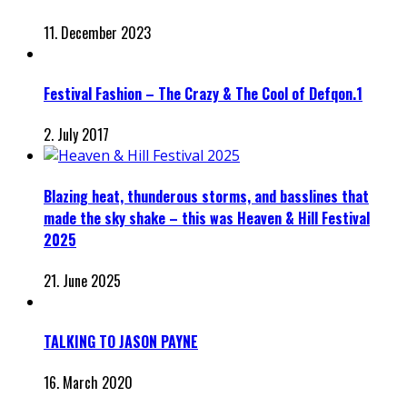
11. December 2023
Festival Fashion – The Crazy & The Cool of Defqon.1
2. July 2017
Blazing heat, thunderous storms, and basslines that
made the sky shake – this was Heaven & Hill Festival
2025
21. June 2025
TALKING TO JASON PAYNE
16. March 2020