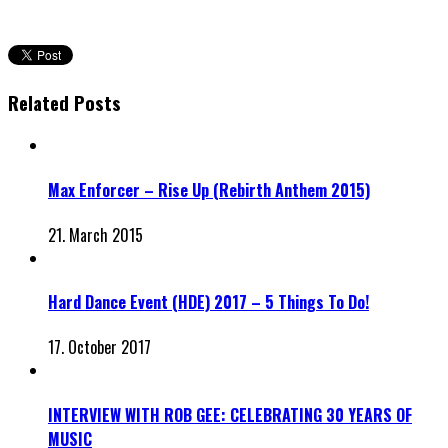
Related Posts
Max Enforcer – Rise Up (Rebirth Anthem 2015)
21. March 2015
Hard Dance Event (HDE) 2017 – 5 Things To Do!
17. October 2017
INTERVIEW WITH ROB GEE: CELEBRATING 30 YEARS OF
MUSIC