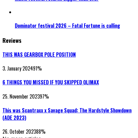
Dominator festival 2026 – Fatal Fortune is calling
Reviews
THIS WAS GEARBOX POLE POSITION
3. January 2024
91
%
6 THINGS YOU MISSED IF YOU SKIPPED QLIMAX
25. November 2023
97
%
This was Scantraxx x Savage Squad: The Hardstyle Showdown
(ADE 2023)
26. October 2023
88
%