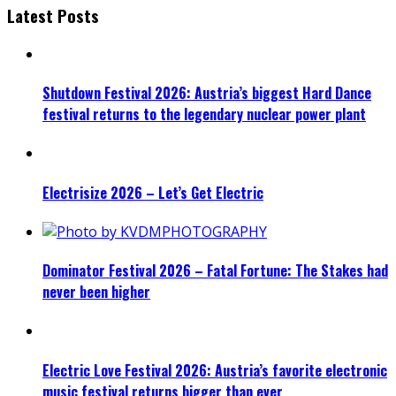
Latest Posts
Shutdown Festival 2026: Austria’s biggest Hard Dance
festival returns to the legendary nuclear power plant
Electrisize 2026 – Let’s Get Electric
Dominator Festival 2026 – Fatal Fortune: The Stakes had
never been higher
Electric Love Festival 2026: Austria’s favorite electronic
music festival returns bigger than ever