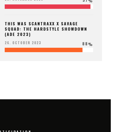
%
THIS WAS SCANTRAXX X SAVAGE
SQUAD: THE HARDSTYLE SHOWDOWN
(ADE 2023)
88
26. OCTOBER 2023
%
RTICIPATION