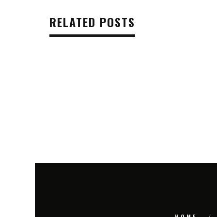
RELATED POSTS
HOME