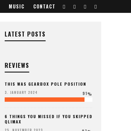
MUSIC
CONTACT
916040_o
LATEST POSTS
REVIEWS
THIS WAS GEARBOX POLE POSITION
91
3. JANUARY 2024
%
6 THINGS YOU MISSED IF YOU SKIPPED
QLIMAX
97
25. NOVEMBER 2023