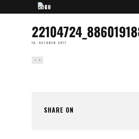
22104724_8860191
10. OCTOBER 2017
0
SHARE ON