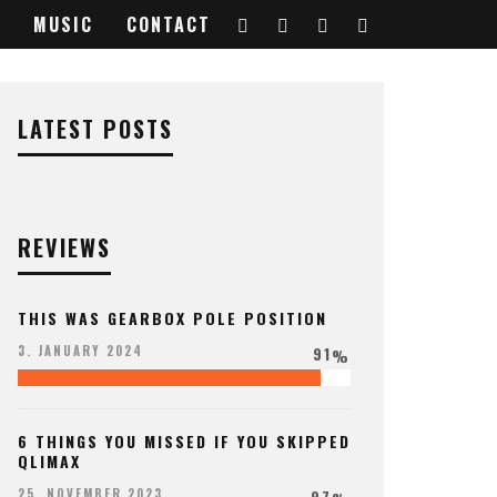
MUSIC
CONTACT
222719_o
LATEST POSTS
REVIEWS
THIS WAS GEARBOX POLE POSITION
91
3. JANUARY 2024
%
6 THINGS YOU MISSED IF YOU SKIPPED
QLIMAX
97
25. NOVEMBER 2023