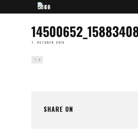
14500652_1588340
7. OCTOBER 2016
0
SHARE ON