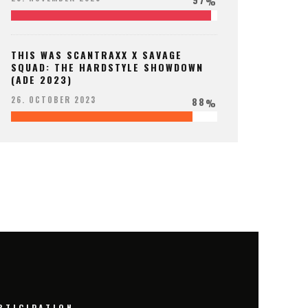
%
THIS WAS SCANTRAXX X SAVAGE
SQUAD: THE HARDSTYLE SHOWDOWN
(ADE 2023)
88
26. OCTOBER 2023
%
RTICIPATION