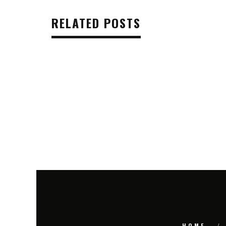
RELATED POSTS
HOME