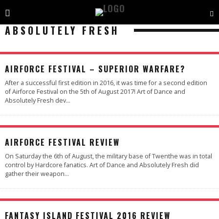
ABSOLUTELY FRESH
97
%
AIRFORCE FESTIVAL – SUPERIOR WARFARE?
After a successful first edition in 2016, it was time for a second edition
of Airforce Festival on the 5th of August 2017! Art of Dance and
Absolutely Fresh dev
...
AIRFORCE FESTIVAL REVIEW
On Saturday the 6th of August, the military base of Twenthe was in total
control by Hardcore fanatics. Art of Dance and Absolutely Fresh did
gather their weapon
...
97
%
FANTASY ISLAND FESTIVAL 2016 REVIEW