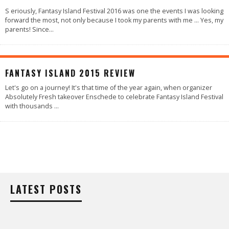
S eriously, Fantasy Island Festival 2016 was one the events I was looking
forward the most, not only because I took my parents with me … Yes, my
parents! Since
...
86
%
FANTASY ISLAND 2015 REVIEW
Let's go on a journey! It's that time of the year again, when organizer
Absolutely Fresh takeover Enschede to celebrate Fantasy Island Festival
with thousands
...
LATEST POSTS