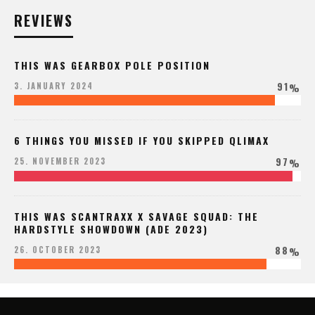
REVIEWS
THIS WAS GEARBOX POLE POSITION
91
3. JANUARY 2024
%
6 THINGS YOU MISSED IF YOU SKIPPED QLIMAX
97
25. NOVEMBER 2023
%
THIS WAS SCANTRAXX X SAVAGE SQUAD: THE
HARDSTYLE SHOWDOWN (ADE 2023)
88
26. OCTOBER 2023
%