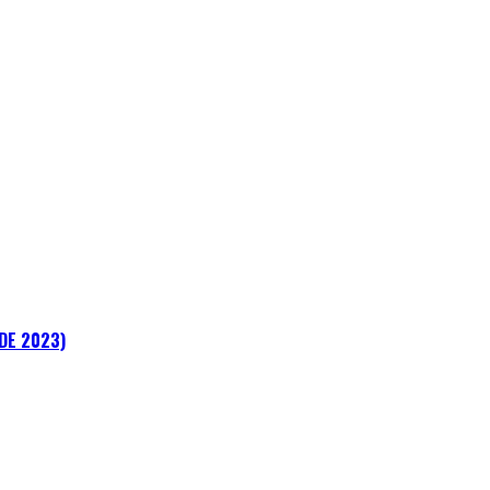
ADE 2023)