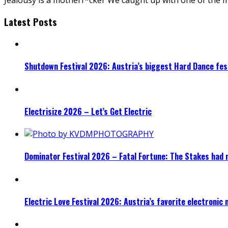
Latest Posts
Shutdown Festival 2026: Austria’s biggest Hard Dance fest
Electrisize 2026 – Let’s Get Electric
Dominator Festival 2026 – Fatal Fortune: The Stakes had 
Electric Love Festival 2026: Austria’s favorite electronic