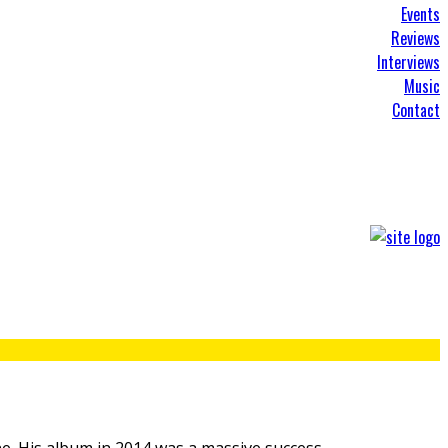
Events
Reviews
Interviews
Music
Contact
e. His album in 2014 was a massive success,
...