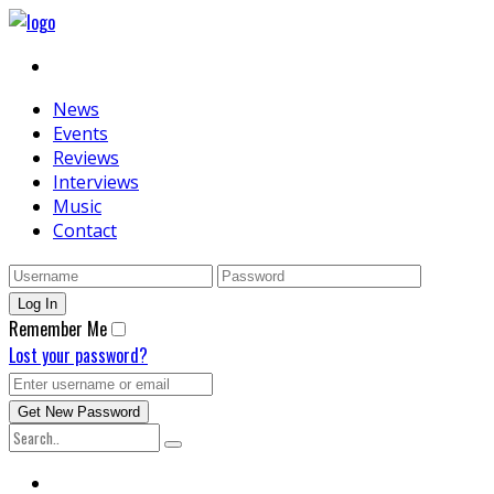
News
Events
Reviews
Interviews
Music
Contact
Remember Me
Lost your password?