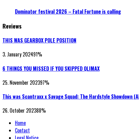
Dominator festival 2026 – Fatal Fortune is calling
Reviews
THIS WAS GEARBOX POLE POSITION
3. January 2024
91
%
6 THINGS YOU MISSED IF YOU SKIPPED QLIMAX
25. November 2023
97
%
This was Scantraxx x Savage Squad: The Hardstyle Showdown (
26. October 2023
88
%
Home
Contact
Legal Notice