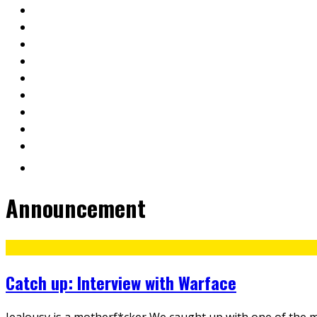
Announcement
Catch up: Interview with Warface
Jealousy is a motherf*cker We caught up with one of the m