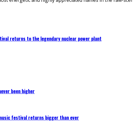
ival returns to the legendary nuclear power plant
never been higher
 music festival returns bigger than ever