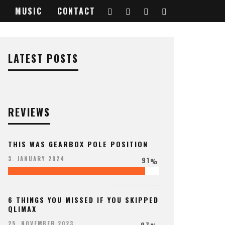
MUSIC
CONTACT
LATEST POSTS
REVIEWS
THIS WAS GEARBOX POLE POSITION
91
3. JANUARY 2024
%
6 THINGS YOU MISSED IF YOU SKIPPED
QLIMAX
97
25. NOVEMBER 2023