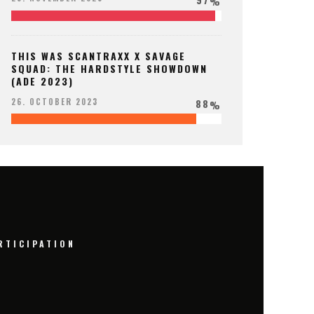
%
THIS WAS SCANTRAXX X SAVAGE
SQUAD: THE HARDSTYLE SHOWDOWN
(ADE 2023)
88
26. OCTOBER 2023
%
RTICIPATION