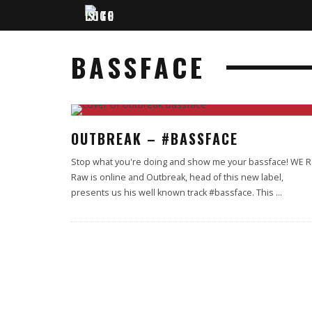
BASSFACE
90
%
OUTBREAK – #BASSFACE
Stop what you're doing and show me your bassface! WE R
Raw is online and Outbreak, head of this new label,
presents us his well known track #bassface. This
...