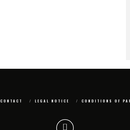
CONTACT
LEGAL NOTICE
CONDITIONS OF PA