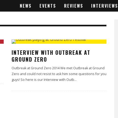
NEWS
EVENTS
REVIEWS
INTERVIEWS
INTERVIEW WITH OUTBREAK AT
GROUND ZERO
Outbreak at Ground Zero 2014 We met Outbreak at Ground
Zero and could not resist to ask him some questions for you
guys! So here is our Interview with Outb
...