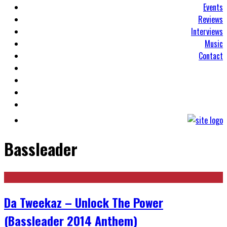
Events
Reviews
Interviews
Music
Contact
Bassleader
Da Tweekaz – Unlock The Power
(Bassleader 2014 Anthem)