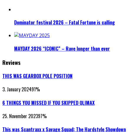
Dominator festival 2026 – Fatal Fortune is calling
MAYDAY 2026 “ICONIC” – Rave longer than ever
Reviews
THIS WAS GEARBOX POLE POSITION
3. January 2024
91
%
6 THINGS YOU MISSED IF YOU SKIPPED QLIMAX
25. November 2023
97
%
This was Scantraxx x Savage Squad: The Hardstyle Showdown