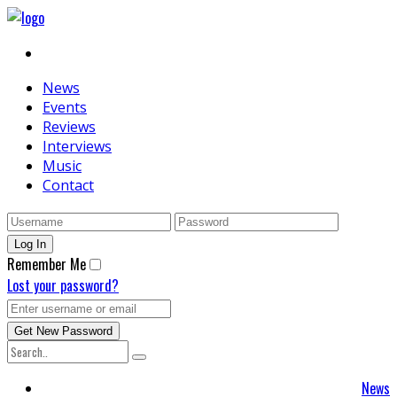
News
Events
Reviews
Interviews
Music
Contact
Remember Me
Lost your password?
News