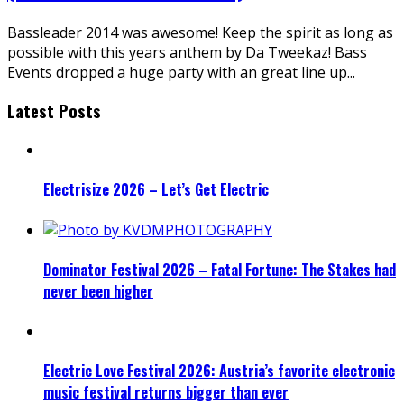
Bassleader 2014 was awesome! Keep the spirit as long as
possible with this years anthem by Da Tweekaz! Bass
Events dropped a huge party with an great line up
...
Latest Posts
Electrisize 2026 – Let’s Get Electric
Dominator Festival 2026 – Fatal Fortune: The Stakes had
never been higher
Electric Love Festival 2026: Austria’s favorite electronic
music festival returns bigger than ever