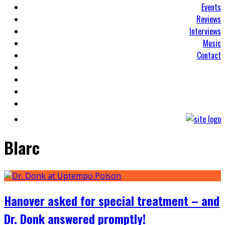
Events
Reviews
Interviews
Music
Contact
Blarc
Hanover asked for special treatment – and
Dr. Donk answered promptly!