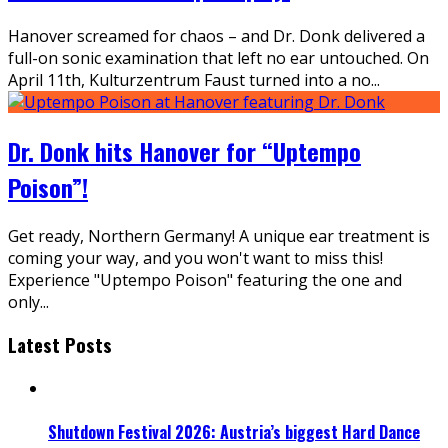
Hanover screamed for chaos – and Dr. Donk delivered a
full-on sonic examination that left no ear untouched. On
April 11th, Kulturzentrum Faust turned into a no
...
Dr. Donk hits Hanover for “Uptempo
Poison”!
Get ready, Northern Germany! A unique ear treatment is
coming your way, and you won't want to miss this!
Experience "Uptempo Poison" featuring the one and
only
...
Latest Posts
Shutdown Festival 2026: Austria’s biggest Hard Dance