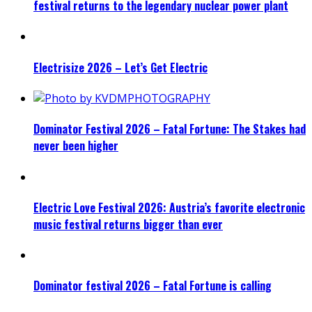
festival returns to the legendary nuclear power plant
Electrisize 2026 – Let’s Get Electric
Dominator Festival 2026 – Fatal Fortune: The Stakes had
never been higher
Electric Love Festival 2026: Austria’s favorite electronic
music festival returns bigger than ever
Dominator festival 2026 – Fatal Fortune is calling