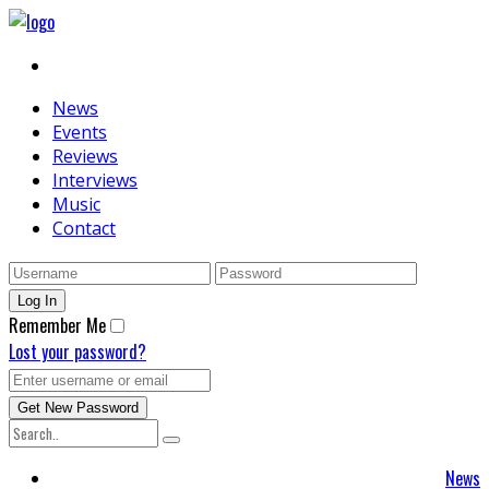
News
Events
Reviews
Interviews
Music
Contact
Remember Me
Lost your password?
News