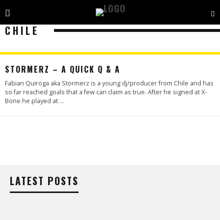
CHILE
STORMERZ – A QUICK Q & A
Fabian Quiroga aka Stormerz is a young dj/producer from Chile and has
so far reached goals that a few can claim as true. After he signed at X-
Bone he played at
...
LATEST POSTS