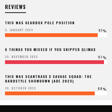
REVIEWS
THIS WAS GEARBOX POLE POSITION
91
3. JANUARY 2024
%
6 THINGS YOU MISSED IF YOU SKIPPED QLIMAX
97
25. NOVEMBER 2023
%
THIS WAS SCANTRAXX X SAVAGE SQUAD: THE
HARDSTYLE SHOWDOWN (ADE 2023)
88
26. OCTOBER 2023
%