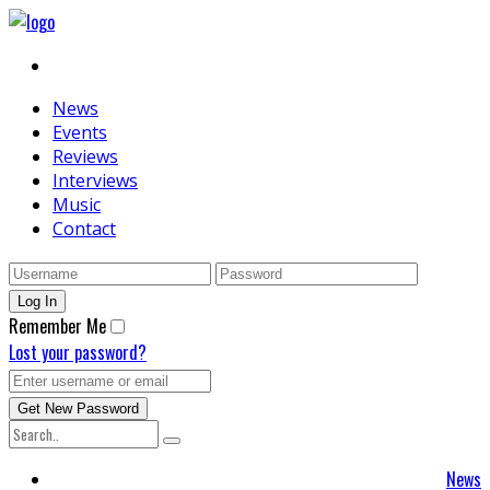
News
Events
Reviews
Interviews
Music
Contact
Remember Me
Lost your password?
News