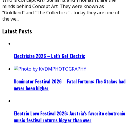
minds behind Concept Art. They were known as
"Goldkind" and "The Collectorz" - today they are one of
the we
...
Latest Posts
Electrisize 2026 – Let’s Get Electric
Dominator Festival 2026 – Fatal Fortune: The Stakes had
never been higher
Electric Love Festival 2026: Austria’s favorite electronic
music festival returns bigger than ever