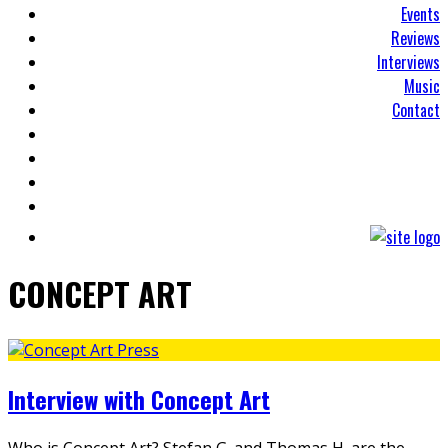
Events
Reviews
Interviews
Music
Contact
CONCEPT ART
Interview with Concept Art
Who is Concept Art? Stefan G. and Thomas H. are the