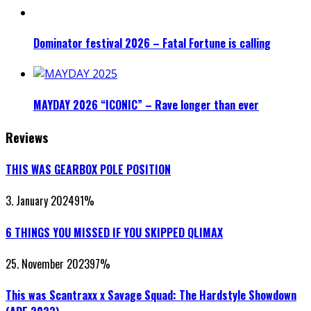
Dominator festival 2026 – Fatal Fortune is calling
MAYDAY 2026 “ICONIC” – Rave longer than ever
Reviews
THIS WAS GEARBOX POLE POSITION
3. January 2024
91
%
6 THINGS YOU MISSED IF YOU SKIPPED QLIMAX
25. November 2023
97
%
This was Scantraxx x Savage Squad: The Hardstyle Showdown