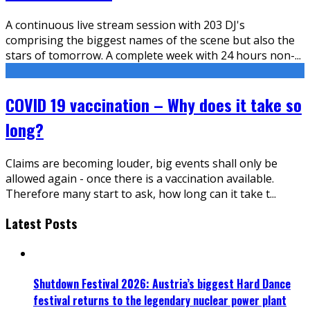
A continuous live stream session with 203 DJ's
comprising the biggest names of the scene but also the
stars of tomorrow. A complete week with 24 hours non-
...
COVID 19 vaccination – Why does it take so
long?
Claims are becoming louder, big events shall only be
allowed again - once there is a vaccination available.
Therefore many start to ask, how long can it take t
...
Latest Posts
Shutdown Festival 2026: Austria’s biggest Hard Dance
festival returns to the legendary nuclear power plant