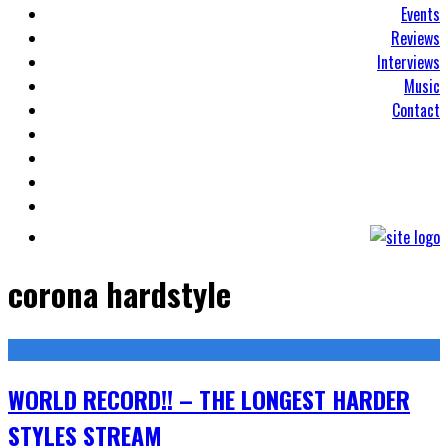
Events
Reviews
Interviews
Music
Contact
corona hardstyle
WORLD RECORD!! – THE LONGEST HARDER
STYLES STREAM