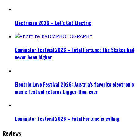
Electrisize 2026 – Let’s Get Electric
Dominator Festival 2026 – Fatal Fortune: The Stakes had
never been higher
Electric Love Festival 2026: Austria’s favorite electronic
music festival returns bigger than ever
Dominator festival 2026 – Fatal Fortune is calling
Reviews