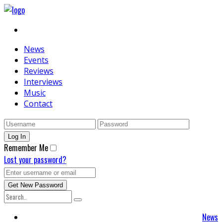
News
Events
Reviews
Interviews
Music
Contact
Remember Me
Lost your password?
News