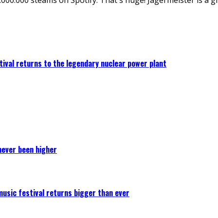
ival returns to the legendary nuclear power plant
never been higher
 music festival returns bigger than ever