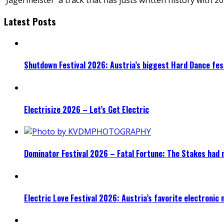
Latest Posts
Shutdown Festival 2026: Austria’s biggest Hard Dance fest
Electrisize 2026 – Let’s Get Electric
Dominator Festival 2026 – Fatal Fortune: The Stakes had 
Electric Love Festival 2026: Austria’s favorite electronic