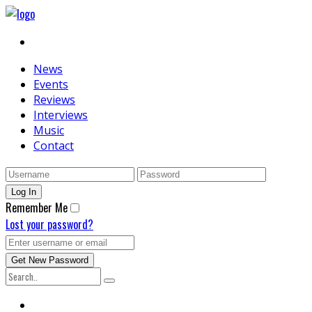
News
Events
Reviews
Interviews
Music
Contact
Remember Me
Lost your password?