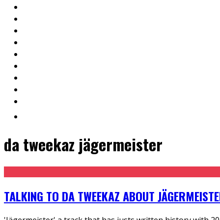
da tweekaz jägermeister
TALKING TO DA TWEEKAZ ABOUT JÄGERMEIST
'Jägermeister' a track that has justs written history with 