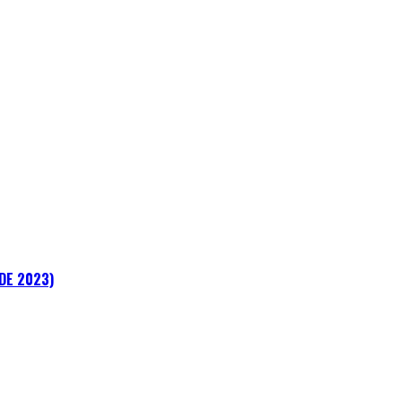
ADE 2023)