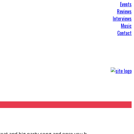
Events
Reviews
Interviews
Music
Contact
 great and big party song and once you h
...