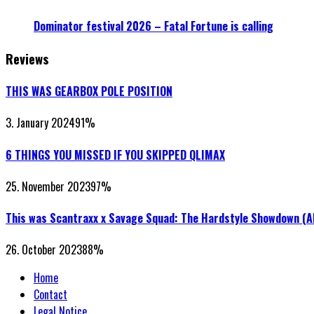
Dominator festival 2026 – Fatal Fortune is calling
Reviews
THIS WAS GEARBOX POLE POSITION
3. January 2024
91
%
6 THINGS YOU MISSED IF YOU SKIPPED QLIMAX
25. November 2023
97
%
This was Scantraxx x Savage Squad: The Hardstyle Showdown (
26. October 2023
88
%
Home
Contact
Legal Notice