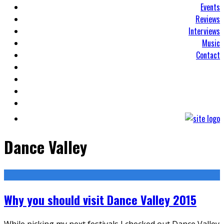
Events
Reviews
Interviews
Music
Contact
Dance Valley
Why you should visit Dance Valley 2015
While picking my next festivals I checked out Dance Valley