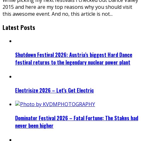
2015 and here are my top reasons why you should visit
this awesome event. And no, this article is not
...
Latest Posts
Shutdown Festival 2026: Austria’s biggest Hard Dance
festival returns to the legendary nuclear power plant
Electrisize 2026 – Let’s Get Electric
Dominator Festival 2026 – Fatal Fortune: The Stakes had
never been higher