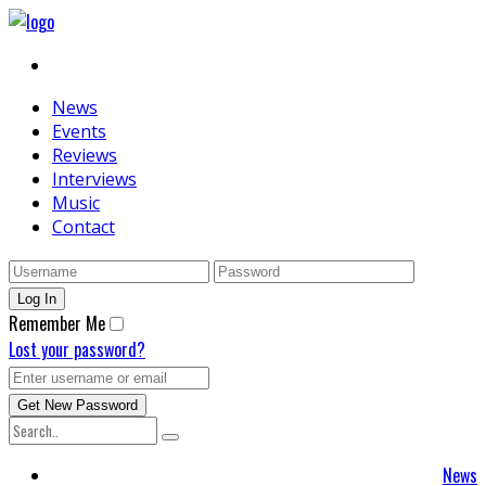
News
Events
Reviews
Interviews
Music
Contact
Remember Me
Lost your password?
News