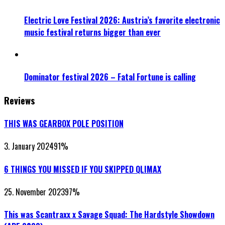
Electric Love Festival 2026: Austria’s favorite electronic
music festival returns bigger than ever
Dominator festival 2026 – Fatal Fortune is calling
Reviews
THIS WAS GEARBOX POLE POSITION
3. January 2024
91
%
6 THINGS YOU MISSED IF YOU SKIPPED QLIMAX
25. November 2023
97
%
This was Scantraxx x Savage Squad: The Hardstyle Showdown