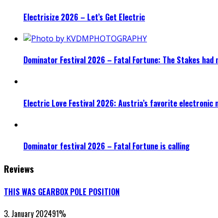
Electrisize 2026 – Let’s Get Electric
Dominator Festival 2026 – Fatal Fortune: The Stakes had 
Electric Love Festival 2026: Austria’s favorite electronic
Dominator festival 2026 – Fatal Fortune is calling
Reviews
THIS WAS GEARBOX POLE POSITION
3. January 2024
91
%