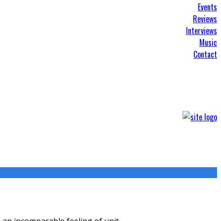
Events
Reviews
Interviews
Music
Contact
s, an incomparable feeling of unit
...