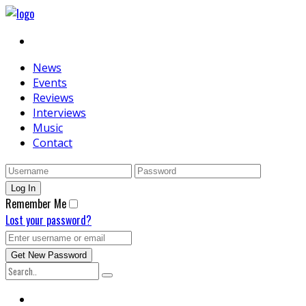
News
Events
Reviews
Interviews
Music
Contact
Remember Me
Lost your password?