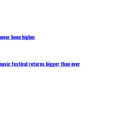
never been higher
 music festival returns bigger than ever