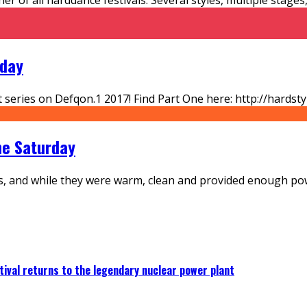
nday
ort series on Defqon.1 2017! Find Part One here: http://hard
The Saturday
s, and while they were warm, clean and provided enough pow
ival returns to the legendary nuclear power plant