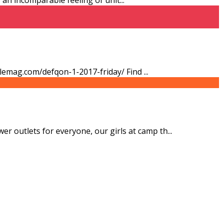
stylemag.com/defqon-1-2017-friday/ Find
...
er outlets for everyone, our girls at camp th
...