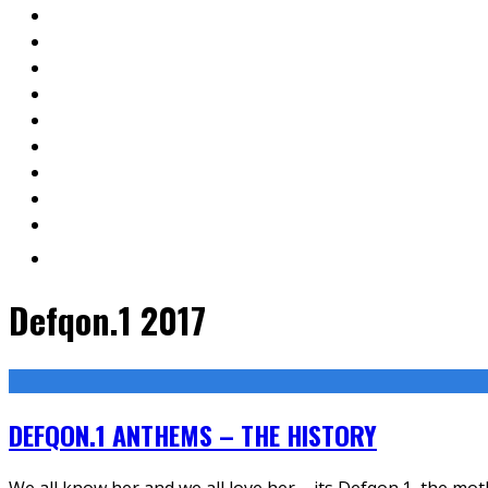
Defqon.1 2017
DEFQON.1 ANTHEMS – THE HISTORY
We all know her and we all love her – its Defqon.1, the moth