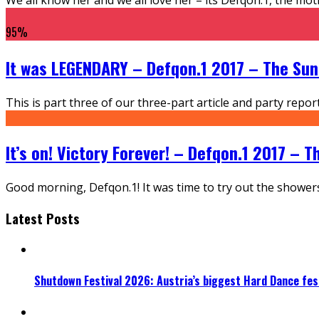
95
%
It was LEGENDARY – Defqon.1 2017 – The Su
This is part three of our three-part article and party rep
It’s on! Victory Forever! – Defqon.1 2017 – 
Good morning, Defqon.1! It was time to try out the shower
Latest Posts
Shutdown Festival 2026: Austria’s biggest Hard Dance fest