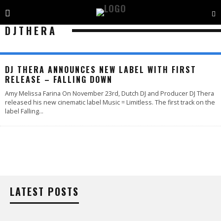
DJTHERA
DJ THERA ANNOUNCES NEW LABEL WITH FIRST
RELEASE – FALLING DOWN
Amy Melissa Farina On November 23rd, Dutch DJ and Producer DJ Thera
released his new cinematic label Music = Limitless. The first track on the
label Falling
...
LATEST POSTS