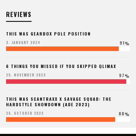
REVIEWS
THIS WAS GEARBOX POLE POSITION
91
3. JANUARY 2024
%
6 THINGS YOU MISSED IF YOU SKIPPED QLIMAX
97
25. NOVEMBER 2023
%
THIS WAS SCANTRAXX X SAVAGE SQUAD: THE
HARDSTYLE SHOWDOWN (ADE 2023)
88
26. OCTOBER 2023
%