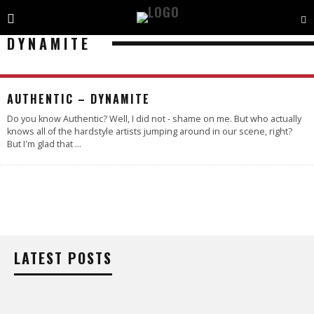
DYNAMITE
4.5
AUTHENTIC – DYNAMITE
Do you know Authentic? Well, I did not - shame on me. But who actually
knows all of the hardstyle artists jumping around in our scene, right?
But I'm glad that
...
LATEST POSTS