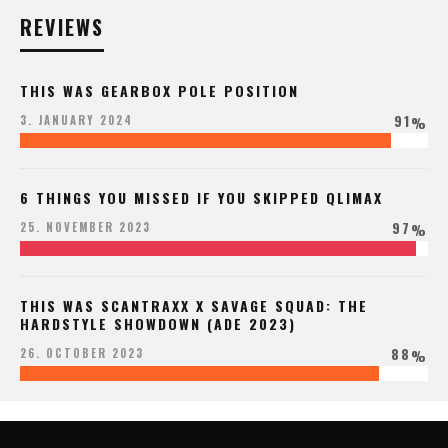
REVIEWS
THIS WAS GEARBOX POLE POSITION
91
3. JANUARY 2024
%
6 THINGS YOU MISSED IF YOU SKIPPED QLIMAX
97
25. NOVEMBER 2023
%
THIS WAS SCANTRAXX X SAVAGE SQUAD: THE
HARDSTYLE SHOWDOWN (ADE 2023)
88
26. OCTOBER 2023
%