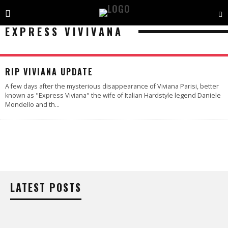
EXPRESS VIVIVANA
RIP VIVIANA UPDATE
A few days after the mysterious disappearance of Viviana Parisi, better
known as "Express Viviana" the wife of Italian Hardstyle legend Daniele
Mondello and th
...
LATEST POSTS