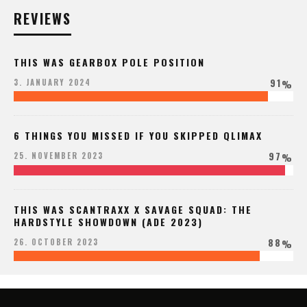
REVIEWS
THIS WAS GEARBOX POLE POSITION
91
3. JANUARY 2024
%
6 THINGS YOU MISSED IF YOU SKIPPED QLIMAX
97
25. NOVEMBER 2023
%
THIS WAS SCANTRAXX X SAVAGE SQUAD: THE
HARDSTYLE SHOWDOWN (ADE 2023)
88
26. OCTOBER 2023
%