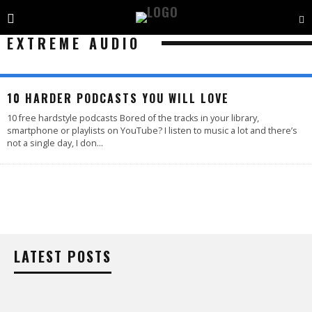
EXTREME AUDIO
10 HARDER PODCASTS YOU WILL LOVE
10 free hardstyle podcasts Bored of the tracks in your library,
smartphone or playlists on YouTube? I listen to music a lot and there’s
not a single day, I don
...
LATEST POSTS