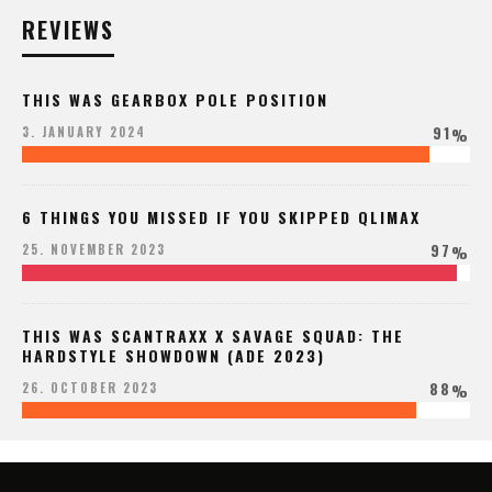
REVIEWS
THIS WAS GEARBOX POLE POSITION
91
3. JANUARY 2024
%
6 THINGS YOU MISSED IF YOU SKIPPED QLIMAX
97
25. NOVEMBER 2023
%
THIS WAS SCANTRAXX X SAVAGE SQUAD: THE
HARDSTYLE SHOWDOWN (ADE 2023)
88
26. OCTOBER 2023
%