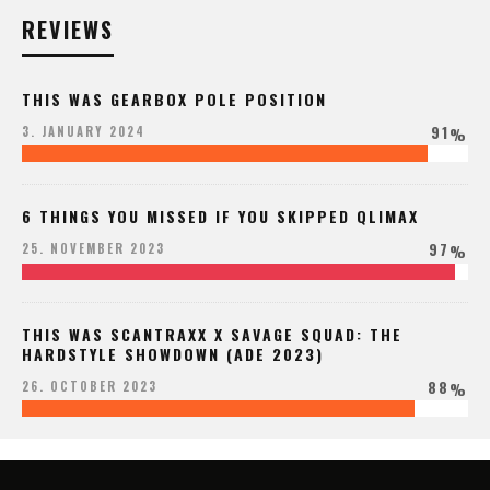
REVIEWS
THIS WAS GEARBOX POLE POSITION
91
3. JANUARY 2024
%
6 THINGS YOU MISSED IF YOU SKIPPED QLIMAX
97
25. NOVEMBER 2023
%
THIS WAS SCANTRAXX X SAVAGE SQUAD: THE
HARDSTYLE SHOWDOWN (ADE 2023)
88
26. OCTOBER 2023
%