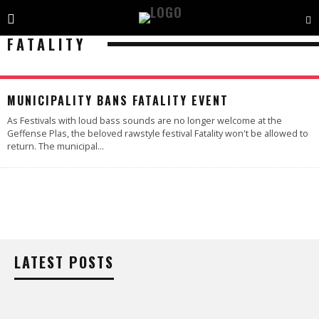
FATALITY
MUNICIPALITY BANS FATALITY EVENT
As Festivals with loud bass sounds are no longer welcome at the
Geffense Plas, the beloved rawstyle festival Fatality won't be allowed to
return. The municipal
...
LATEST POSTS