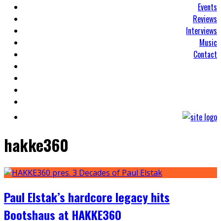
Events
Reviews
Interviews
Music
Contact
hakke360
Paul Elstak’s hardcore legacy hits
Bootshaus at HAKKE360