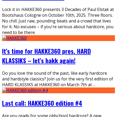
Lock it in: HAKKE360 presents 3 Decades of Paul Elstak at
Bootshaus Cologne on October 10th, 2025. Three floors.
No chill. Just raw, pounding beats and a crowd that lives
for it. No excuses – if you're serious about hardcore, you
need to be there.
It’s time for HAKKE360 pres. HARD
KLASSIKS – let’s hakk again!
Do you love the sound of the past, like early hardcore
and hardstyle classics? Join us for the very first edition of
HARD KLASSIKS at HAKKE360 on March 7th at
...
Last call: HAKKE360 edition #4
Are you ready for some oldschool hardcore? A new