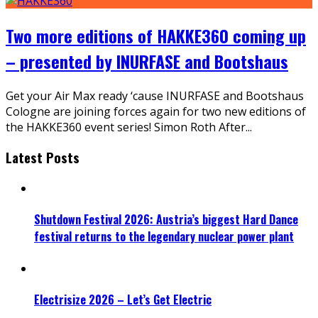
Two more editions of HAKKE360 coming up
– presented by INURFASE and Bootshaus
Get your Air Max ready ‘cause INURFASE and Bootshaus
Cologne are joining forces again for two new editions of
the HAKKE360 event series! Simon Roth After
...
Latest Posts
Shutdown Festival 2026: Austria’s biggest Hard Dance
festival returns to the legendary nuclear power plant
Electrisize 2026 – Let’s Get Electric