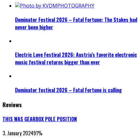
Dominator Festival 2026 – Fatal Fortune: The Stakes had
never been higher
Electric Love Festival 2026: Austria’s favorite electronic
music festival returns bigger than ever
Dominator festival 2026 – Fatal Fortune is calling
Reviews
THIS WAS GEARBOX POLE POSITION
3. January 2024
91
%