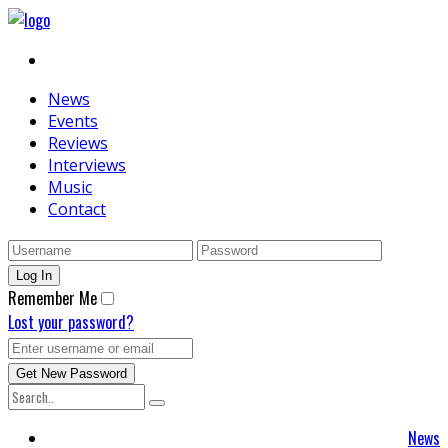
News
Events
Reviews
Interviews
Music
Contact
Remember Me
Lost your password?
News