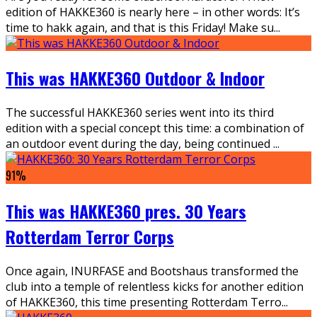
edition of HAKKE360 is nearly here – in other words: It’s
time to hakk again, and that is this Friday! Make su
...
This was HAKKE360 Outdoor & Indoor
The successful HAKKE360 series went into its third
edition with a special concept this time: a combination of
an outdoor event during the day, being continued
...
91
%
This was HAKKE360 pres. 30 Years
Rotterdam Terror Corps
Once again, INURFASE and Bootshaus transformed the
club into a temple of relentless kicks for another edition
of HAKKE360, this time presenting Rotterdam Terro
...