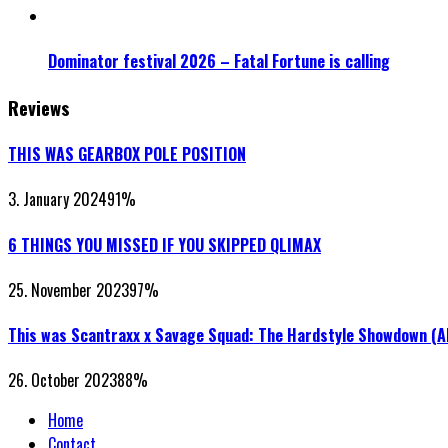
Dominator festival 2026 – Fatal Fortune is calling
Reviews
THIS WAS GEARBOX POLE POSITION
3. January 2024
91
%
6 THINGS YOU MISSED IF YOU SKIPPED QLIMAX
25. November 2023
97
%
This was Scantraxx x Savage Squad: The Hardstyle Showdown (
26. October 2023
88
%
Home
Contact