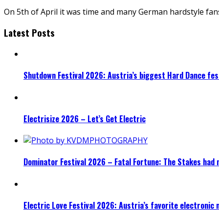
On 5th of April it was time and many German hardstyle fan
Latest Posts
Shutdown Festival 2026: Austria’s biggest Hard Dance fest
Electrisize 2026 – Let’s Get Electric
Dominator Festival 2026 – Fatal Fortune: The Stakes had 
Electric Love Festival 2026: Austria’s favorite electronic