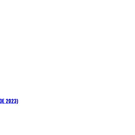
ADE 2023)