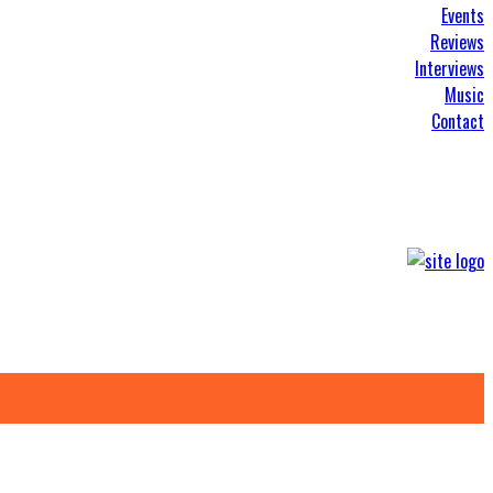
Events
Reviews
Interviews
Music
Contact