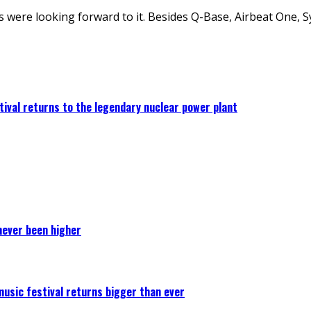
s were looking forward to it. Besides Q-Base, Airbeat One, 
ival returns to the legendary nuclear power plant
never been higher
 music festival returns bigger than ever