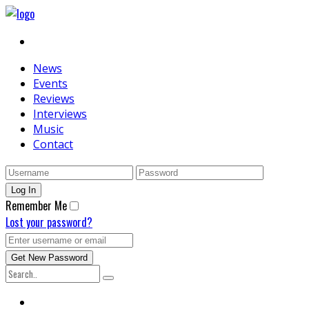
News
Events
Reviews
Interviews
Music
Contact
Remember Me
Lost your password?