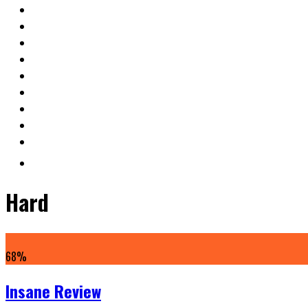
Hard
68
%
Insane Review