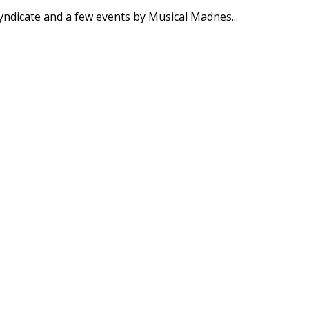
Syndicate and a few events by Musical Madnes
...