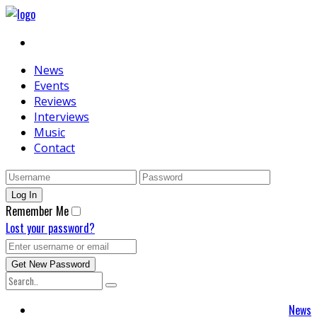
News
Events
Reviews
Interviews
Music
Contact
Remember Me
Lost your password?
News