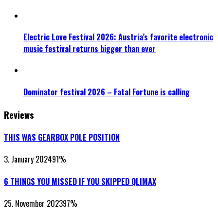
Electric Love Festival 2026: Austria’s favorite electronic
music festival returns bigger than ever
Dominator festival 2026 – Fatal Fortune is calling
Reviews
THIS WAS GEARBOX POLE POSITION
3. January 2024
91
%
6 THINGS YOU MISSED IF YOU SKIPPED QLIMAX
25. November 2023
97
%