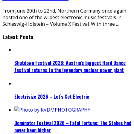
From June 20th to 22nd, Northern Germany once again
hosted one of the wildest electronic music festivals in
Schleswig-Holstein – Volume X Festival. With three
...
Latest Posts
Shutdown Festival 2026: Austria’s biggest Hard Dance
festival returns to the legendary nuclear power plant
Electrisize 2026 – Let’s Get Electric
Dominator Festival 2026 – Fatal Fortune: The Stakes had
never been higher