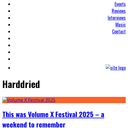
Events
Reviews
Interviews
Music
Contact
Harddried
This was Volume X Festival 2025 – a
weekend to remember