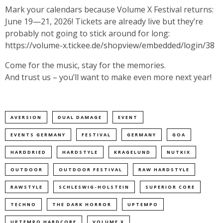
Mark your calendars because Volume X Festival returns:
June 19—21, 2026! Tickets are already live but they’re
probably not going to stick around for long:
https://volume-x.tickee.de/shopview/embedded/login/38
Come for the music, stay for the memories.
And trust us – you’ll want to make even more next year!
AVERSION
DUAL DAMAGE
EVENT
EVENTS GERMANY
FESTIVAL
GERMANY
GOA
HARDDRIED
HARDSTYLE
KRAGELUND
NUTKIX
OUTDOOR
OUTDOOR FESTIVAL
RAW HARDSTYLE
RAWSTYLE
SCHLESWIG-HOLSTEIN
SUPERIOR CORE
TECHNO
THE DARK HORROR
UPTEMPO
UPTEMPO HARDCORE
VOLUME X