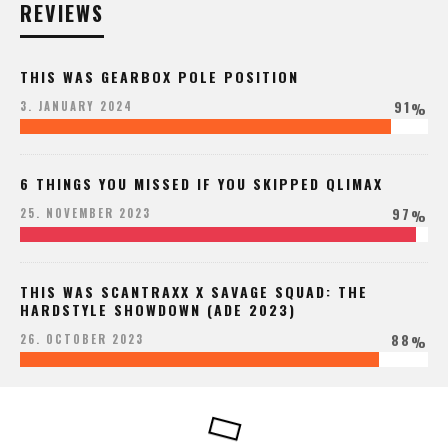
REVIEWS
THIS WAS GEARBOX POLE POSITION
91
3. JANUARY 2024
%
6 THINGS YOU MISSED IF YOU SKIPPED QLIMAX
97
25. NOVEMBER 2023
%
THIS WAS SCANTRAXX X SAVAGE SQUAD: THE
HARDSTYLE SHOWDOWN (ADE 2023)
88
26. OCTOBER 2023
%