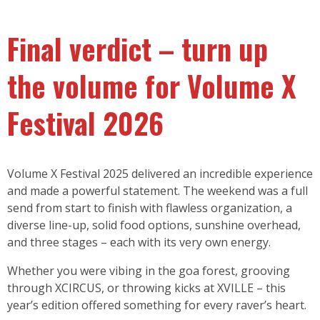
Final verdict – turn up
the volume for Volume X
Festival 2026
Volume X Festival 2025 delivered an incredible experience
and made a powerful statement. The weekend was a full
send from start to finish with flawless organization, a
diverse line-up, solid food options, sunshine overhead,
and three stages – each with its very own energy.
Whether you were vibing in the goa forest, grooving
through XCIRCUS, or throwing kicks at XVILLE – this
year’s edition offered something for every raver’s heart.