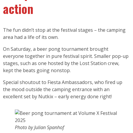
action
The fun didn’t stop at the festival stages – the camping
area had a life of its own.
On Saturday, a beer pong tournament brought
everyone together in pure festival spirit. Smaller pop-up
stages, such as one hosted by the Lost Station crew,
kept the beats going nonstop.
Special shoutout to Fiesta Ambassadors, who fired up
the mood outside the camping entrance with an
excellent set by Nutkix – early energy done right!
Photo by Julian Spanhof