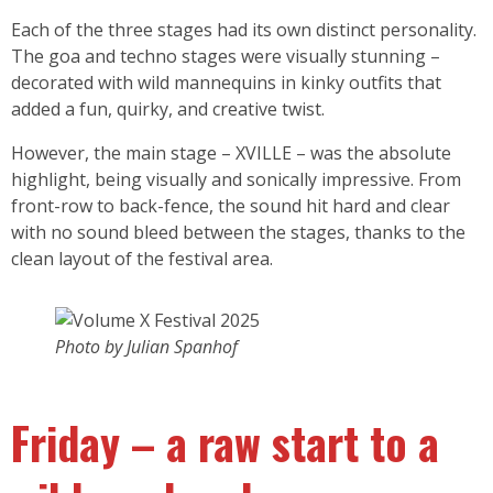
Each of the three stages had its own distinct personality.
The goa and techno stages were visually stunning –
decorated with wild mannequins in kinky outfits that
added a fun, quirky, and creative twist.
However, the main stage – XVILLE – was the absolute
highlight, being visually and sonically impressive. From
front-row to back-fence, the sound hit hard and clear
with no sound bleed between the stages, thanks to the
clean layout of the festival area.
Photo by Julian Spanhof
Friday – a raw start to a