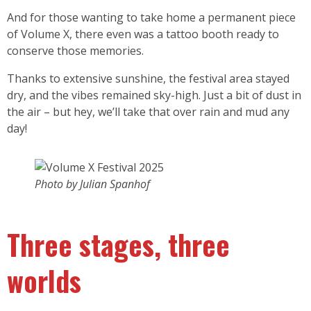
And for those wanting to take home a permanent piece
of Volume X, there even was a tattoo booth ready to
conserve those memories.
Thanks to extensive sunshine, the festival area stayed
dry, and the vibes remained sky-high. Just a bit of dust in
the air – but hey, we’ll take that over rain and mud any
day!
Photo by Julian Spanhof
Three stages, three
worlds