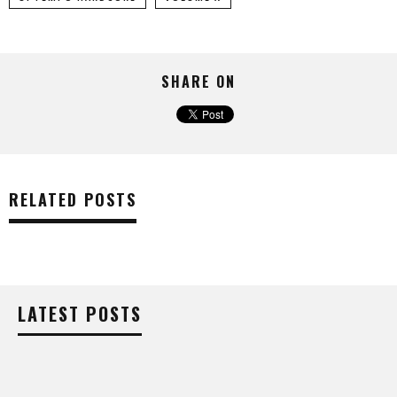
SHARE ON
RELATED POSTS
LATEST POSTS