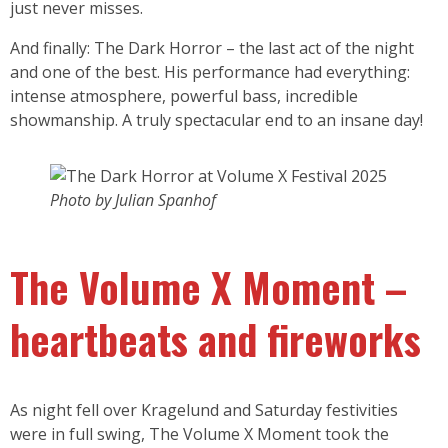
just never misses.
And finally: The Dark Horror – the last act of the night
and one of the best. His performance had everything:
intense atmosphere, powerful bass, incredible
showmanship. A truly spectacular end to an insane day!
Photo by Julian Spanhof
The Volume X Moment –
heartbeats and fireworks
As night fell over Kragelund and Saturday festivities
were in full swing, The Volume X Moment took the