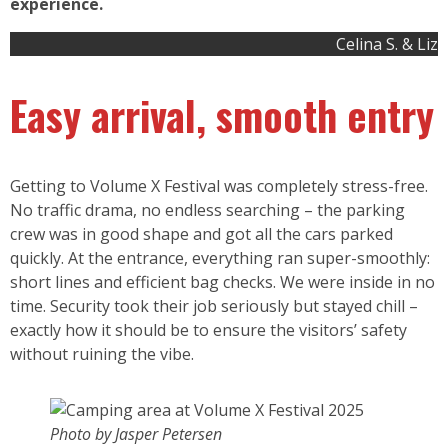
experience.
Celina S. & Liz
Easy arrival, smooth entry
Getting to Volume X Festival was completely stress-free.
No traffic drama, no endless searching – the parking
crew was in good shape and got all the cars parked
quickly. At the entrance, everything ran super-smoothly:
short lines and efficient bag checks. We were inside in no
time. Security took their job seriously but stayed chill –
exactly how it should be to ensure the visitors’ safety
without ruining the vibe.
Photo by Jasper Petersen