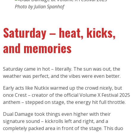
Photo by Julian Spanhof
Saturday – heat, kicks,
and memories
Saturday came in hot – literally. The sun was out, the
weather was perfect, and the vibes were even better.
Early acts like Nutkix warmed up the crowd nicely, but
once Crest – creator of the official Volume X Festival 2025
anthem – stepped on stage, the energy hit full throttle.
Dual Damage took things even higher with their
signature sound – kickrolls left and right, and a
completely packed area in front of the stage. This duo