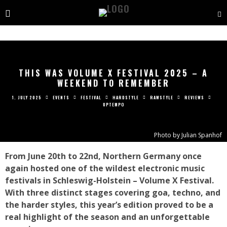
THIS WAS VOLUME X FESTIVAL 2025 – A
WEEKEND TO REMEMBER
1. JULY 2025
EVENTS
FESTIVAL
HARDSTYLE
RAWSTYLE
REVIEWS
UPTEMPO
Photo by Julian Spanhof
From June 20th to 22nd, Northern Germany once
again hosted one of the wildest electronic music
festivals in Schleswig-Holstein – Volume X Festival.
With three distinct stages covering goa, techno, and
the harder styles, this year’s edition proved to be a
real highlight of the season and an unforgettable