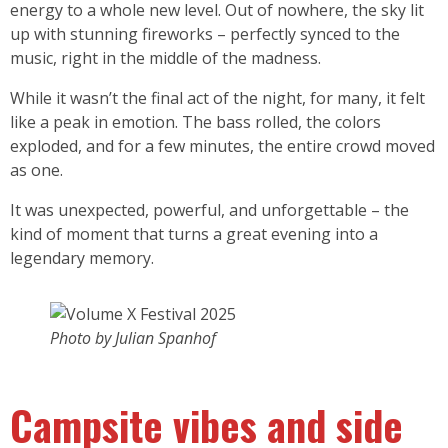
energy to a whole new level. Out of nowhere, the sky lit
up with stunning fireworks – perfectly synced to the
music, right in the middle of the madness.
While it wasn’t the final act of the night, for many, it felt
like a peak in emotion. The bass rolled, the colors
exploded, and for a few minutes, the entire crowd moved
as one.
It was unexpected, powerful, and unforgettable – the
kind of moment that turns a great evening into a
legendary memory.
Photo by Julian Spanhof
Campsite vibes and side