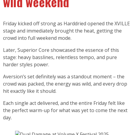
wild weekend
Friday kicked off strong as Harddried opened the XVILLE
stage and immediately brought the heat, getting the
crowd into full weekend mode.
Later, Superior Core showcased the essence of this
stage: heavy basslines, relentless tempo, and pure
harder styles power.
Aversion’s set definitely was a standout moment – the
crowd was packed, the energy was wild, and every drop
hit exactly like it should.
Each single act delivered, and the entire Friday felt like
the perfect warm-up for what was yet to come the next
day.