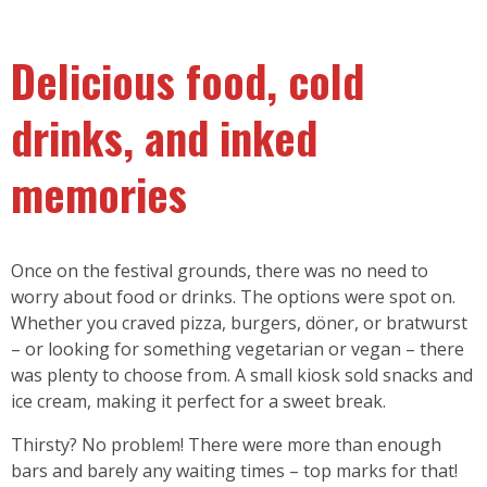
Delicious food, cold
drinks, and inked
memories
Once on the festival grounds, there was no need to
worry about food or drinks. The options were spot on.
Whether you craved pizza, burgers, döner, or bratwurst
– or looking for something vegetarian or vegan – there
was plenty to choose from. A small kiosk sold snacks and
ice cream, making it perfect for a sweet break.
Thirsty? No problem! There were more than enough
bars and barely any waiting times – top marks for that!