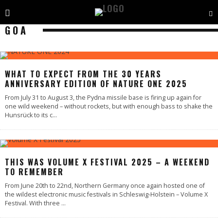
GOA
WHAT TO EXPECT FROM THE 30 YEARS
ANNIVERSARY EDITION OF NATURE ONE 2025
From July 31 to August 3, the Pydna missile base is firing up again for
one wild weekend – without rockets, but with enough bass to shake the
Hunsrück to its c
...
THIS WAS VOLUME X FESTIVAL 2025 – A WEEKEND
TO REMEMBER
From June 20th to 22nd, Northern Germany once again hosted one of
the wildest electronic music festivals in Schleswig-Holstein – Volume X
Festival. With three
...