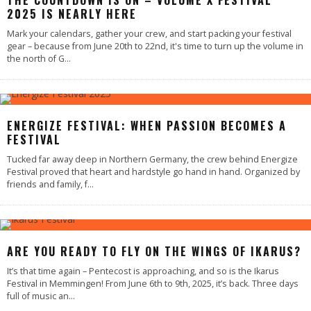
THE COUNTDOWN IS ON – VOLUME X FESTIVAL
2025 IS NEARLY HERE
Mark your calendars, gather your crew, and start packing your festival
gear – because from June 20th to 22nd, it's time to turn up the volume in
the north of G
...
ENERGIZE FESTIVAL: WHEN PASSION BECOMES A
FESTIVAL
Tucked far away deep in Northern Germany, the crew behind Energize
Festival proved that heart and hardstyle go hand in hand. Organized by
friends and family, f
...
ARE YOU READY TO FLY ON THE WINGS OF IKARUS?
It’s that time again – Pentecost is approaching, and so is the Ikarus
Festival in Memmingen! From June 6th to 9th, 2025, it’s back. Three days
full of music an
...