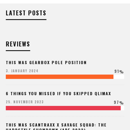
LATEST POSTS
REVIEWS
THIS WAS GEARBOX POLE POSITION
91
3. JANUARY 2024
%
6 THINGS YOU MISSED IF YOU SKIPPED QLIMAX
97
25. NOVEMBER 2023
%
THIS WAS SCANTRAXX X SAVAGE SQUAD: THE
HARDSTYLE SHOWDOWN (ADE 2023)