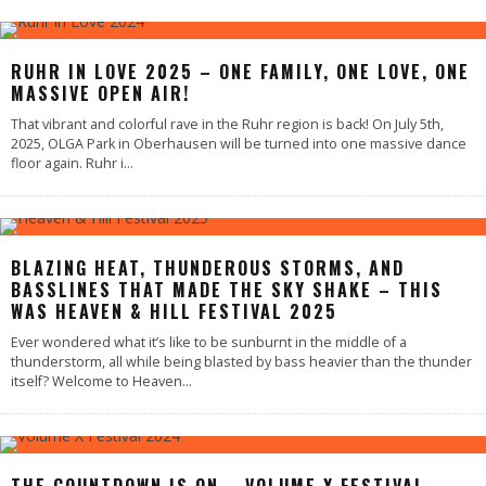
RUHR IN LOVE 2025 – ONE FAMILY, ONE LOVE, ONE
MASSIVE OPEN AIR!
That vibrant and colorful rave in the Ruhr region is back! On July 5th,
2025, OLGA Park in Oberhausen will be turned into one massive dance
floor again. Ruhr i
...
BLAZING HEAT, THUNDEROUS STORMS, AND
BASSLINES THAT MADE THE SKY SHAKE – THIS
WAS HEAVEN & HILL FESTIVAL 2025
Ever wondered what it’s like to be sunburnt in the middle of a
thunderstorm, all while being blasted by bass heavier than the thunder
itself? Welcome to Heaven
...