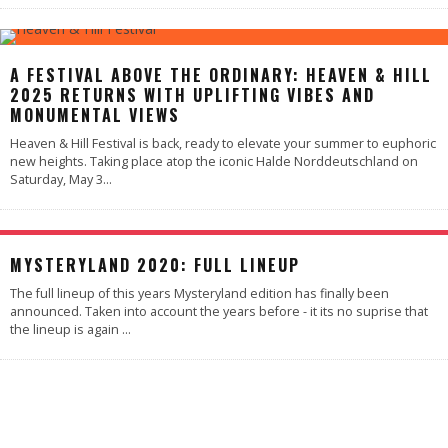
A FESTIVAL ABOVE THE ORDINARY: HEAVEN & HILL
2025 RETURNS WITH UPLIFTING VIBES AND
MONUMENTAL VIEWS
Heaven & Hill Festival is back, ready to elevate your summer to euphoric
new heights. Taking place atop the iconic Halde Norddeutschland on
Saturday, May 3
...
MYSTERYLAND 2020: FULL LINEUP
The full lineup of this years Mysteryland edition has finally been
announced. Taken into account the years before - it its no suprise that
the lineup is again
...