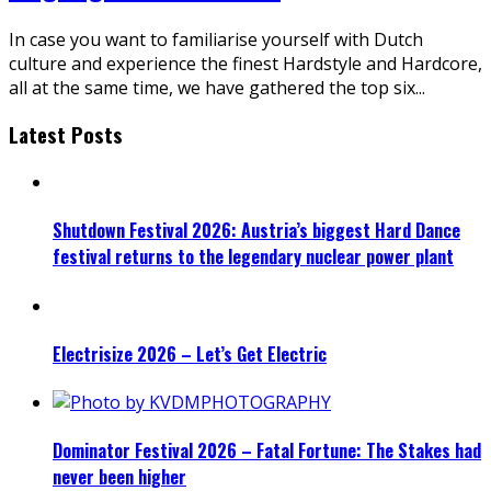
In case you want to familiarise yourself with Dutch
culture and experience the finest Hardstyle and Hardcore,
all at the same time, we have gathered the top six
...
Latest Posts
Shutdown Festival 2026: Austria’s biggest Hard Dance
festival returns to the legendary nuclear power plant
Electrisize 2026 – Let’s Get Electric
Dominator Festival 2026 – Fatal Fortune: The Stakes had
never been higher