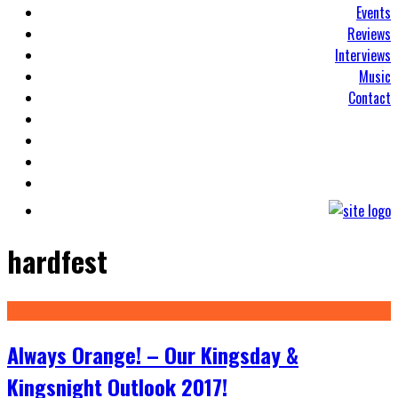
Events
Reviews
Interviews
Music
Contact
hardfest
Always Orange! – Our Kingsday &
Kingsnight Outlook 2017!