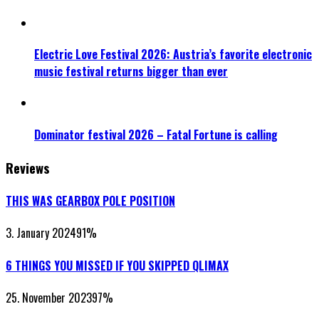
Electric Love Festival 2026: Austria’s favorite electronic
music festival returns bigger than ever
Dominator festival 2026 – Fatal Fortune is calling
Reviews
THIS WAS GEARBOX POLE POSITION
3. January 2024
91
%
6 THINGS YOU MISSED IF YOU SKIPPED QLIMAX
25. November 2023
97
%