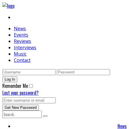
News
Events
Reviews
Interviews
Music
Contact
Remember Me
Lost your password?
News