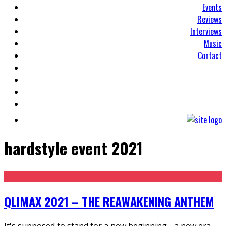
Events
Reviews
Interviews
Music
Contact
hardstyle event 2021
QLIMAX 2021 – THE REAWAKENING ANTHEM
It's supposed to stand for a new beginning - a new era