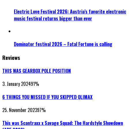
Electric Love Festival 2026: Austria’s favorite electronic
music festival returns bigger than ever
Dominator festival 2026 – Fatal Fortune is calling
Reviews
THIS WAS GEARBOX POLE POSITION
3. January 2024
91
%
6 THINGS YOU MISSED IF YOU SKIPPED QLIMAX
25. November 2023
97
%
This was Scantraxx x Savage Squad: The Hardstyle Showdown