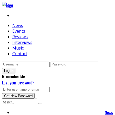
News
Events
Reviews
Interviews
Music
Contact
Remember Me
Lost your password?
News