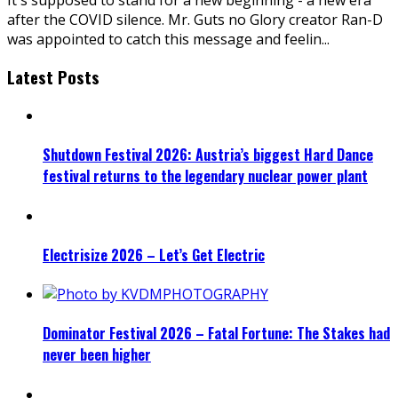
after the COVID silence. Mr. Guts no Glory creator Ran-D
was appointed to catch this message and feelin
...
Latest Posts
Shutdown Festival 2026: Austria’s biggest Hard Dance
festival returns to the legendary nuclear power plant
Electrisize 2026 – Let’s Get Electric
Dominator Festival 2026 – Fatal Fortune: The Stakes had
never been higher