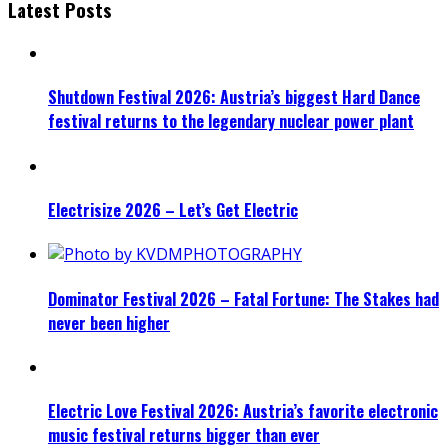
Latest Posts
Shutdown Festival 2026: Austria’s biggest Hard Dance
festival returns to the legendary nuclear power plant
Electrisize 2026 – Let’s Get Electric
Dominator Festival 2026 – Fatal Fortune: The Stakes had
never been higher
Electric Love Festival 2026: Austria’s favorite electronic
music festival returns bigger than ever