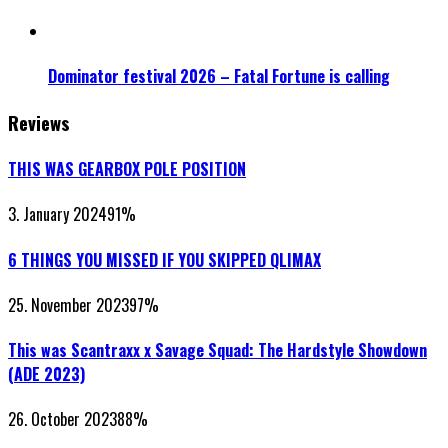
Dominator festival 2026 – Fatal Fortune is calling
Reviews
THIS WAS GEARBOX POLE POSITION
3. January 2024
91
%
6 THINGS YOU MISSED IF YOU SKIPPED QLIMAX
25. November 2023
97
%
This was Scantraxx x Savage Squad: The Hardstyle Showdown
(ADE 2023)
26. October 2023
88
%