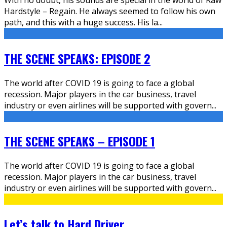
Hardstyle – Regain. He always seemed to follow his own
path, and this with a huge success. His la
...
THE SCENE SPEAKS: EPISODE 2
The world after COVID 19 is going to face a global
recession. Major players in the car business, travel
industry or even airlines will be supported with govern
...
THE SCENE SPEAKS – EPISODE 1
The world after COVID 19 is going to face a global
recession. Major players in the car business, travel
industry or even airlines will be supported with govern
...
Let’s talk to Hard Driver