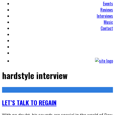
Events
Reviews
Interviews
Music
Contact
hardstyle interview
LET’S TALK TO REGAIN
With no doubt, his sounds are special in the world of Raw