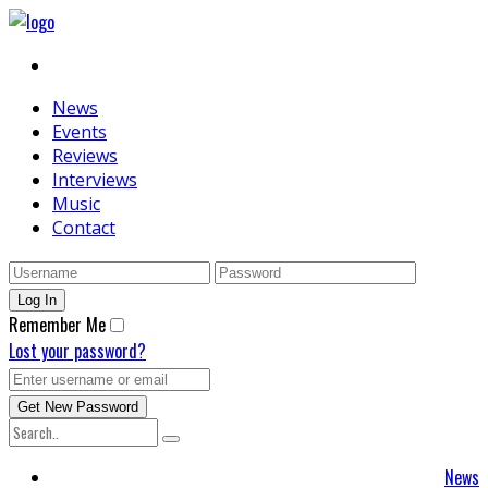
News
Events
Reviews
Interviews
Music
Contact
Remember Me
Lost your password?
News