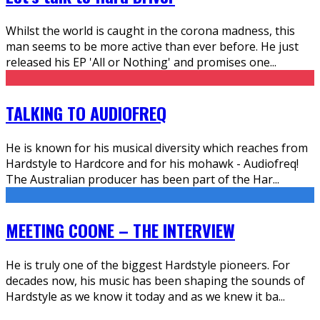
Whilst the world is caught in the corona madness, this
man seems to be more active than ever before. He just
released his EP 'All or Nothing' and promises one
...
TALKING TO AUDIOFREQ
He is known for his musical diversity which reaches from
Hardstyle to Hardcore and for his mohawk - Audiofreq!
The Australian producer has been part of the Har
...
MEETING COONE – THE INTERVIEW
He is truly one of the biggest Hardstyle pioneers. For
decades now, his music has been shaping the sounds of
Hardstyle as we know it today and as we knew it ba
...