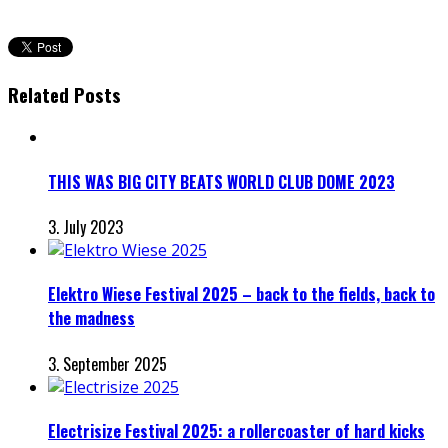
Related Posts
THIS WAS BIG CITY BEATS WORLD CLUB DOME 2023
3. July 2023
Elektro Wiese Festival 2025 – back to the fields, back to
the madness
3. September 2025
Electrisize Festival 2025: a rollercoaster of hard kicks