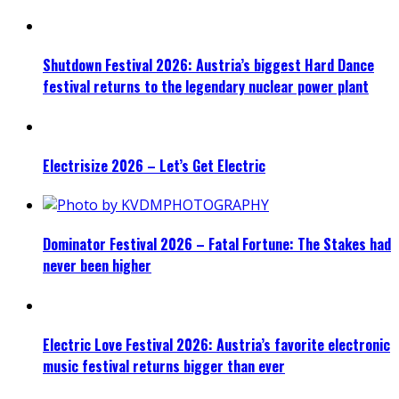
Shutdown Festival 2026: Austria’s biggest Hard Dance
festival returns to the legendary nuclear power plant
Electrisize 2026 – Let’s Get Electric
Dominator Festival 2026 – Fatal Fortune: The Stakes had
never been higher
Electric Love Festival 2026: Austria’s favorite electronic
music festival returns bigger than ever