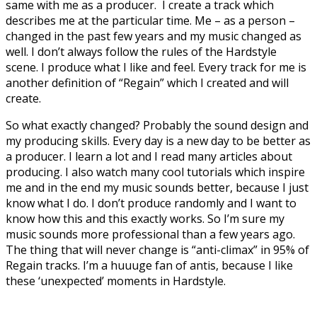
same with me as a producer. I create a track which
describes me at the particular time. Me – as a person –
changed in the past few years and my music changed as
well. I don’t always follow the rules of the Hardstyle
scene. I produce what I like and feel. Every track for me is
another definition of “Regain” which I created and will
create.
So what exactly changed? Probably the sound design and
my producing skills. Every day is a new day to be better as
a producer. I learn a lot and I read many articles about
producing. I also watch many cool tutorials which inspire
me and in the end my music sounds better, because I just
know what I do. I don’t produce randomly and I want to
know how this and this exactly works. So I’m sure my
music sounds more professional than a few years ago.
The thing that will never change is “anti-climax” in 95% of
Regain tracks. I’m a huuuge fan of antis, because I like
these ‘unexpected’ moments in Hardstyle.