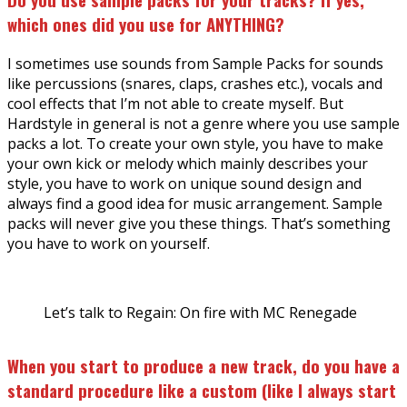
which ones did you use for ANYTHING?
I sometimes use sounds from Sample Packs for sounds
like percussions (snares, claps, crashes etc.), vocals and
cool effects that I’m not able to create myself. But
Hardstyle in general is not a genre where you use sample
packs a lot. To create your own style, you have to make
your own kick or melody which mainly describes your
style, you have to work on unique sound design and
always find a good idea for music arrangement. Sample
packs will never give you these things. That’s something
you have to work on yourself.
Let’s talk to Regain: On fire with MC Renegade
When you start to produce a new track, do you have a
standard procedure like a custom (like I always start