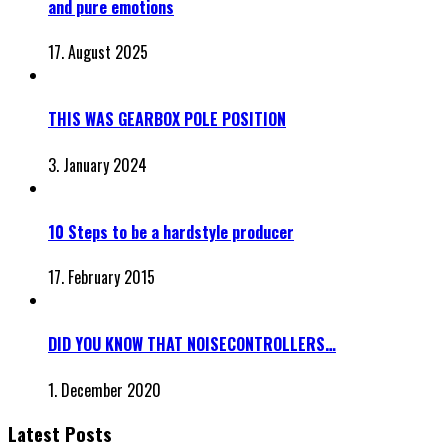
and pure emotions
17. August 2025
THIS WAS GEARBOX POLE POSITION
3. January 2024
10 Steps to be a hardstyle producer
17. February 2015
DID YOU KNOW THAT NOISECONTROLLERS…
1. December 2020
Latest Posts