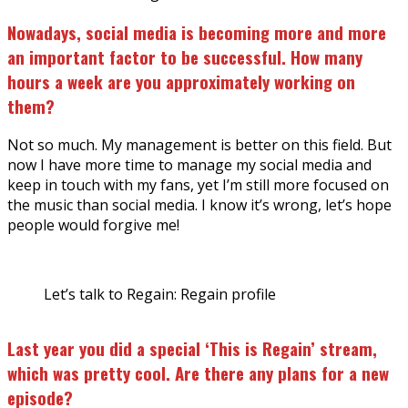
Nowadays, social media is becoming more and more
an important factor to be successful. How many
hours a week are you approximately working on
them?
Not so much. My management is better on this field. But
now I have more time to manage my social media and
keep in touch with my fans, yet I’m still more focused on
the music than social media. I know it’s wrong, let’s hope
people would forgive me!
Let’s talk to Regain: Regain profile
Last year you did a special ‘This is Regain’ stream,
which was pretty cool. Are there any plans for a new
episode?