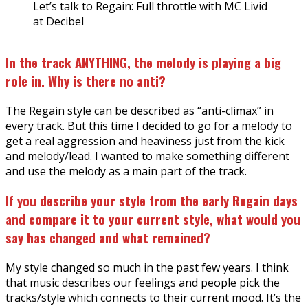
Let’s talk to Regain: Full throttle with MC Livid
at Decibel
In the track ANYTHING, the melody is playing a big
role in. Why is there no anti?
The Regain style can be described as “anti-climax” in
every track. But this time I decided to go for a melody to
get a real aggression and heaviness just from the kick
and melody/lead. I wanted to make something different
and use the melody as a main part of the track.
If you describe your style from the early Regain days
and compare it to your current style, what would you
say has changed and what remained?
My style changed so much in the past few years. I think
that music describes our feelings and people pick the
tracks/style which connects to their current mood. It’s the