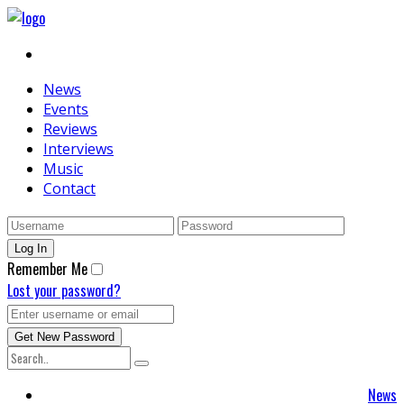
News
Events
Reviews
Interviews
Music
Contact
Remember Me
Lost your password?
News