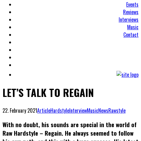
Events
Reviews
Interviews
Music
Contact
LET’S TALK TO REGAIN
22. February 2021
Article
Hardstyle
Interview
Music
News
Rawstyle
With no doubt, his sounds are special in the world of
Raw Hardstyle – Regain. He always seemed to follow