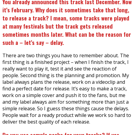
You already announced this track last December. Now
it’s February. Why does it sometimes take that long,
to release a track? I mean, some tracks were played
at many festivals but the track gets released
sometimes months later. What can be the reason for
such a – let’s say – delay.
There are two things you have to remember about. The
first thing is a finished project – when I finish the track, I
really want to play it, test it and see the reaction of
people. Second thing is the planning and promotion. My
label always plans the release, work on a videoclip and
find a perfect date for release. It’s easy to make a track,
work on a simple cover and push it to the fans, but me
and my label always aim for something more than just a
simple release. So I guess these things cause the delays.
People wait for a ready product while we work so hard to
deliver the best quality of each release.
Do you use sample packs for your tracks? If yes,