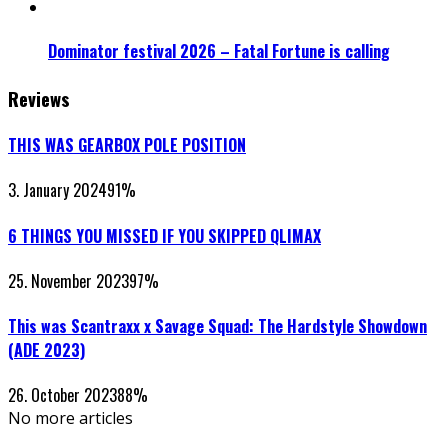
Dominator festival 2026 – Fatal Fortune is calling
Reviews
THIS WAS GEARBOX POLE POSITION
3. January 2024
91
%
6 THINGS YOU MISSED IF YOU SKIPPED QLIMAX
25. November 2023
97
%
This was Scantraxx x Savage Squad: The Hardstyle Showdown
(ADE 2023)
26. October 2023
88
%
No more articles