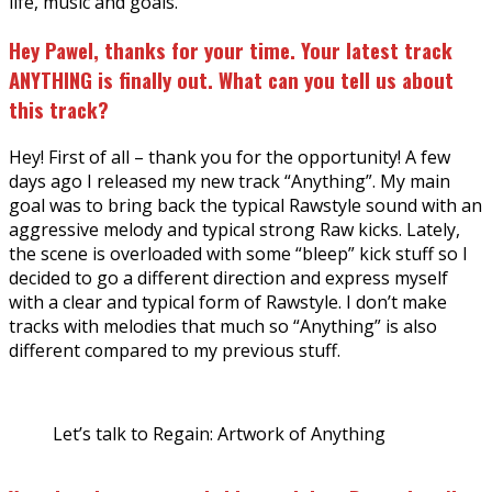
life, music and goals.
Hey Pawel, thanks for your time. Your latest track
ANYTHING is finally out. What can you tell us about
this track?
Hey! First of all – thank you for the opportunity! A few
days ago I released my new track “Anything”. My main
goal was to bring back the typical Rawstyle sound with an
aggressive melody and typical strong Raw kicks. Lately,
the scene is overloaded with some “bleep” kick stuff so I
decided to go a different direction and express myself
with a clear and typical form of Rawstyle. I don’t make
tracks with melodies that much so “Anything” is also
different compared to my previous stuff.
Let’s talk to Regain: Artwork of Anything