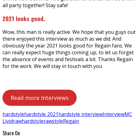
all party together! Stay safe!
2021 looks good.
Wow, this man is really active. We hope that you guys out
there enjoyed this interview as much as we did. And
obviously the year 2021 looks good for Regain fans. We
can really expect huge things coming up, to let us forget
the absence of events and festivals a bit. Thanks Regain
for the work. We will stay in touch with you
Read more Interviews
hardstyle
hardstyle 2021
hardstyle interview
Interview
MC
Livid
rawhardstyle
rawstyle
Regain
Share On