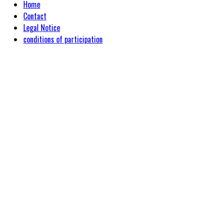
Home
Contact
Legal Notice
conditions of participation