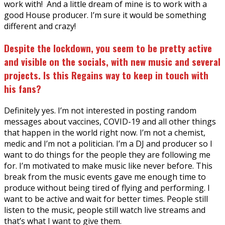
work with! And a little dream of mine is to work with a
good House producer. I’m sure it would be something
different and crazy!
Despite the lockdown, you seem to be pretty active
and visible on the socials, with new music and several
projects. Is this Regains way to keep in touch with
his fans?
Definitely yes. I’m not interested in posting random
messages about vaccines, COVID-19 and all other things
that happen in the world right now. I’m not a chemist,
medic and I’m not a politician. I’m a DJ and producer so I
want to do things for the people they are following me
for. I’m motivated to make music like never before. This
break from the music events gave me enough time to
produce without being tired of flying and performing. I
want to be active and wait for better times. People still
listen to the music, people still watch live streams and
that’s what I want to give them.