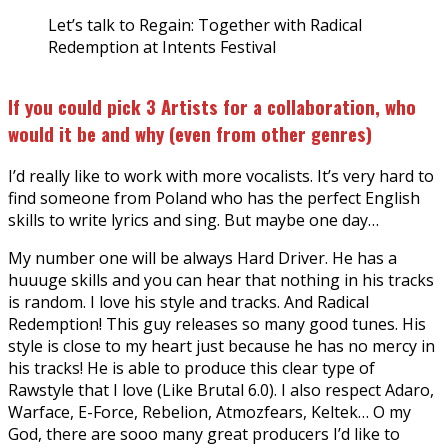
Let’s talk to Regain: Together with Radical
Redemption at Intents Festival
If you could pick 3 Artists for a collaboration, who
would it be and why (even from other genres)
I’d really like to work with more vocalists. It’s very hard to
find someone from Poland who has the perfect English
skills to write lyrics and sing. But maybe one day…
My number one will be always Hard Driver. He has a
huuuge skills and you can hear that nothing in his tracks
is random. I love his style and tracks. And Radical
Redemption! This guy releases so many good tunes. His
style is close to my heart just because he has no mercy in
his tracks! He is able to produce this clear type of
Rawstyle that I love (Like Brutal 6.0). I also respect Adaro,
Warface, E-Force, Rebelion, Atmozfears, Keltek… O my
God, there are sooo many great producers I’d like to