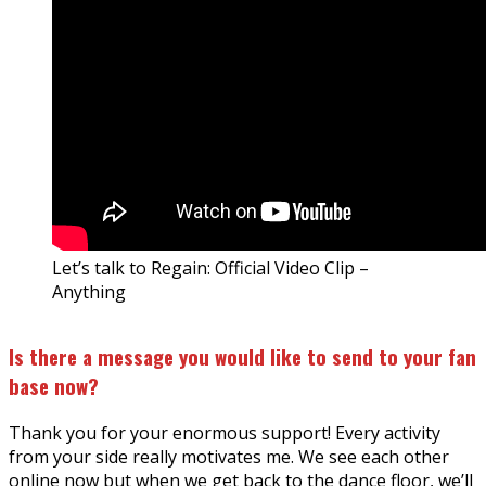
Let’s talk to Regain: Official Video Clip –
Anything
Is there a message you would like to send to your fan
base now?
Thank you for your enormous support! Every activity
from your side really motivates me. We see each other
online now but when we get back to the dance floor, we’ll