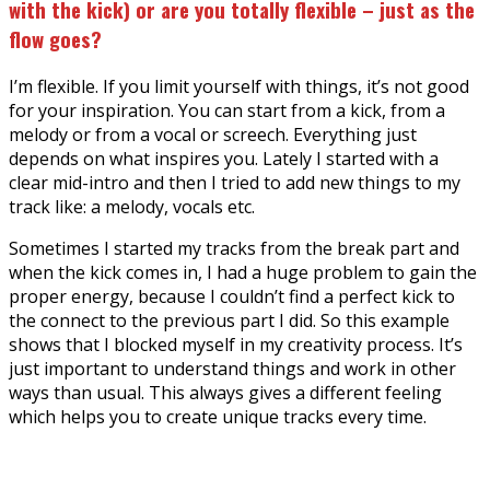
with the kick) or are you totally flexible – just as the
flow goes?
I’m flexible. If you limit yourself with things, it’s not good
for your inspiration. You can start from a kick, from a
melody or from a vocal or screech. Everything just
depends on what inspires you. Lately I started with a
clear mid-intro and then I tried to add new things to my
track like: a melody, vocals etc.
Sometimes I started my tracks from the break part and
when the kick comes in, I had a huge problem to gain the
proper energy, because I couldn’t find a perfect kick to
the connect to the previous part I did. So this example
shows that I blocked myself in my creativity process. It’s
just important to understand things and work in other
ways than usual. This always gives a different feeling
which helps you to create unique tracks every time.