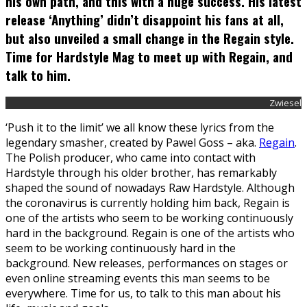
his own path, and this with a huge success. His latest
release ‘Anything’ didn’t disappoint his fans at all,
but also unveiled a small change in the Regain style.
Time for Hardstyle Mag to meet up with Regain, and
talk to him.
Zwiesel
‘Push it to the limit’ we all know these lyrics from the
legendary smasher, created by Pawel Goss – aka.
Regain
.
The Polish producer, who came into contact with
Hardstyle through his older brother, has remarkably
shaped the sound of nowadays Raw Hardstyle. Although
the coronavirus is currently holding him back, Regain is
one of the artists who seem to be working continuously
hard in the background. Regain is one of the artists who
seem to be working continuously hard in the
background. New releases, performances on stages or
even online streaming events this man seems to be
everywhere. Time for us, to talk to this man about his