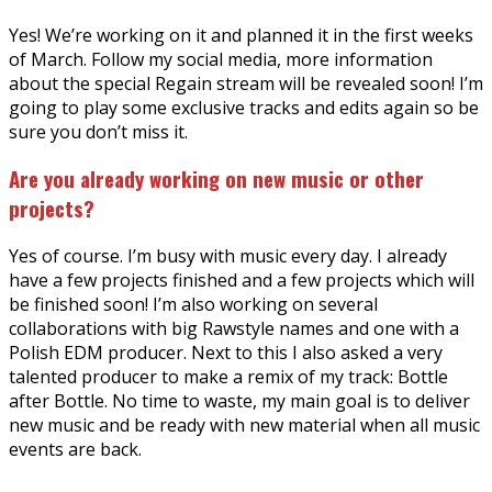
Yes! We’re working on it and planned it in the first weeks
of March. Follow my social media, more information
about the special Regain stream will be revealed soon! I’m
going to play some exclusive tracks and edits again so be
sure you don’t miss it.
Are you already working on new music or other
projects?
Yes of course. I’m busy with music every day. I already
have a few projects finished and a few projects which will
be finished soon! I’m also working on several
collaborations with big Rawstyle names and one with a
Polish EDM producer. Next to this I also asked a very
talented producer to make a remix of my track: Bottle
after Bottle. No time to waste, my main goal is to deliver
new music and be ready with new material when all music
events are back.