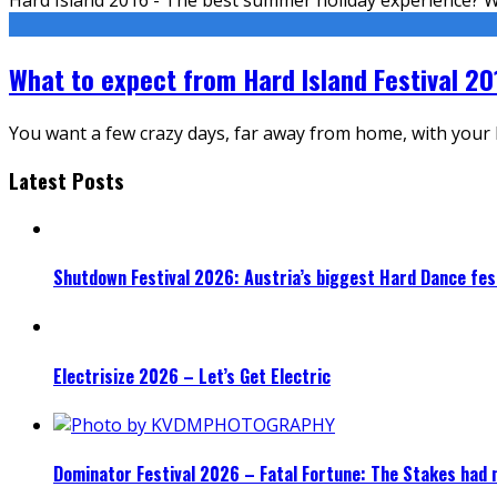
What to expect from Hard Island Festival 20
You want a few crazy days, far away from home, with your be
Latest Posts
Shutdown Festival 2026: Austria’s biggest Hard Dance fest
Electrisize 2026 – Let’s Get Electric
Dominator Festival 2026 – Fatal Fortune: The Stakes had 