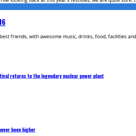
16
st friends, with awesome music, drinks, food, facilities and 
ival returns to the legendary nuclear power plant
never been higher