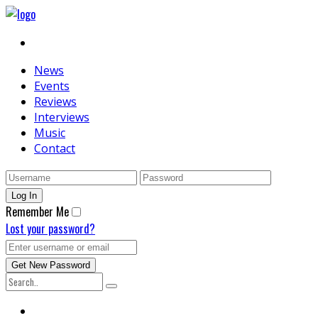
News
Events
Reviews
Interviews
Music
Contact
Remember Me
Lost your password?