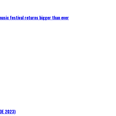
 music festival returns bigger than ever
ADE 2023)