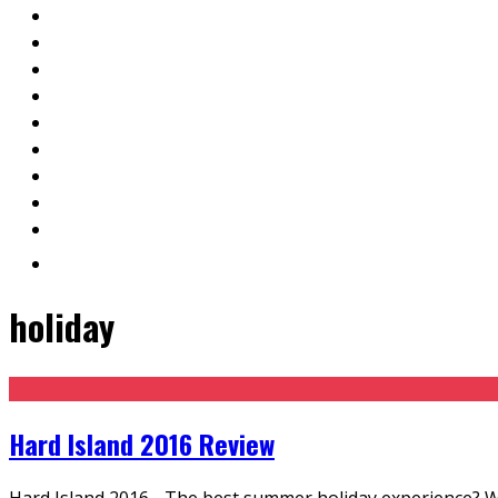
holiday
Hard Island 2016 Review
Hard Island 2016 - The best summer holiday experience? While