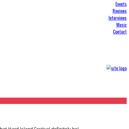
Events
Reviews
Interviews
Music
Contact
at Hard Island Festival definitely bel
...