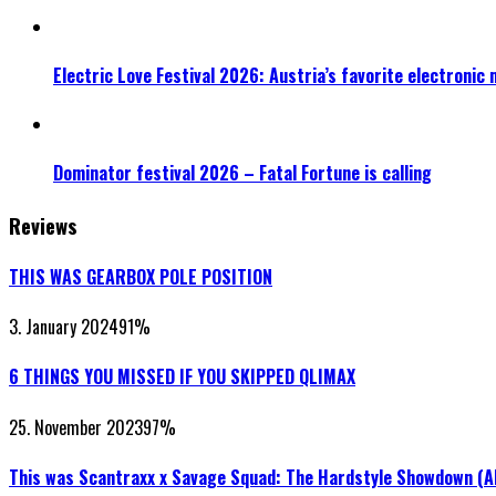
Electric Love Festival 2026: Austria’s favorite electronic
Dominator festival 2026 – Fatal Fortune is calling
Reviews
THIS WAS GEARBOX POLE POSITION
3. January 2024
91
%
6 THINGS YOU MISSED IF YOU SKIPPED QLIMAX
25. November 2023
97
%
This was Scantraxx x Savage Squad: The Hardstyle Showdown (