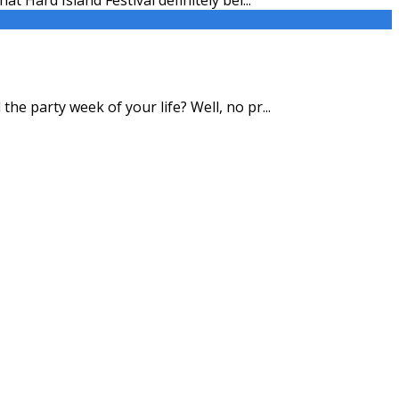
the party week of your life? Well, no pr
...