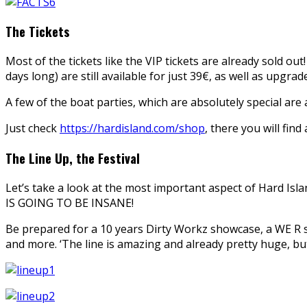
The Tickets
Most of the tickets like the VIP tickets are already sold out!
days long) are still available for just 39€, as well as upgra
A few of the boat parties, which are absolutely special are 
Just check
https://hardisland.com/shop
, there you will find 
The Line Up, the Festival
Let’s take a look at the most important aspect of Hard Islan
IS GOING TO BE INSANE!
Be prepared for a 10 years Dirty Workz showcase, a WE R sh
and more. ‘The line is amazing and already pretty huge, but