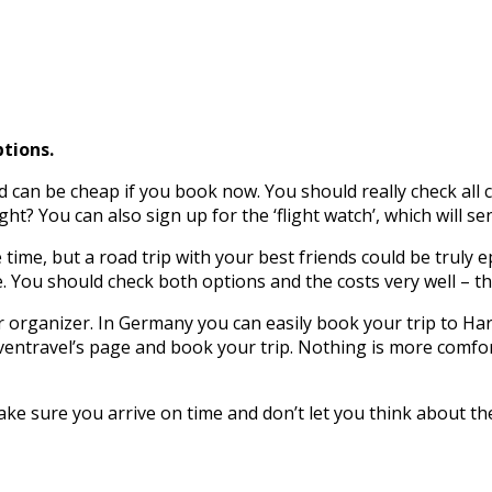
tions.
nd can be cheap if you book now. You should really check al
ht? You can also sign up for the ‘flight watch’, which will se
 time, but a road trip with your best friends could be truly e
e. You should check both options and the costs very well – 
ur organizer. In Germany you can easily book your trip to Ha
ventravel’s page and book your trip. Nothing is more comfort
ake sure you arrive on time and don’t let you think about t