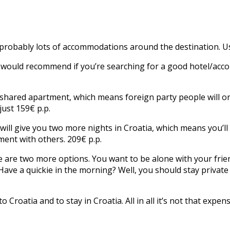
probably lots of accommodations around the destination. Use
we would recommend if you’re searching for a good hotel/acc
a shared apartment, which means foreign party people will or
just 159€ p.p.
ill give you two more nights in Croatia, which means you’ll 
ment with others. 209€ p.p.
 are two more options. You want to be alone with your frien
ve a quickie in the morning? Well, you should stay private th
o Croatia and to stay in Croatia. All in all it’s not that expe