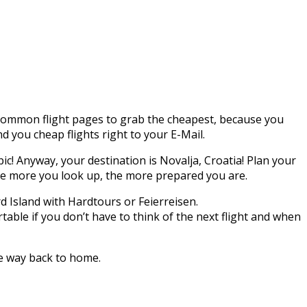
l common flight pages to grab the cheapest, because you
nd you cheap flights right to your E-Mail.
pic! Anyway, your destination is Novalja, Croatia! Plan your
the more you look up, the more prepared you are.
rd Island with Hardtours or Feierreisen.
able if you don’t have to think of the next flight and when
he way back to home.