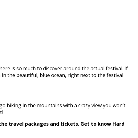
There is so much to discover around the actual festival. If
in the beautiful, blue ocean, right next to the festival
 go hiking in the mountains with a crazy view you won’t
t!
 the travel packages and tickets. Get to know Hard