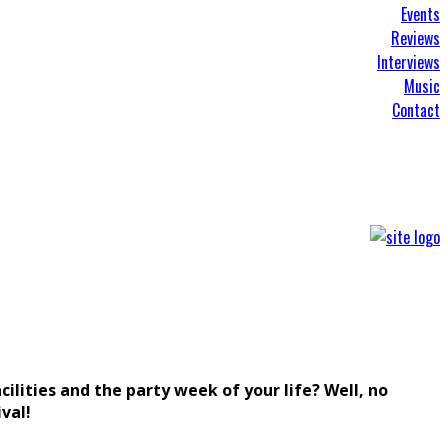
Events
Reviews
Interviews
Music
Contact
lities and the party week of your life? Well, no
val!