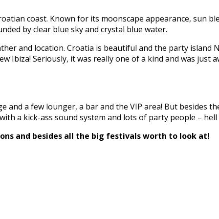
 Croatian coast. Known for its moonscape appearance, sun bl
ded by clear blue sky and crystal blue water.
her and location. Croatia is beautiful and the party island N
ew Ibiza! Seriously, it was really one of a kind and was just
ge and a few lounger, a bar and the VIP area! But besides the
with a kick-ass sound system and lots of party people – hell
ns and besides all the big festivals worth to look at!