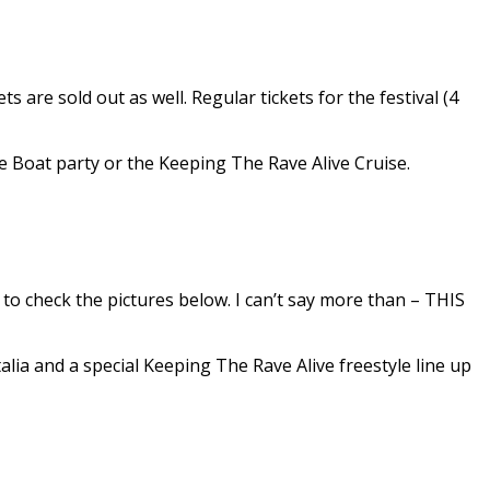
ts are sold out as well. Regular tickets for the festival (4
the Boat party or the Keeping The Rave Alive Cruise.
d to check the pictures below. I can’t say more than – THIS
lia and a special Keeping The Rave Alive freestyle line up