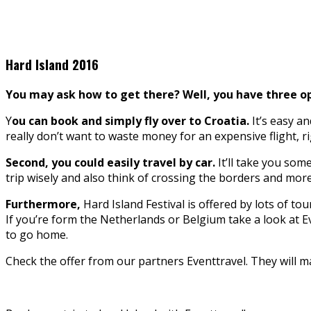
Hard Island 2016
You may ask how to get there? Well, you have three op
Y
ou can book and simply fly over to Croatia.
It’s easy a
really don’t want to waste money for an expensive flight, rig
Second, you could easily travel by car.
It’ll take you some
trip wisely and also think of crossing the borders and mor
Furthermore,
Hard Island Festival is offered by lots of to
If you’re form the Netherlands or Belgium take a look at E
to go home.
Check the offer from our partners Eventtravel. They will m