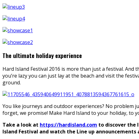
The ultimate holiday experience
Hard Island Festival 2016 is more than just a festival. And t
you’re lazy you can just lay at the beach and visit the festi
ground.
You like journeys and outdoor experiences? No problem just
forget, we promise! Make Hard Island to your holiday, to yo
Take a look at
https://hardisland.com
to discover the 
Island Festival and watch the Line up announcements an