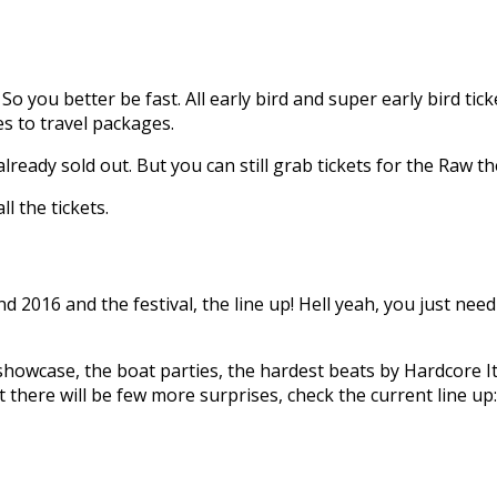
 So you better be fast. All early bird and super early bird ticke
des to travel packages.
already sold out. But you can still grab tickets for the Raw 
all the tickets.
d 2016 and the festival, the line up! Hell yeah, you just nee
owcase, the boat parties, the hardest beats by Hardcore Ita
 there will be few more surprises, check the current line up: