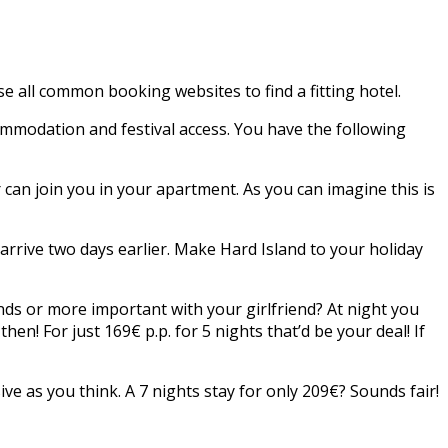
 all common booking websites to find a fitting hotel.
ommodation and festival access. You have the following
 can join you in your apartment. As you can imagine this is
arrive two days earlier. Make Hard Island to your holiday
ds or more important with your girlfriend? At night you
en! For just 169€ p.p. for 5 nights that’d be your deal! If
nsive as you think. A 7 nights stay for only 209€? Sounds fair!