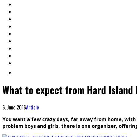
What to expect from Hard Island 
6. June 2016
Article
You want a few crazy days, far away from home, with yo
problem boys and girls, there is one organizer, offering