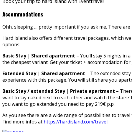
Book your trip to hard Island with Eventtravel!
Accommodations
Ohh, sleeping … pretty important if you ask me. There are 
Hard Island also offers different travel packages, which 
options:
Basic Stay | Shared apartment
– You’ll stay 5 nights in 
the cheapest variant. Get your ticket + accommodation for 
Extended Stay | Shared apartment
– The extended stay w
experience with this package. You will still share you apart
Basic Stay / extended Stay | Private apartment
– There
want to lay naked next to each other and watch the stars? Ha
you want to go extended you need to pay 219€ p.p.
As you see there are a wide range of possibilities to travel t
Find more infos at
https://hardisland.com/travel
.