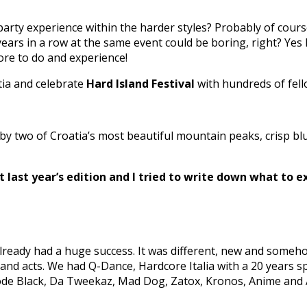
arty experience within the harder styles? Probably of cours
ears in a row at the same event could be boring, right? Yes 
more to do and experience!
tia and celebrate
Hard Island Festival
with hundreds of fell
two of Croatia’s most beautiful mountain peaks, crisp blue
t last year’s edition and I tried to write down what to ex
t already had a huge success. It was different, new and someh
 and acts. We had Q-Dance, Hardcore Italia with a 20 years 
Code Black, Da Tweekaz, Mad Dog, Zatox, Kronos, Anime and 