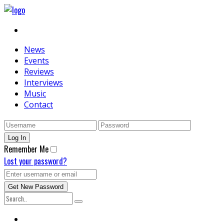
News
Events
Reviews
Interviews
Music
Contact
Remember Me
Lost your password?