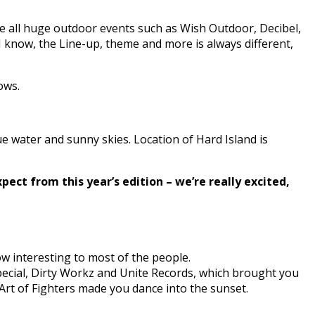
e all huge outdoor events such as Wish Outdoor, Decibel,
I know, the Line-up, theme and more is always different,
ows.
 water and sunny skies. Location of Hard Island is
pect from this year’s edition – we’re really excited,
ow interesting to most of the people.
special, Dirty Workz and Unite Records, which brought you
Art of Fighters made you dance into the sunset.