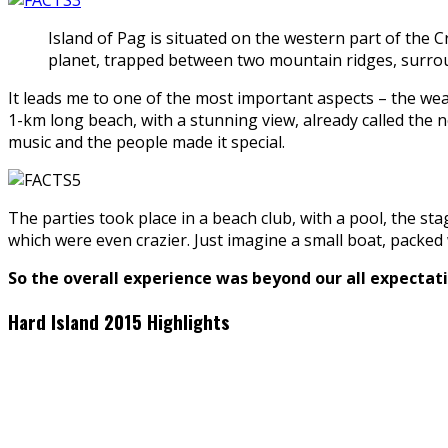
Island of Pag is situated on the western part of the
planet, trapped between two mountain ridges, surroun
It leads me to one of the most important aspects – the weat
1-km long beach, with a stunning view, already called the n
music and the people made it special.
The parties took place in a beach club, with a pool, the sta
which were even crazier. Just imagine a small boat, packed 
So the overall experience was beyond our all expectatio
Hard Island 2015 Highlights