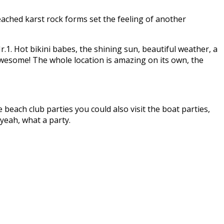
eached karst rock forms set the feeling of another
r.1. Hot bikini babes, the shining sun, beautiful weather, a
 awesome! The whole location is amazing on its own, the
 beach club parties you could also visit the boat parties,
 yeah, what a party.