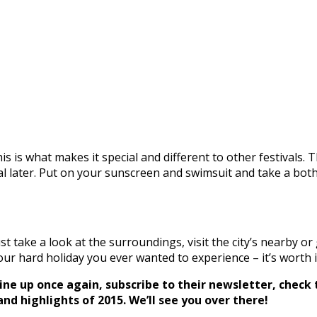
his is what makes it special and different to other festivals. 
val later. Put on your sunscreen and swimsuit and take a both 
 take a look at the surroundings, visit the city’s nearby or
ur hard holiday you ever wanted to experience – it’s worth i
line up once again, subscribe to their newsletter, check
d highlights of 2015. We’ll see you over there!