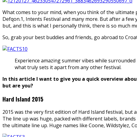
What comes to your mind, when you think of the ultimate p
Defqon.1, Intents Festival and many more. But after a few y
but, and this is what I personally think, there is so much 
So, grab your best buddies and friends, go abroad to Croa
Experience amazing summer vibes while surrounded by 
what truly sets it apart from any other festival.
In this article I want to give you a quick overview abou
but are you?
Hard Island 2015
2015 was the very first edition of Hard Island festival, bu
The line up was huge, packed with different labels, brands
the ultimate line up. Huge names like Coone, Wildstylez, 