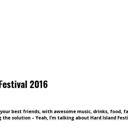
Festival 2016
ur best friends, with awesome music, drinks, food, faci
 the solution – Yeah, I’m talking about Hard Island Festi