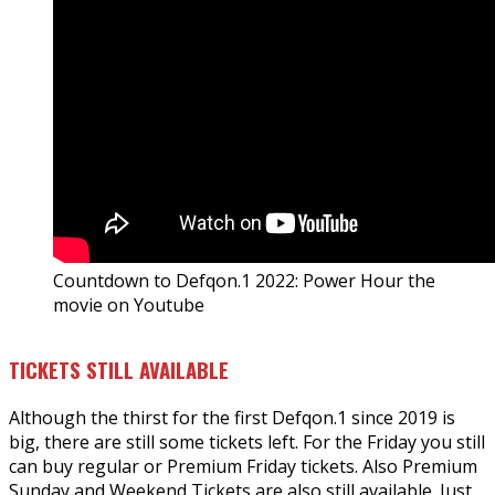
Countdown to Defqon.1 2022: Power Hour the
movie on Youtube
TICKETS STILL AVAILABLE
Although the thirst for the first Defqon.1 since 2019 is
big, there are still some tickets left. For the Friday you still
can buy regular or Premium Friday tickets. Also Premium
Sunday and Weekend Tickets are also still available. Just