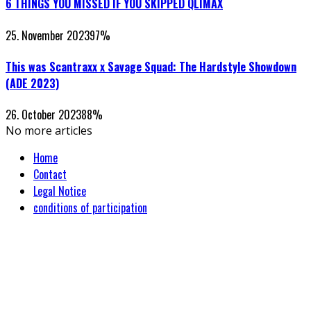
6 THINGS YOU MISSED IF YOU SKIPPED QLIMAX
25. November 2023
97
%
This was Scantraxx x Savage Squad: The Hardstyle Showdown
(ADE 2023)
26. October 2023
88
%
No more articles
Home
Contact
Legal Notice
conditions of participation