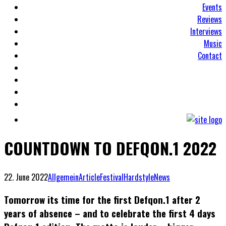
Events
Reviews
Interviews
Music
Contact
COUNTDOWN TO DEFQON.1 2022
22. June 2022
Allgemein
Article
Festival
Hardstyle
News
Tomorrow its time for the first Defqon.1 after 2
years of absence – and to celebrate the first 4 days