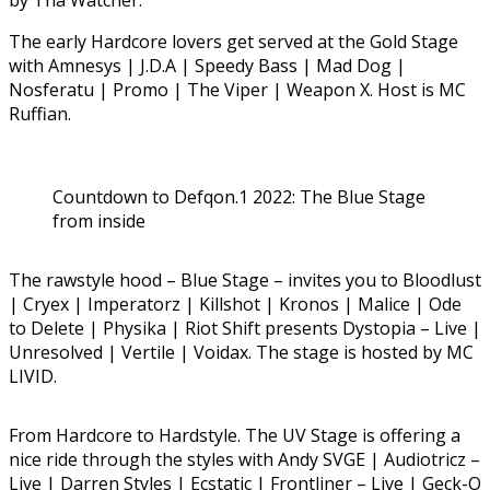
by Tha Watcher.
The early Hardcore lovers get served at the Gold Stage
with Amnesys | J.D.A | Speedy Bass | Mad Dog |
Nosferatu | Promo | The Viper | Weapon X. Host is MC
Ruffian.
Countdown to Defqon.1 2022: The Blue Stage
from inside
The rawstyle hood – Blue Stage – invites you to Bloodlust
| Cryex | Imperatorz | Killshot | Kronos | Malice | Ode
to Delete | Physika | Riot Shift presents Dystopia – Live |
Unresolved | Vertile | Voidax. The stage is hosted by MC
LIVID.
From Hardcore to Hardstyle. The UV Stage is offering a
nice ride through the styles with Andy SVGE | Audiotricz –
Live | Darren Styles | Ecstatic | Frontliner – Live | Geck-O