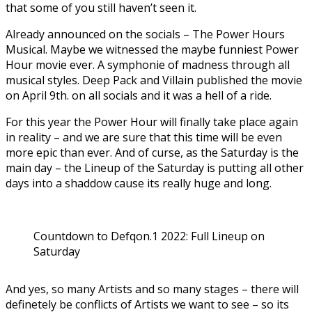
that some of you still haven’t seen it.
Already announced on the socials – The Power Hours
Musical. Maybe we witnessed the maybe funniest Power
Hour movie ever. A symphonie of madness through all
musical styles. Deep Pack and Villain published the movie
on April 9th. on all socials and it was a hell of a ride.
For this year the Power Hour will finally take place again
in reality – and we are sure that this time will be even
more epic than ever. And of curse, as the Saturday is the
main day – the Lineup of the Saturday is putting all other
days into a shaddow cause its really huge and long.
Countdown to Defqon.1 2022: Full Lineup on
Saturday
And yes, so many Artists and so many stages – there will
definetely be conflicts of Artists we want to see – so its