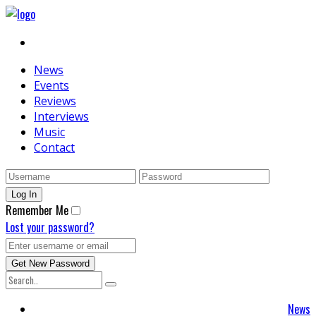
News
Events
Reviews
Interviews
Music
Contact
Remember Me
Lost your password?
News