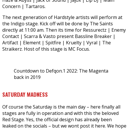
Haze & Abyss | Jack of Sound | Jajox | Lip DJ | Main
Concern | Tartaros.
The next generation of Hardstyle artists will perform at
the Indigo stage. Kick off will be done by The Saints
directly at 11:00 am. Then its time for Ressurectz | Enemy
Contact | Scarra & Vasto present Bassline Breaker |
Artifact | Element | Spitfire | Kruelty | Vyral | The
Straikerz. Host of this stage is MC Focus.
Countdown to Defqon.1 2022: The Magenta
back in 2019
SATURDAY MADNESS
Of course the Saturday is the main day – here finally all
stages are fully in operation and with this the beloved
Red Stage. Yes, the official design has already been
leaked on the socials – but we wont post it here. We hope