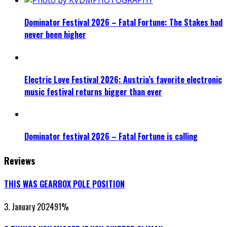
Dominator Festival 2026 – Fatal Fortune: The Stakes had
never been higher
Electric Love Festival 2026: Austria’s favorite electronic
music festival returns bigger than ever
Dominator festival 2026 – Fatal Fortune is calling
Reviews
THIS WAS GEARBOX POLE POSITION
3. January 2024
91
%