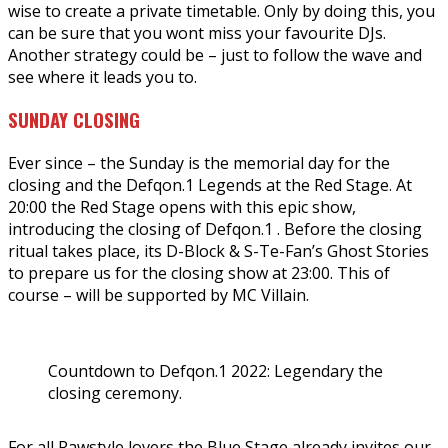
wise to create a private timetable. Only by doing this, you
can be sure that you wont miss your favourite DJs.
Another strategy could be – just to follow the wave and
see where it leads you to.
SUNDAY CLOSING
Ever since – the Sunday is the memorial day for the
closing and the Defqon.1 Legends at the Red Stage. At
20:00 the Red Stage opens with this epic show,
introducing the closing of Defqon.1 . Before the closing
ritual takes place, its D-Block & S-Te-Fan’s Ghost Stories
to prepare us for the closing show at 23:00. This of
course – will be supported by MC Villain.
Countdown to Defqon.1 2022: Legendary the
closing ceremony.
For all Rawstyle lovers the Blue Stage already invites our