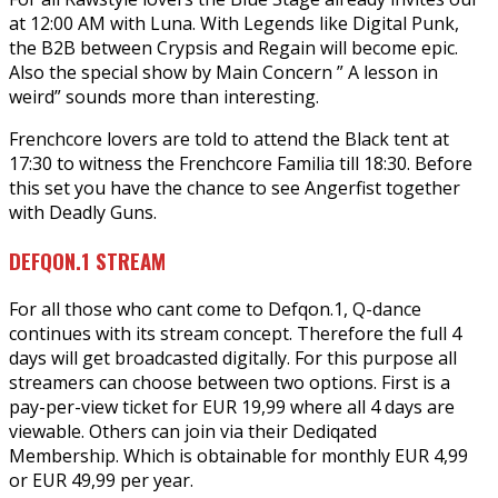
at 12:00 AM with Luna. With Legends like Digital Punk,
the B2B between Crypsis and Regain will become epic.
Also the special show by Main Concern ” A lesson in
weird” sounds more than interesting.
Frenchcore lovers are told to attend the Black tent at
17:30 to witness the Frenchcore Familia till 18:30. Before
this set you have the chance to see Angerfist together
with Deadly Guns.
DEFQON.1 STREAM
For all those who cant come to Defqon.1, Q-dance
continues with its stream concept. Therefore the full 4
days will get broadcasted digitally. For this purpose all
streamers can choose between two options. First is a
pay-per-view ticket for EUR 19,99 where all 4 days are
viewable. Others can join via their Dediqated
Membership. Which is obtainable for monthly EUR 4,99
or EUR 49,99 per year.