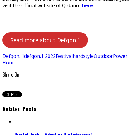
visit the official website of Q-dance
here
.
Read more about Defqon.1
Defqon. 1
defqon.1 2022
Festival
hardstyle
Outdoor
Power
Hour
Share On
Related Posts
Digital Punk – Adapt or Die Interview!