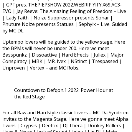
| GPF pres. THEPIEPSHOW.2022.WEBRIP.YIFY.X69.AC3-
EVO | Jay Reeve: The Amazing Feeling of Freedom – Live
| Lady Faith | Noize Suppressor presents Sonar |
Phuture Noize presents Statues | Sephyix – Live. Guided
by MC DL.
Uptempo lovers will be guided to the yellow stage. Here
the BPMs will never be under 200. Here we meet
Basspunkz | Dissoactive | Hard Effects | Juliex | Major
Conspiracy | MBK | MR. Ivex | NStinct | Trespassed |
Unproven | Vertex – and MC Robs.
Countdown to Defqon.1 2022: Power Hour at
the Red Stage
For all Raw and Hardstyle classic lovers – MC Da Syndrom
invites to the Magenta Stage. Here we gonna meet Alpha
Twins | Crypsis | Deetox | DJ Thera | Donkey Rollers |