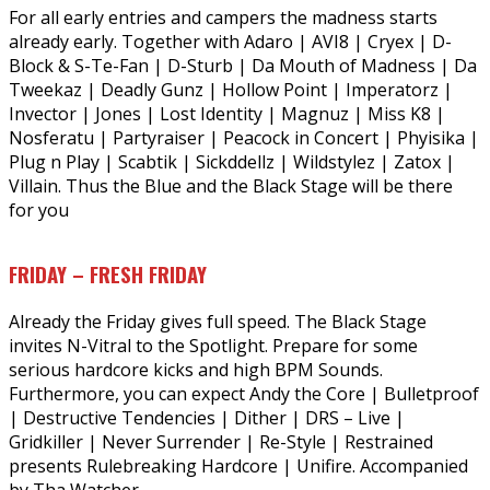
For all early entries and campers the madness starts
already early. Together with Adaro | AVI8 | Cryex | D-
Block & S-Te-Fan | D-Sturb | Da Mouth of Madness | Da
Tweekaz | Deadly Gunz | Hollow Point | Imperatorz |
Invector | Jones | Lost Identity | Magnuz | Miss K8 |
Nosferatu | Partyraiser | Peacock in Concert | Phyisika |
Plug n Play | Scabtik | Sickddellz | Wildstylez | Zatox |
Villain. Thus the Blue and the Black Stage will be there
for you
FRIDAY – FRESH FRIDAY
Already the Friday gives full speed. The Black Stage
invites N-Vitral to the Spotlight. Prepare for some
serious hardcore kicks and high BPM Sounds.
Furthermore, you can expect Andy the Core | Bulletproof
| Destructive Tendencies | Dither | DRS – Live |
Gridkiller | Never Surrender | Re-Style | Restrained
presents Rulebreaking Hardcore | Unifire. Accompanied