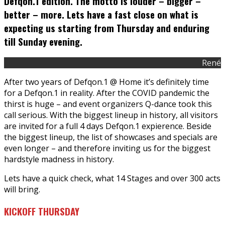
Defqon.1 edition. The motto is louder – bigger –
better – more. Lets have a fast close on what is
expecting us starting from Thursday and enduring
till Sunday evening.
René
After two years of Defqon.1 @ Home it’s definitely time
for a Defqon.1 in reality. After the COVID pandemic the
thirst is huge – and event organizers Q-dance took this
call serious. With the biggest lineup in history, all visitors
are invited for a full 4 days Defqon.1 expierence. Beside
the biggest lineup, the list of showcases and specials are
even longer – and therefore inviting us for the biggest
hardstyle madness in history.
Lets have a quick check, what 14 Stages and over 300 acts
will bring.
KICKOFF THURSDAY