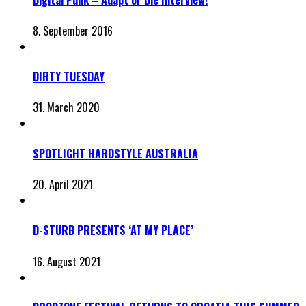
8. September 2016
DIRTY TUESDAY
31. March 2020
SPOTLIGHT HARDSTYLE AUSTRALIA
20. April 2021
D-STURB PRESENTS ‘AT MY PLACE’
16. August 2021