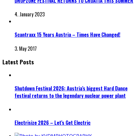
DROPZONE FESTIVAL RETURNS TO CROATIA THIS SUMMER
4. January 2023
Scantraxx 15 Years Austria – Times Have Changed!
3. May 2017
Latest Posts
Shutdown Festival 2026: Austria’s biggest Hard Dance
festival returns to the legendary nuclear power plant
Electrisize 2026 – Let’s Get Electric