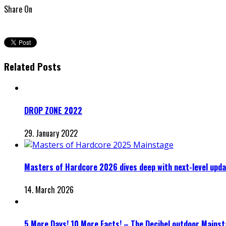
Share On
Related Posts
DROP ZONE 2022
29. January 2022
Masters of Hardcore 2026 dives deep with next-level upd
14. March 2026
5 More Days! 10 More Facts! – The Decibel outdoor Mainst