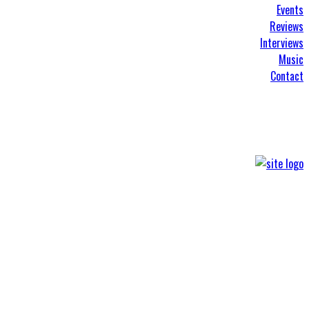
Events
Reviews
Interviews
Music
Contact