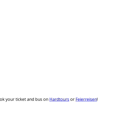
ook your ticket and bus on
Hardtours
or
Feierreisen
!