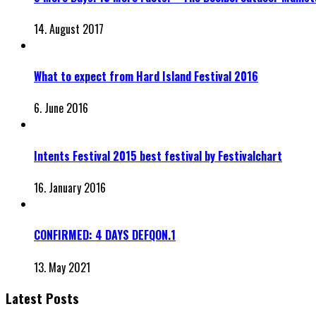
14. August 2017
What to expect from Hard Island Festival 2016
6. June 2016
Intents Festival 2015 best festival by Festivalchart
16. January 2016
CONFIRMED: 4 DAYS DEFQON.1
13. May 2021
Latest Posts