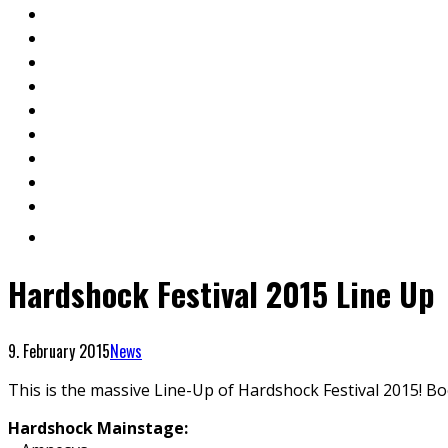
Hardshock Festival 2015 Line Up
9. February 2015
News
This is the massive Line-Up of Hardshock Festival 2015! B
Hardshock Mainstage: