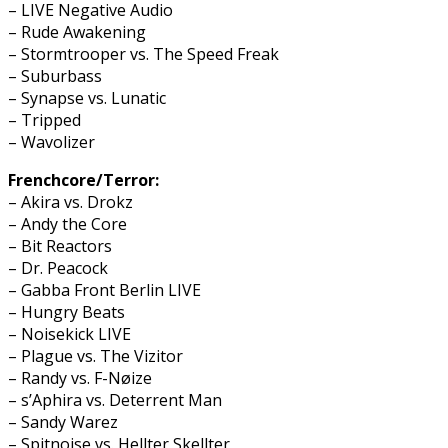
– LIVE Negative Audio
– Rude Awakening
– Stormtrooper vs. The Speed Freak
– Suburbass
– Synapse vs. Lunatic
– Tripped
– Wavolizer
Frenchcore/Terror:
– Akira vs. Drokz
– Andy the Core
– Bit Reactors
– Dr. Peacock
– Gabba Front Berlin LIVE
– Hungry Beats
– Noisekick LIVE
– Plague vs. The Vizitor
– Randy vs. F-Nøize
– s’Aphira vs. Deterrent Man
– Sandy Warez
– Spitnoise vs. Hellter Skellter