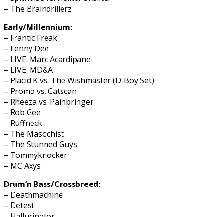
– The Braindrillerz
Early/Millennium:
– Frantic Freak
– Lenny Dee
– LIVE: Marc Acardipane
– LIVE: MD&A
– Placid K vs. The Wishmaster (D-Boy Set)
– Promo vs. Catscan
– Rheeza vs. Painbringer
– Rob Gee
– Ruffneck
– The Masochist
– The Stunned Guys
– Tommyknocker
– MC Axys
Drum’n Bass/Crossbreed:
– Deathmachine
– Detest
– Hallucinator