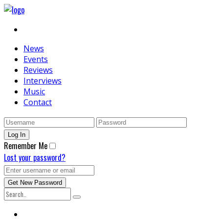
News
Events
Reviews
Interviews
Music
Contact
Remember Me
Lost your password?