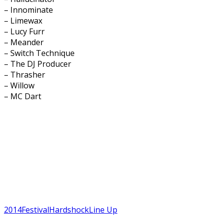
– Innominate
– Limewax
– Lucy Furr
– Meander
– Switch Technique
– The DJ Producer
– Thrasher
– Willow
– MC Dart
2014
Festival
Hardshock
Line Up