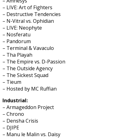
– Amnesys
– LIVE: Art of Fighters
– Destructive Tendencies
– N-Vitral vs. Ophidian
– LIVE: Neophyte
– Nosferatu
– Pandorum
– Terminal & Vavaculo
– Tha Playah
– The Empire vs. D-Passion
– The Outside Agency
– The Sickest Squad
– Tieum
– Hosted by MC Ruffian
Industrial:
– Armageddon Project
– Chrono
– Densha Crisis
– DJIPE
– Manu le Malin vs. Daisy