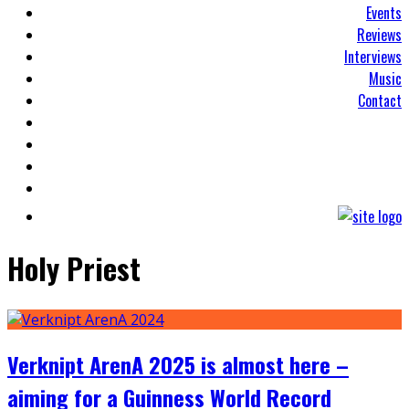
Events
Reviews
Interviews
Music
Contact
Holy Priest
Verknipt ArenA 2025 is almost here –
aiming for a Guinness World Record