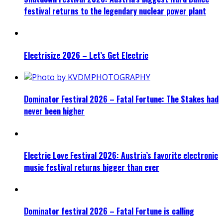
festival returns to the legendary nuclear power plant
Electrisize 2026 – Let’s Get Electric
Dominator Festival 2026 – Fatal Fortune: The Stakes had
never been higher
Electric Love Festival 2026: Austria’s favorite electronic
music festival returns bigger than ever
Dominator festival 2026 – Fatal Fortune is calling