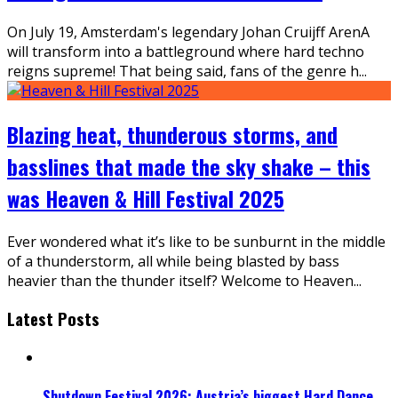
On July 19, Amsterdam's legendary Johan Cruijff ArenA
will transform into a battleground where hard techno
reigns supreme! That being said, fans of the genre h
...
Blazing heat, thunderous storms, and
basslines that made the sky shake – this
was Heaven & Hill Festival 2025
Ever wondered what it’s like to be sunburnt in the middle
of a thunderstorm, all while being blasted by bass
heavier than the thunder itself? Welcome to Heaven
...
Latest Posts
Shutdown Festival 2026: Austria’s biggest Hard Dance