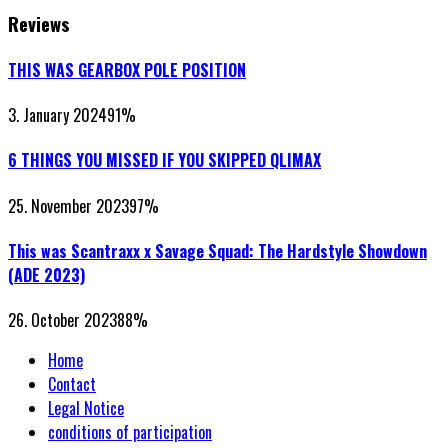
Reviews
THIS WAS GEARBOX POLE POSITION
3. January 2024
91
%
6 THINGS YOU MISSED IF YOU SKIPPED QLIMAX
25. November 2023
97
%
This was Scantraxx x Savage Squad: The Hardstyle Showdown
(ADE 2023)
26. October 2023
88
%
Home
Contact
Legal Notice
conditions of participation