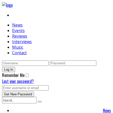
News
Events
Reviews
Interviews
Music
Contact
Remember Me
Lost your password?
News