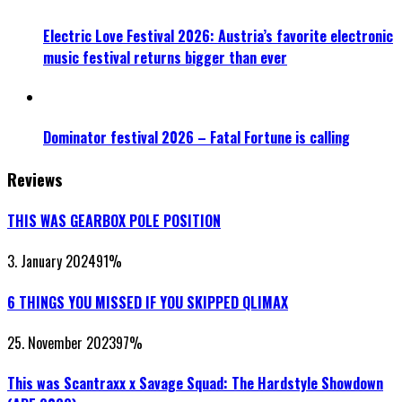
Electric Love Festival 2026: Austria’s favorite electronic
music festival returns bigger than ever
Dominator festival 2026 – Fatal Fortune is calling
Reviews
THIS WAS GEARBOX POLE POSITION
3. January 2024
91
%
6 THINGS YOU MISSED IF YOU SKIPPED QLIMAX
25. November 2023
97
%
This was Scantraxx x Savage Squad: The Hardstyle Showdown