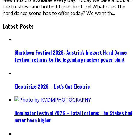
the freshest and hottest tunes in store! What does the
hard dance scene has to offer today? We went th
...
Latest Posts
Shutdown Festival 2026: Austria’s biggest Hard Dance
festival returns to the legendary nuclear power plant
Electrisize 2026 – Let’s Get Electric
Dominator Festival 2026 – Fatal Fortune: The Stakes had
never been higher