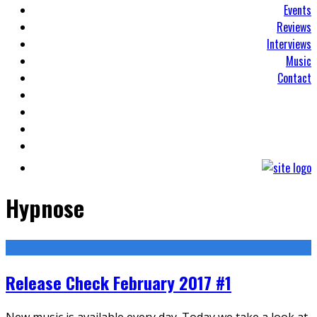
Events
Reviews
Interviews
Music
Contact
Hypnose
Release Check February 2017 #1
New music is available every day. Today we take a look at