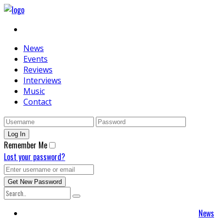
News
Events
Reviews
Interviews
Music
Contact
Remember Me
Lost your password?
News