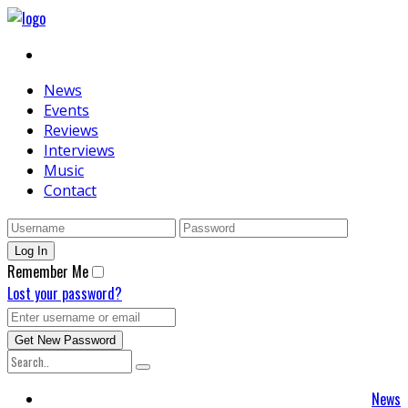
News
Events
Reviews
Interviews
Music
Contact
Remember Me
Lost your password?
News