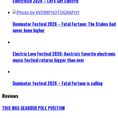
Electrisize 2026 – Let’s Get Electric
Dominator Festival 2026 – Fatal Fortune: The Stakes had
never been higher
Electric Love Festival 2026: Austria’s favorite electronic
music festival returns bigger than ever
Dominator festival 2026 – Fatal Fortune is calling
Reviews
THIS WAS GEARBOX POLE POSITION