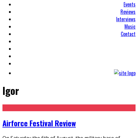
Events
Reviews
Interviews
Music
Contact
Igor
Airforce Festival Review
On Saturday the 6th of August, the military base of