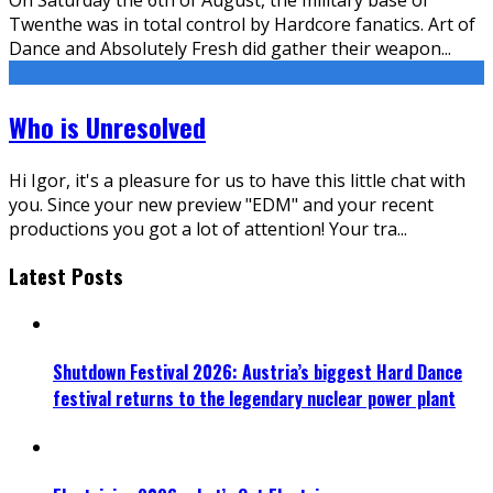
Twenthe was in total control by Hardcore fanatics. Art of
Dance and Absolutely Fresh did gather their weapon
...
Who is Unresolved
Hi Igor, it's a pleasure for us to have this little chat with
you. Since your new preview "EDM" and your recent
productions you got a lot of attention! Your tra
...
Latest Posts
Shutdown Festival 2026: Austria’s biggest Hard Dance
festival returns to the legendary nuclear power plant