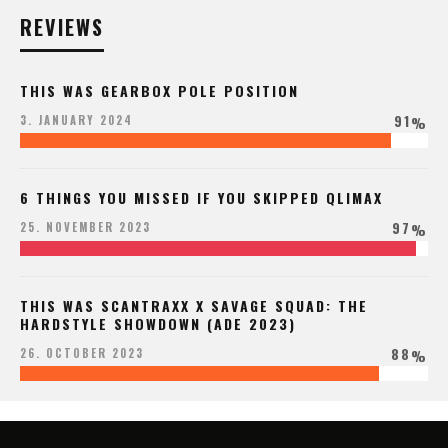
REVIEWS
THIS WAS GEARBOX POLE POSITION
91
3. JANUARY 2024
%
6 THINGS YOU MISSED IF YOU SKIPPED QLIMAX
97
25. NOVEMBER 2023
%
THIS WAS SCANTRAXX X SAVAGE SQUAD: THE
HARDSTYLE SHOWDOWN (ADE 2023)
88
26. OCTOBER 2023
%