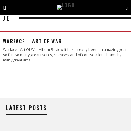
JE
95
%
WARFACE – ART OF WAR
Warface - Art Of War Album Review It has already been an amazing year
so far. So many great Events, releases and of course a lot albums by
many great artis
...
LATEST POSTS