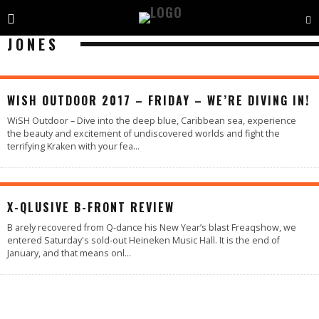
JONES
WISH OUTDOOR 2017 – FRIDAY – WE’RE DIVING IN!
WiSH Outdoor – Dive into the deep blue, Caribbean sea, experience
the beauty and excitement of undiscovered worlds and fight the
terrifying Kraken with your fea
...
100
%
X-QLUSIVE B-FRONT REVIEW
B arely recovered from Q-dance his New Year’s blast Freaqshow, we
entered Saturday's sold-out Heineken Music Hall. It is the end of
January, and that means onl
...