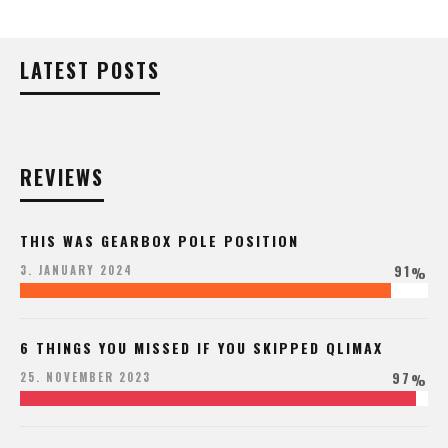
LATEST POSTS
REVIEWS
THIS WAS GEARBOX POLE POSITION
91
3. JANUARY 2024
%
6 THINGS YOU MISSED IF YOU SKIPPED QLIMAX
97
25. NOVEMBER 2023
%