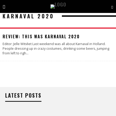
KARNAVAL 2020
89
%
REVIEW: THIS WAS KARNAVAL 2020
Editor: Jelle Witvliet Last weekend was all about Karnaval in Holland.
People dressing up in crazy costumes, drinking some beers, jumping
from left to righ
...
LATEST POSTS