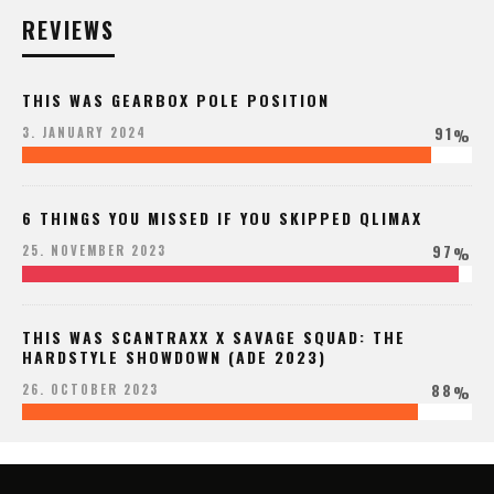
REVIEWS
THIS WAS GEARBOX POLE POSITION
91
3. JANUARY 2024
%
6 THINGS YOU MISSED IF YOU SKIPPED QLIMAX
97
25. NOVEMBER 2023
%
THIS WAS SCANTRAXX X SAVAGE SQUAD: THE
HARDSTYLE SHOWDOWN (ADE 2023)
88
26. OCTOBER 2023
%