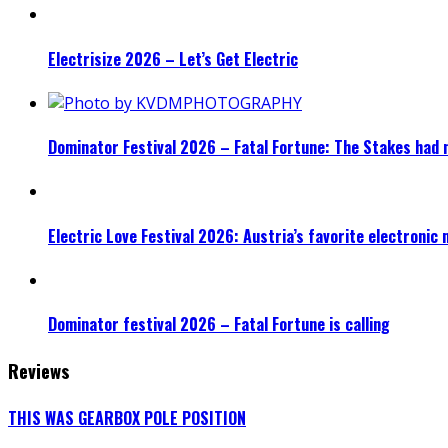
Electrisize 2026 – Let’s Get Electric
Dominator Festival 2026 – Fatal Fortune: The Stakes had 
Electric Love Festival 2026: Austria’s favorite electronic
Dominator festival 2026 – Fatal Fortune is calling
Reviews
THIS WAS GEARBOX POLE POSITION