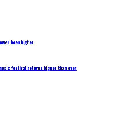
never been higher
 music festival returns bigger than ever