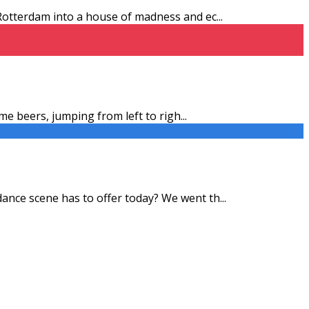
n Rotterdam into a house of madness and ec
...
ome beers, jumping from left to righ
...
 dance scene has to offer today? We went th
...