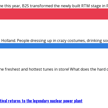
time this year, B2S transformed the newly built RTM stage i
in Holland. People dressing up in crazy costumes, drinking s
the freshest and hottest tunes in store! What does the hard
ival returns to the legendary nuclear power plant