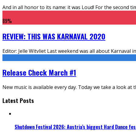
And in all honor to its name: it was Loud! For the second 
89
%
REVIEW: THIS WAS KARNAVAL 2020
Editor: Jelle Witvliet Last weekend was all about Karnaval 
Release Check March #1
New music is available every day. Today we take a look at 
Latest Posts
Shutdown Festival 2026: Austria’s biggest Hard Dance fest