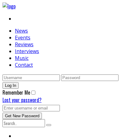
News
Events
Reviews
Interviews
Music
Contact
Remember Me
Lost your password?