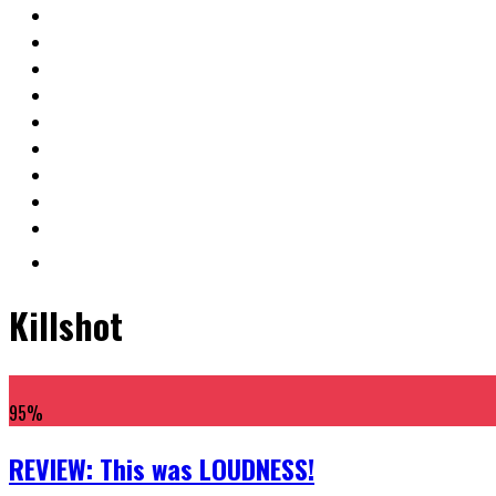
Killshot
95
%
REVIEW: This was LOUDNESS!