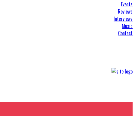
Events
Reviews
Interviews
Music
Contact