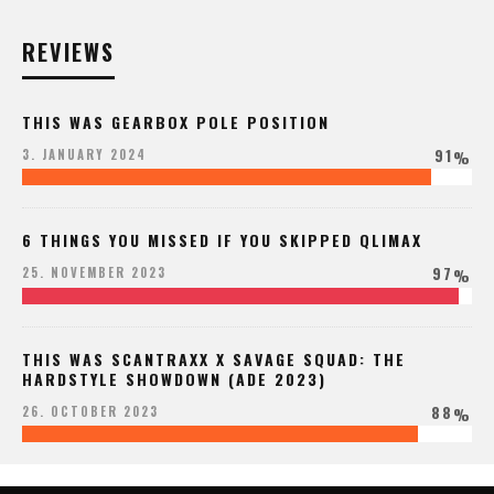
REVIEWS
THIS WAS GEARBOX POLE POSITION
91
3. JANUARY 2024
%
6 THINGS YOU MISSED IF YOU SKIPPED QLIMAX
97
25. NOVEMBER 2023
%
THIS WAS SCANTRAXX X SAVAGE SQUAD: THE
HARDSTYLE SHOWDOWN (ADE 2023)
88
26. OCTOBER 2023
%