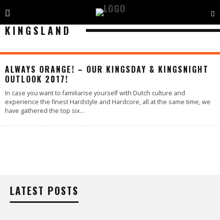
KINGSLAND
ALWAYS ORANGE! – OUR KINGSDAY & KINGSNIGHT
OUTLOOK 2017!
In case you want to familiarise yourself with Dutch culture and
experience the finest Hardstyle and Hardcore, all at the same time, we
have gathered the top six
...
LATEST POSTS