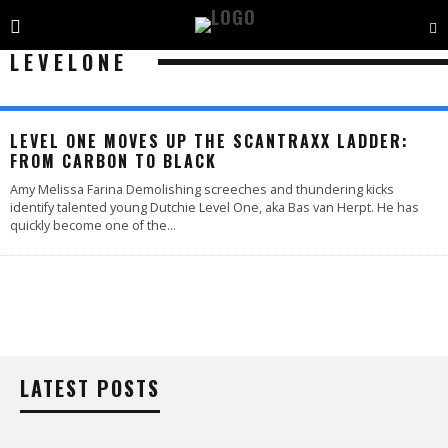
LEVELONE
LEVEL ONE MOVES UP THE SCANTRAXX LADDER:
FROM CARBON TO BLACK
Amy Melissa Farina Demolishing screeches and thundering kicks
identify talented young Dutchie Level One, aka Bas van Herpt. He has
quickly become one of the
...
LATEST POSTS