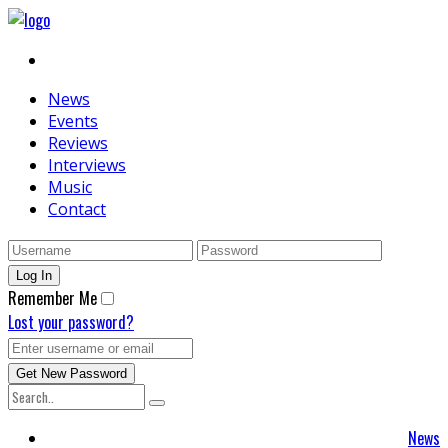
News
Events
Reviews
Interviews
Music
Contact
Remember Me
Lost your password?
News