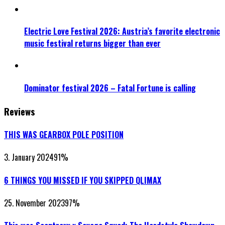
Electric Love Festival 2026: Austria’s favorite electronic
music festival returns bigger than ever
Dominator festival 2026 – Fatal Fortune is calling
Reviews
THIS WAS GEARBOX POLE POSITION
3. January 2024
91
%
6 THINGS YOU MISSED IF YOU SKIPPED QLIMAX
25. November 2023
97
%