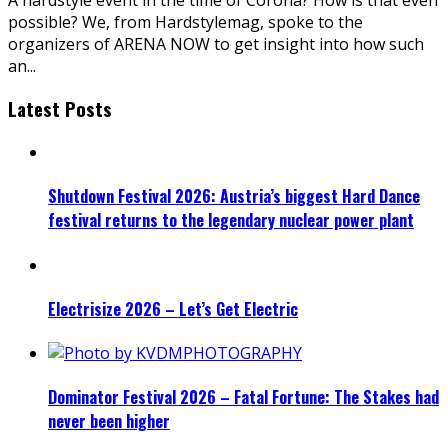
possible? We, from Hardstylemag, spoke to the
organizers of ARENA NOW to get insight into how such
an
...
Latest Posts
Shutdown Festival 2026: Austria’s biggest Hard Dance
festival returns to the legendary nuclear power plant
Electrisize 2026 – Let’s Get Electric
Dominator Festival 2026 – Fatal Fortune: The Stakes had
never been higher