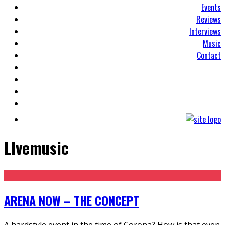
Events
Reviews
Interviews
Music
Contact
LIvemusic
ARENA NOW – THE CONCEPT
A hardstyle event in the time of Corona? How is that even