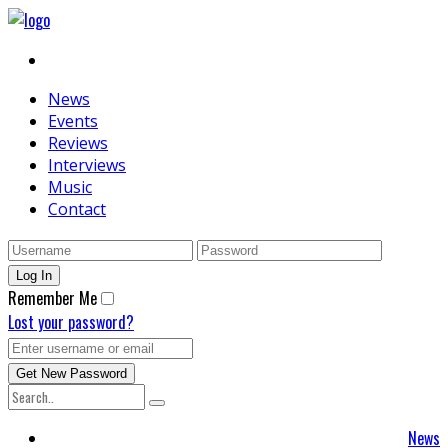
News
Events
Reviews
Interviews
Music
Contact
Remember Me
Lost your password?
News