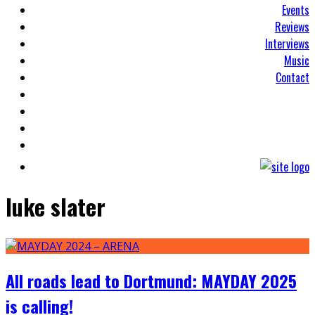
Events
Reviews
Interviews
Music
Contact
luke slater
All roads lead to Dortmund: MAYDAY 2025
is calling!