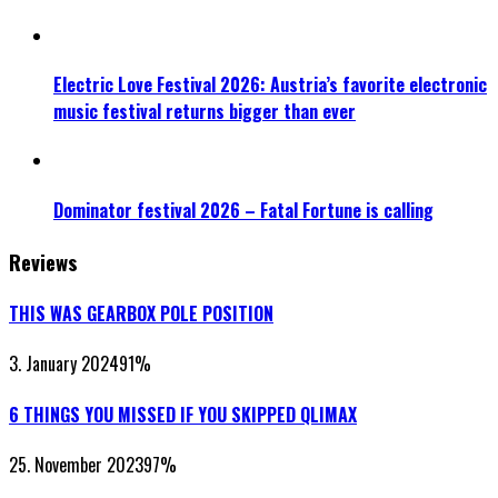
Electric Love Festival 2026: Austria’s favorite electronic
music festival returns bigger than ever
Dominator festival 2026 – Fatal Fortune is calling
Reviews
THIS WAS GEARBOX POLE POSITION
3. January 2024
91
%
6 THINGS YOU MISSED IF YOU SKIPPED QLIMAX
25. November 2023
97
%