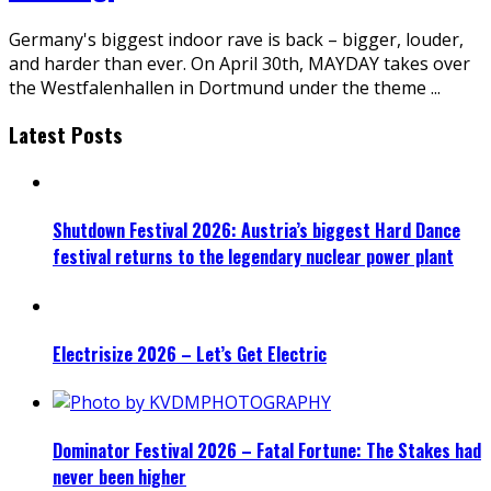
Germany's biggest indoor rave is back – bigger, louder,
and harder than ever. On April 30th, MAYDAY takes over
the Westfalenhallen in Dortmund under the theme
...
Latest Posts
Shutdown Festival 2026: Austria’s biggest Hard Dance
festival returns to the legendary nuclear power plant
Electrisize 2026 – Let’s Get Electric
Dominator Festival 2026 – Fatal Fortune: The Stakes had
never been higher