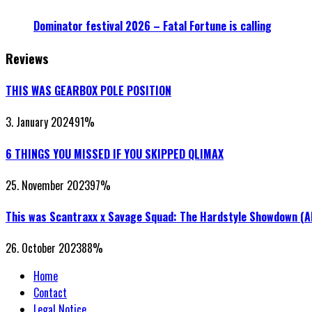
Dominator festival 2026 – Fatal Fortune is calling
Reviews
THIS WAS GEARBOX POLE POSITION
3. January 2024
91
%
6 THINGS YOU MISSED IF YOU SKIPPED QLIMAX
25. November 2023
97
%
This was Scantraxx x Savage Squad: The Hardstyle Showdown (
26. October 2023
88
%
Home
Contact
Legal Notice