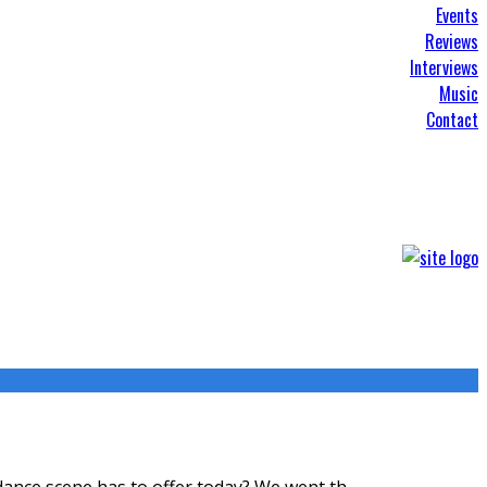
Events
Reviews
Interviews
Music
Contact
 dance scene has to offer today? We went th
...