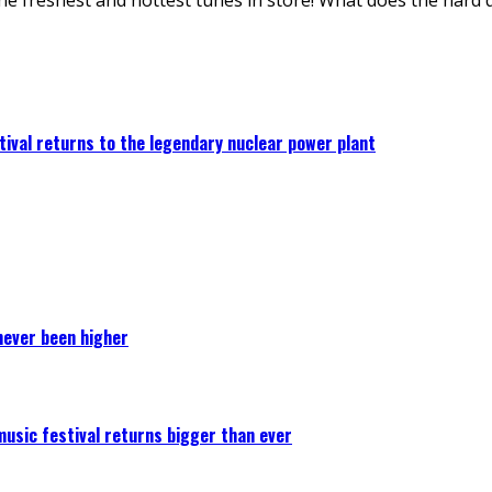
ival returns to the legendary nuclear power plant
never been higher
 music festival returns bigger than ever