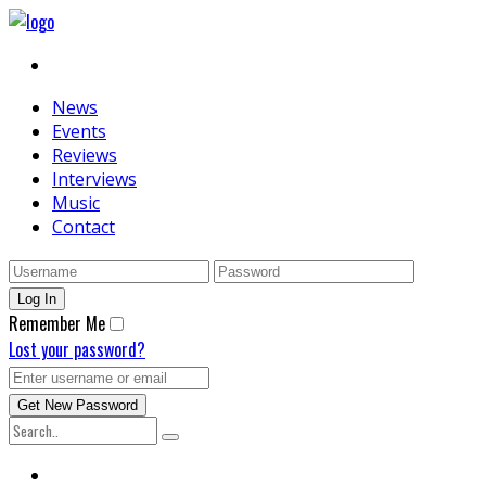
News
Events
Reviews
Interviews
Music
Contact
Remember Me
Lost your password?