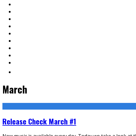
March
Release Check March #1
New music is available every day. Today we take a look at 