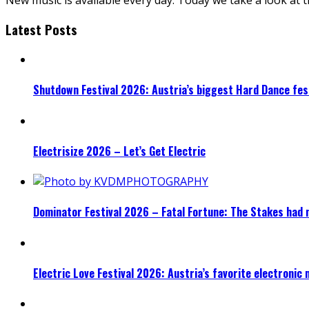
Latest Posts
Shutdown Festival 2026: Austria’s biggest Hard Dance fest
Electrisize 2026 – Let’s Get Electric
Dominator Festival 2026 – Fatal Fortune: The Stakes had 
Electric Love Festival 2026: Austria’s favorite electronic