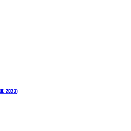
ADE 2023)